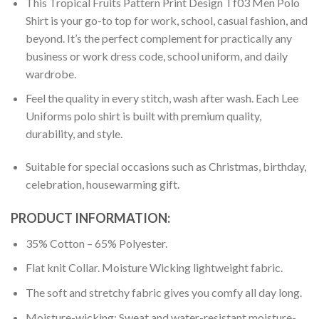
This Tropical Fruits Pattern Print Design Tf03 Men Polo
Shirt is your go-to top for work, school, casual fashion, and
beyond. It’s the perfect complement for practically any
business or work dress code, school uniform, and daily
wardrobe.
Feel the quality in every stitch, wash after wash. Each Lee
Uniforms polo shirt is built with premium quality,
durability, and style.
Suitable for special occasions such as Christmas, birthday,
celebration, housewarming gift.
PRODUCT INFORMATION:
35% Cotton – 65% Polyester.
Flat knit Collar. Moisture Wicking lightweight fabric.
The soft and stretchy fabric gives you comfy all day long.
Moisture-wicking: Sweat and water-resistant moisture-