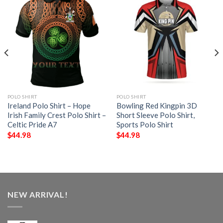
POLO SHIRT
POLO SHIRT
Ireland Polo Shirt – Hope
Bowling Red Kingpin 3D
Irish Family Crest Polo Shirt –
Short Sleeve Polo Shirt,
Celtic Pride A7
Sports Polo Shirt
$
44.98
$
44.98
NEW ARRIVAL!