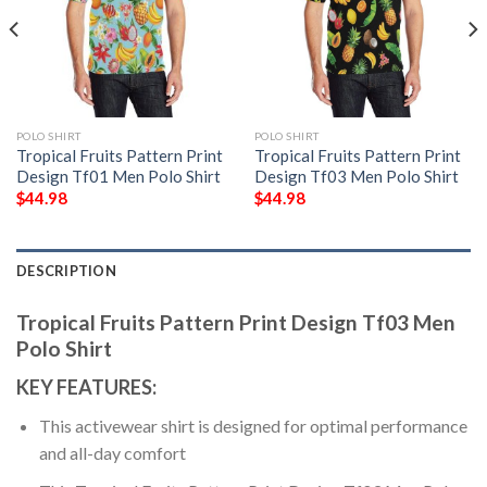
POLO SHIRT
POLO SHIRT
Tropical Fruits Pattern Print
Tropical Fruits Pattern Print
Design Tf01 Men Polo Shirt
Design Tf03 Men Polo Shirt
$
44.98
$
44.98
DESCRIPTION
Tropical Fruits Pattern Print Design Tf03 Men
Polo Shirt
KEY FEATURES:
This activewear shirt is designed for optimal performance
and all-day comfort