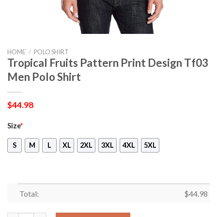
HOME
/
POLO SHIRT
Tropical Fruits Pattern Print Design Tf03
Men Polo Shirt
$
44.98
Size
*
S
M
L
XL
2XL
3XL
4XL
5XL
Total:
$
44.98