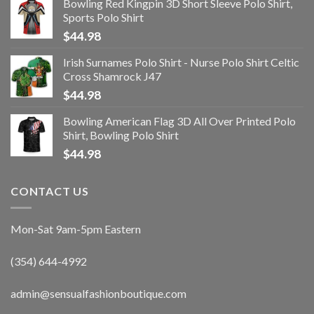
Bowling Red Kingpin 3D Short Sleeve Polo Shirt,
Sports Polo Shirt
$
44.98
Irish Surnames Polo Shirt - Nurse Polo Shirt Celtic
Cross Shamrock J47
$
44.98
Bowling American Flag 3D All Over Printed Polo
Shirt, Bowling Polo Shirt
$
44.98
CONTACT US
Mon-Sat 9am-5pm Eastern
(354) 644-4992
admin@sensualfashionboutique.com