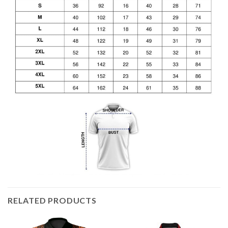
RELATED PRODUCTS