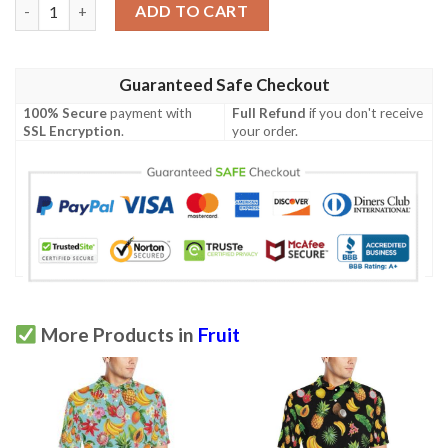
Tropical Fruits Pattern Print Design Tf03 Men Polo Shirt quant
ADD TO CART
Guaranteed Safe Checkout
100% Secure
payment with
Full Refund
if you don't receive
SSL Encryption
.
your order.
More Products in
Fruit