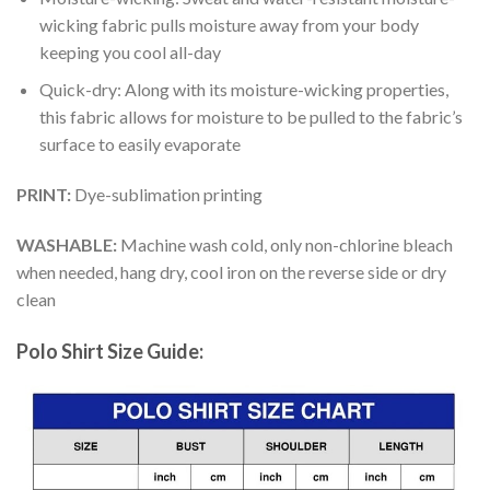
wicking fabric pulls moisture away from your body
keeping you cool all-day
Quick-dry: Along with its moisture-wicking properties,
this fabric allows for moisture to be pulled to the fabric’s
surface to easily evaporate
PRINT:
Dye-sublimation printing
WASHABLE:
Machine wash cold, only non-chlorine bleach
when needed, hang dry, cool iron on the reverse side or dry
clean
Polo Shirt Size Guide: