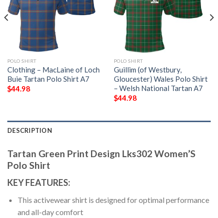
POLO SHIRT
POLO SHIRT
Clothing – MacLaine of Loch
Guillim (of Westbury,
Buie Tartan Polo Shirt A7
Gloucester) Wales Polo Shirt
– Welsh National Tartan A7
$
44.98
$
44.98
DESCRIPTION
Tartan Green Print Design Lks302 Women’S
Polo Shirt
KEY FEATURES:
This activewear shirt is designed for optimal performance
and all-day comfort