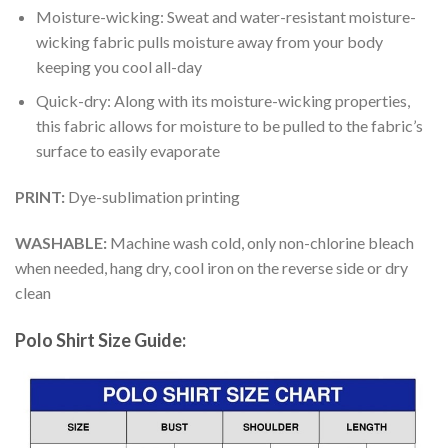
Moisture-wicking: Sweat and water-resistant moisture-
wicking fabric pulls moisture away from your body
keeping you cool all-day
Quick-dry: Along with its moisture-wicking properties,
this fabric allows for moisture to be pulled to the fabric’s
surface to easily evaporate
PRINT:
Dye-sublimation printing
WASHABLE:
Machine wash cold, only non-chlorine bleach
when needed, hang dry, cool iron on the reverse side or dry
clean
Polo Shirt Size Guide: