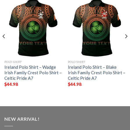
POLO SHIRT
POLO SHIRT
Ireland Polo Shirt – Wadge
Ireland Polo Shirt – Blake
Irish Family Crest Polo Shirt –
Irish Family Crest Polo Shirt –
Celtic Pride A7
Celtic Pride A7
$
44.98
$
44.98
NEW ARRIVAL!