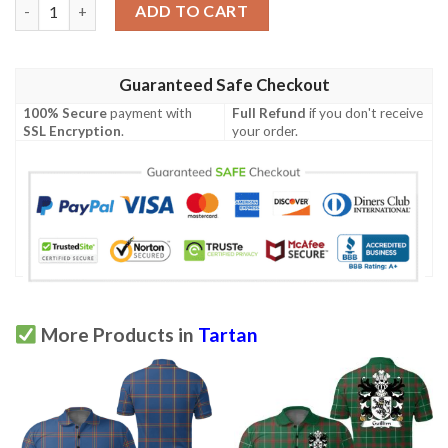
Tartan Green Print Design Lks302 Women'S Polo Shirt quantity
ADD TO CART
Guaranteed Safe Checkout
100% Secure
payment with
Full Refund
if you don't receive
SSL Encryption
.
your order.
More Products in
Tartan