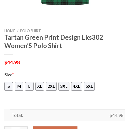
HOME
/
POLO SHIRT
Tartan Green Print Design Lks302
Women’S Polo Shirt
$
44.98
Size
*
S
M
L
XL
2XL
3XL
4XL
5XL
Total:
$
44.98