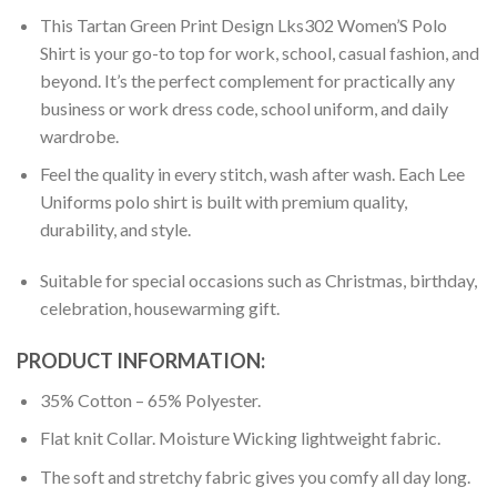
This Tartan Green Print Design Lks302 Women’S Polo
Shirt is your go-to top for work, school, casual fashion, and
beyond. It’s the perfect complement for practically any
business or work dress code, school uniform, and daily
wardrobe.
Feel the quality in every stitch, wash after wash. Each Lee
Uniforms polo shirt is built with premium quality,
durability, and style.
Suitable for special occasions such as Christmas, birthday,
celebration, housewarming gift.
PRODUCT INFORMATION:
35% Cotton – 65% Polyester.
Flat knit Collar. Moisture Wicking lightweight fabric.
The soft and stretchy fabric gives you comfy all day long.