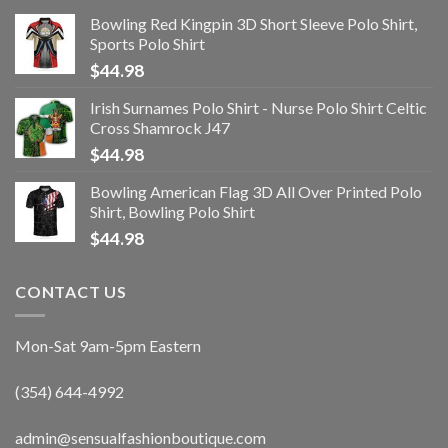
Bowling Red Kingpin 3D Short Sleeve Polo Shirt,
Sports Polo Shirt
$
44.98
Irish Surnames Polo Shirt - Nurse Polo Shirt Celtic
Cross Shamrock J47
$
44.98
Bowling American Flag 3D All Over Printed Polo
Shirt, Bowling Polo Shirt
$
44.98
CONTACT US
Mon-Sat 9am-5pm Eastern
(354) 644-4992
admin@sensualfashionboutique.com