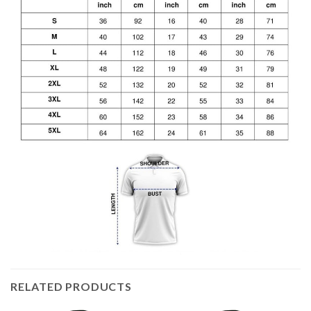
RELATED PRODUCTS