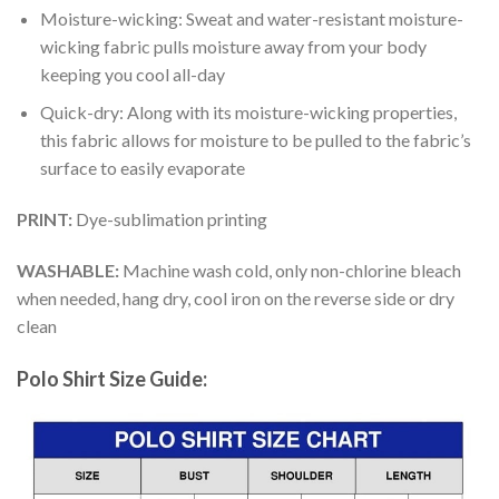
Moisture-wicking: Sweat and water-resistant moisture-
wicking fabric pulls moisture away from your body
keeping you cool all-day
Quick-dry: Along with its moisture-wicking properties,
this fabric allows for moisture to be pulled to the fabric’s
surface to easily evaporate
PRINT:
Dye-sublimation printing
WASHABLE:
Machine wash cold, only non-chlorine bleach
when needed, hang dry, cool iron on the reverse side or dry
clean
Polo Shirt Size Guide: