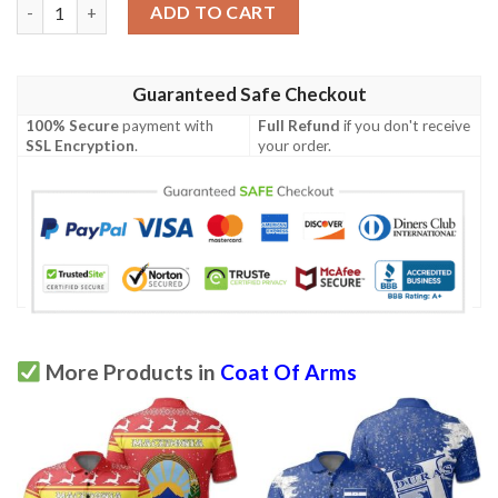
Sweden Coat Of Arms Polo Shirt Quarter Style J7 quantity
ADD TO CART
Guaranteed Safe Checkout
100% Secure
payment with
Full Refund
if you don't receive
SSL Encryption
.
your order.
More Products in
Coat Of Arms