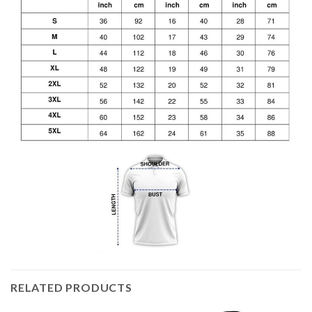
RELATED PRODUCTS