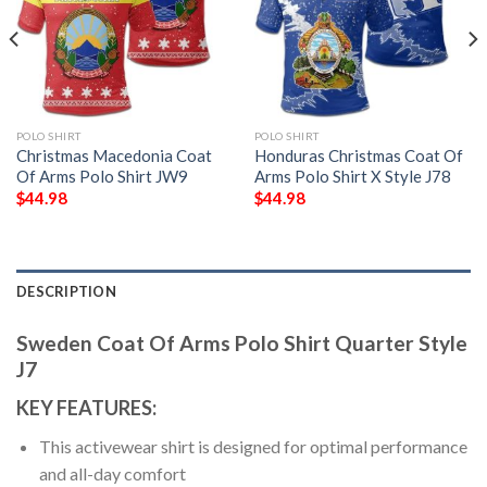
POLO SHIRT
POLO SHIRT
Christmas Macedonia Coat
Honduras Christmas Coat Of
Of Arms Polo Shirt JW9
Arms Polo Shirt X Style J78
$
44.98
$
44.98
DESCRIPTION
Sweden Coat Of Arms Polo Shirt Quarter Style
J7
KEY FEATURES:
This activewear shirt is designed for optimal performance
and all-day comfort