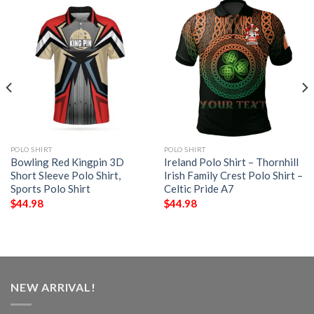
POLO SHIRT
POLO SHIRT
Bowling Red Kingpin 3D
Ireland Polo Shirt – Thornhill
Short Sleeve Polo Shirt,
Irish Family Crest Polo Shirt –
Sports Polo Shirt
Celtic Pride A7
$
44.98
$
44.98
NEW ARRIVAL!