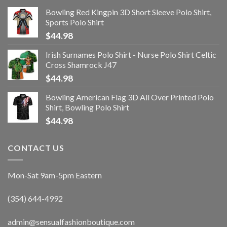
Bowling Red Kingpin 3D Short Sleeve Polo Shirt,
Sports Polo Shirt
$
44.98
Irish Surnames Polo Shirt - Nurse Polo Shirt Celtic
Cross Shamrock J47
$
44.98
Bowling American Flag 3D All Over Printed Polo
Shirt, Bowling Polo Shirt
$
44.98
CONTACT US
Mon-Sat 9am-5pm Eastern
(354) 644-4992
admin@sensualfashionboutique.com