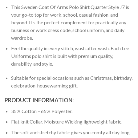
This Sweden Coat Of Arms Polo Shirt Quarter Style J7 is
your go-to top for work, school, casual fashion, and
beyond. It’s the perfect complement for practically any
business or work dress code, school uniform, and daily
wardrobe.
Feel the quality in every stitch, wash after wash. Each Lee
Uniforms polo shirt is built with premium quality,
durability, and style.
Suitable for special occasions such as Christmas, birthday,
celebration, housewarming gift.
PRODUCT INFORMATION:
35% Cotton – 65% Polyester.
Flat knit Collar. Moisture Wicking lightweight fabric.
The soft and stretchy fabric gives you comfy all day long.