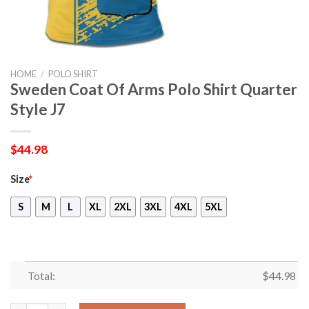
HOME
/
POLO SHIRT
Sweden Coat Of Arms Polo Shirt Quarter
Style J7
$
44.98
Size
*
S
M
L
XL
2XL
3XL
4XL
5XL
Total:
$
44.98