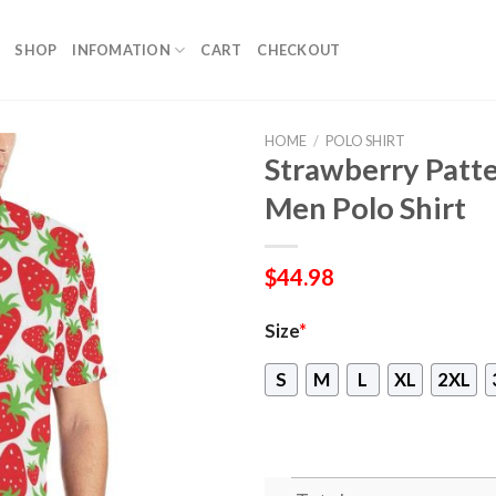
SHOP
INFOMATION
CART
CHECKOUT
HOME
/
POLO SHIRT
Strawberry Patte
Men Polo Shirt
$
44.98
Size
*
S
M
L
XL
2XL