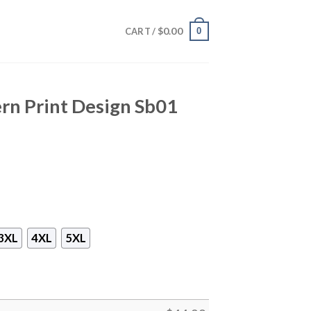
$
0.00
0
CART /
rn Print Design Sb01
3XL
4XL
5XL