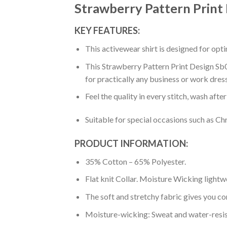
Strawberry Pattern Print
KEY FEATURES:
This activewear shirt is designed for op
This Strawberry Pattern Print Design Sb0
for practically any business or work dres
Feel the quality in every stitch, wash afte
Suitable for special occasions such as Ch
PRODUCT INFORMATION:
35% Cotton – 65% Polyester.
Flat knit Collar. Moisture Wicking lightw
The soft and stretchy fabric gives you co
Moisture-wicking: Sweat and water-resis