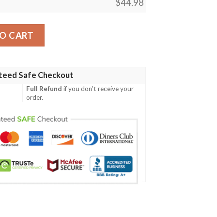
$
44.98
esign Sb01 Men Polo Shirt quantity
O CART
teed Safe Checkout
Full Refund
if you don't receive your
order.