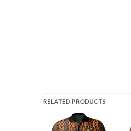
RELATED PRODUCTS