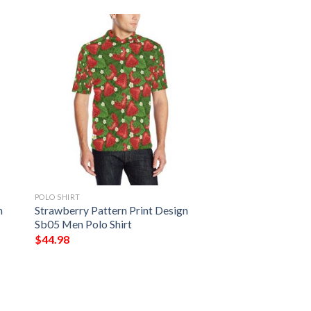
POLO SHIRT
n
Strawberry Pattern Print Design
Sb05 Men Polo Shirt
$
44.98