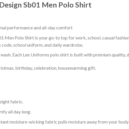
 Design Sb01 Men Polo Shirt
timal performance and all-day comfort
1 Men Polo Shirt is your go-to top for work, school, casual fashio
s code, school uniform, and daily wardrobe.
r wash. Each Lee Uniforms polo shirt is built with premium quality, du
ristmas, birthday, celebration, housewarming gift.
eight fabric.
mfy all day long.
tant moisture-wicking fabric pulls moisture away from your body 