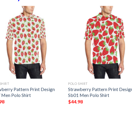
SHIRT
POLO SHIRT
wberry Pattern Print Design
Strawberry Pattern Print Desig
 Men Polo Shirt
Sb01 Men Polo Shirt
98
$
44.98