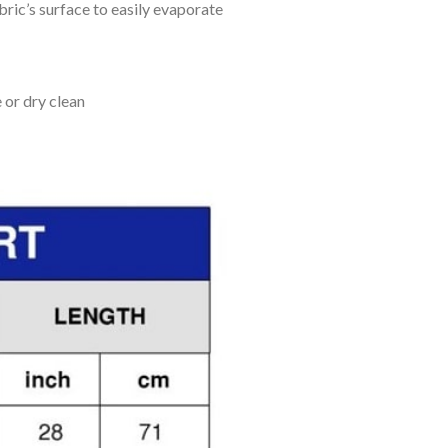
bric’s surface to easily evaporate
 or dry clean