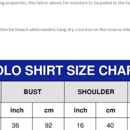
 properties, this fabric allows for moisture to be pulled to the fa
lorine bleach when needed, hang dry, cool iron on the reverse side