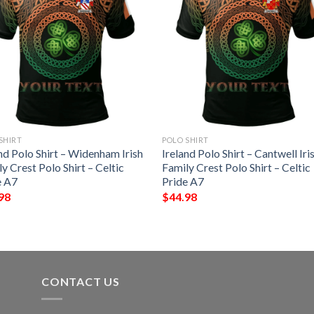
SHIRT
POLO SHIRT
nd Polo Shirt – Widenham Irish
Ireland Polo Shirt – Cantwell Iri
y Crest Polo Shirt – Celtic
Family Crest Polo Shirt – Celtic
e A7
Pride A7
98
$
44.98
CONTACT US