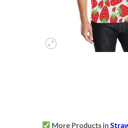
More Products in
Stra