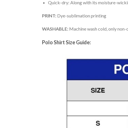
Quick-dry: Along with its moisture-wicking
PRINT:
Dye-sublimation printing
WASHABLE:
Machine wash cold, only non-ch
Polo Shirt Size Guide: