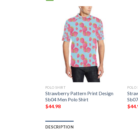
POLO SHIRT
POLO 
Strawberry Pattern Print Design
Stra
Sb04 Men Polo Shirt
Sb07
$
44.98
$
44.
DESCRIPTION