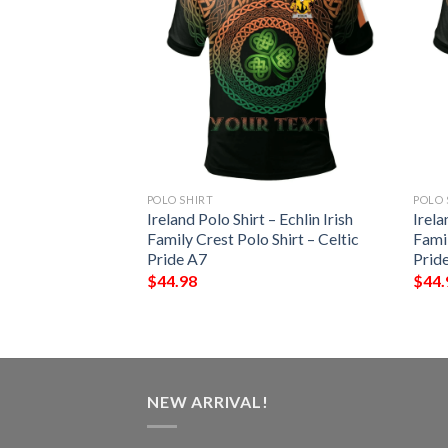
POLO SHIRT
POLO 
 – Gaffney Irish
Ireland Polo Shirt – Echlin Irish
Irela
Shirt – Celtic
Family Crest Polo Shirt – Celtic
Famil
Pride A7
Prid
$
44.98
$
44.
NEW ARRIVAL!