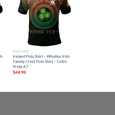
POLO SHIRT
sh
Ireland Polo Shirt – Whalley Irish
Family Crest Polo Shirt – Celtic
Pride A7
$
44.98