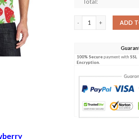
Total:
Strawberry Pattern Print D
ADD T
Guaran
100% Secure
payment with
SSL
Encryption
.
wberry