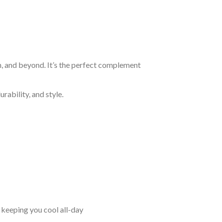
n, and beyond. It’s the perfect complement
rability, and style.
keeping you cool all-day