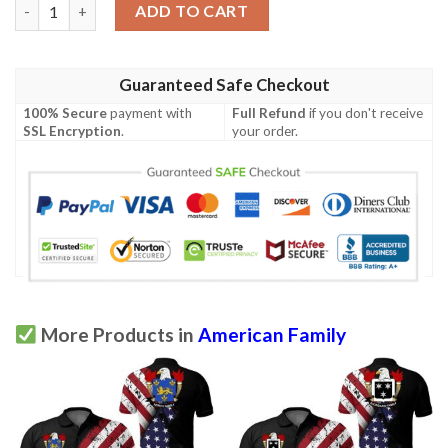
Steptoe USA Polo Shirt - Special Grunge Flag - American Family 
ADD TO CART
Guaranteed Safe Checkout
100% Secure
payment with
Full Refund
if you don't receive
SSL Encryption
.
your order.
More Products in
American Family