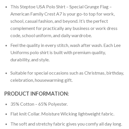
This Steptoe USA Polo Shirt – Special Grunge Flag –
American Family Crest A7 is your go-to top for work,
school, casual fashion, and beyond. It’s the perfect
complement for practically any business or work dress
code, school uniform, and daily wardrobe.
Feel the quality in every stitch, wash after wash. Each Lee
Uniforms polo shirt is built with premium quality,
durability, and style.
Suitable for special occasions such as Christmas, birthday,
celebration, housewarming gift.
PRODUCT INFORMATION:
35% Cotton – 65% Polyester.
Flat knit Collar. Moisture Wicking lightweight fabric.
The soft and stretchy fabric gives you comfy all day long.