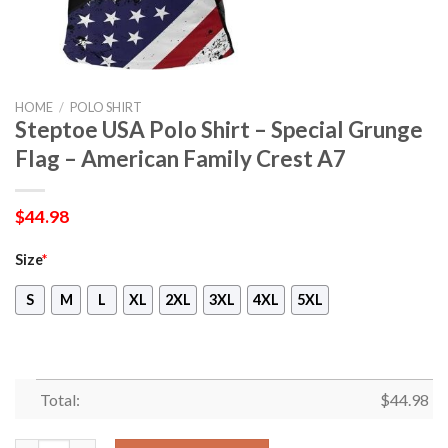
HOME
/
POLO SHIRT
Steptoe USA Polo Shirt – Special Grunge
Flag – American Family Crest A7
$
44.98
Size
*
S
M
L
XL
2XL
3XL
4XL
5XL
Total:
$
44.98