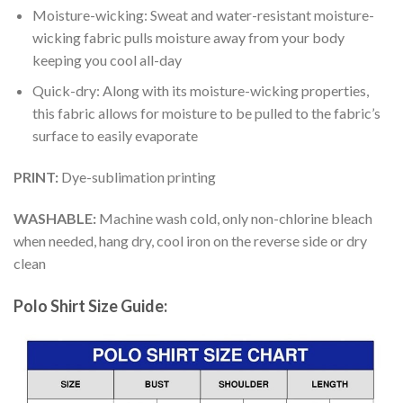
Moisture-wicking: Sweat and water-resistant moisture-
wicking fabric pulls moisture away from your body
keeping you cool all-day
Quick-dry: Along with its moisture-wicking properties,
this fabric allows for moisture to be pulled to the fabric’s
surface to easily evaporate
PRINT:
Dye-sublimation printing
WASHABLE:
Machine wash cold, only non-chlorine bleach
when needed, hang dry, cool iron on the reverse side or dry
clean
Polo Shirt Size Guide: