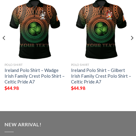
POLO SHIRT
POLO SHIRT
Ireland Polo Shirt – Wadge
Ireland Polo Shirt – Gilbert
Irish Family Crest Polo Shirt –
Irish Family Crest Polo Shirt –
Celtic Pride A7
Celtic Pride A7
$
44.98
$
44.98
NEW ARRIVAL!