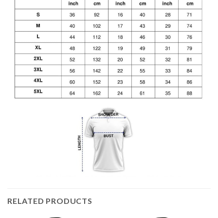
RELATED PRODUCTS