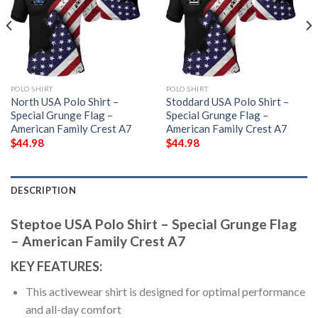
POLO SHIRT
POLO SHIRT
North USA Polo Shirt –
Stoddard USA Polo Shirt –
Special Grunge Flag –
Special Grunge Flag –
American Family Crest A7
American Family Crest A7
$
44.98
$
44.98
DESCRIPTION
Steptoe USA Polo Shirt – Special Grunge Flag
– American Family Crest A7
KEY FEATURES:
This activewear shirt is designed for optimal performance
and all-day comfort