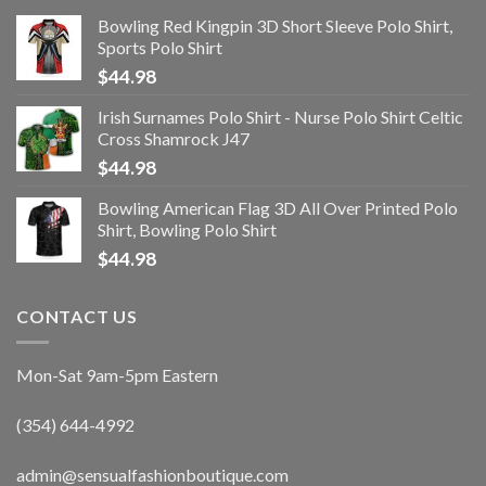
Bowling Red Kingpin 3D Short Sleeve Polo Shirt,
Sports Polo Shirt
$
44.98
Irish Surnames Polo Shirt - Nurse Polo Shirt Celtic
Cross Shamrock J47
$
44.98
Bowling American Flag 3D All Over Printed Polo
Shirt, Bowling Polo Shirt
$
44.98
CONTACT US
Mon-Sat 9am-5pm Eastern
(354) 644-4992
admin@sensualfashionboutique.com