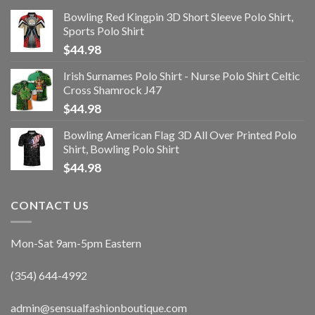
Bowling Red Kingpin 3D Short Sleeve Polo Shirt,
Sports Polo Shirt
$
44.98
Irish Surnames Polo Shirt - Nurse Polo Shirt Celtic
Cross Shamrock J47
$
44.98
Bowling American Flag 3D All Over Printed Polo
Shirt, Bowling Polo Shirt
$
44.98
CONTACT US
Mon-Sat 9am-5pm Eastern
(354) 644-4992
admin@sensualfashionboutique.com