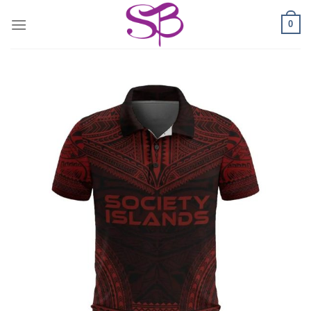
Skip
0
to
content