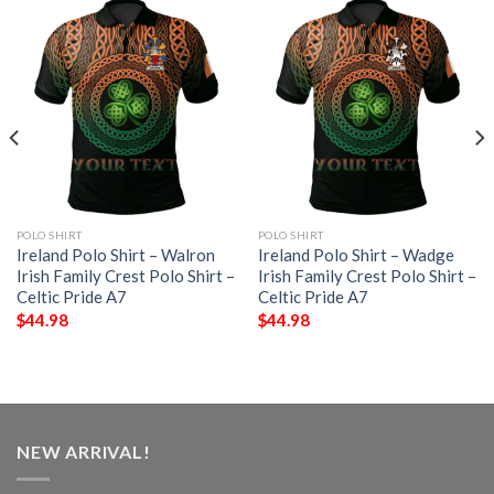
POLO SHIRT
POLO SHIRT
Ireland Polo Shirt – Walron
Ireland Polo Shirt – Wadge
Irish Family Crest Polo Shirt –
Irish Family Crest Polo Shirt –
Celtic Pride A7
Celtic Pride A7
$
44.98
$
44.98
NEW ARRIVAL!