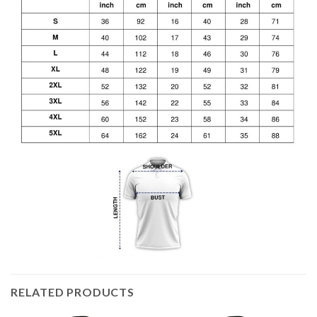
RELATED PRODUCTS