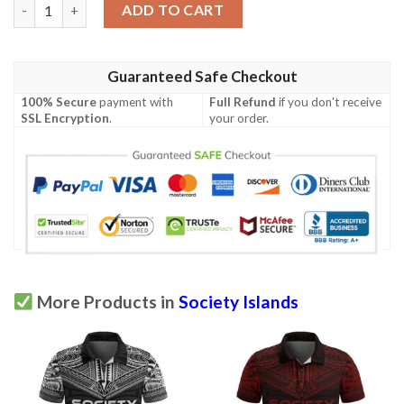
Society Islands Polo Shirt - Polynesian Chief Red Version - BN1
ADD TO CART
Guaranteed Safe Checkout
100% Secure
payment with
Full Refund
if you don't receive
SSL Encryption
.
your order.
More Products in
Society Islands