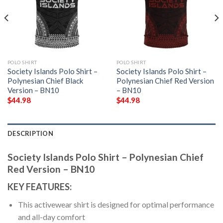
POLO SHIRT
POLO SHIRT
Society Islands Polo Shirt –
Society Islands Polo Shirt –
Polynesian Chief Black
Polynesian Chief Red Version
Version – BN10
– BN10
$
44.98
$
44.98
DESCRIPTION
Society Islands Polo Shirt – Polynesian Chief
Red Version – BN10
KEY FEATURES:
This activewear shirt is designed for optimal performance
and all-day comfort