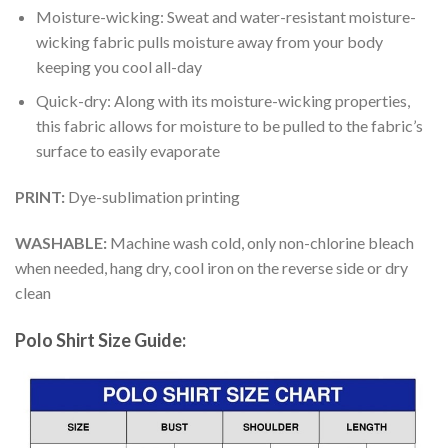
Moisture-wicking: Sweat and water-resistant moisture-
wicking fabric pulls moisture away from your body
keeping you cool all-day
Quick-dry: Along with its moisture-wicking properties,
this fabric allows for moisture to be pulled to the fabric’s
surface to easily evaporate
PRINT:
Dye-sublimation printing
WASHABLE:
Machine wash cold, only non-chlorine bleach
when needed, hang dry, cool iron on the reverse side or dry
clean
Polo Shirt Size Guide: