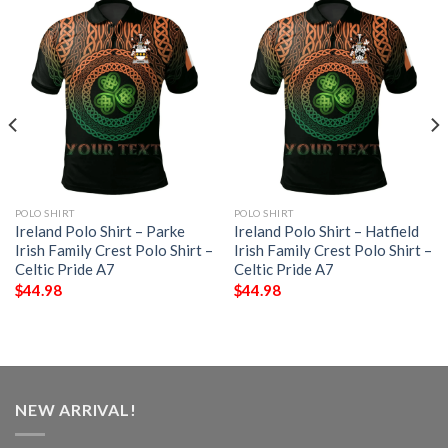
POLO SHIRT
POLO SHIRT
Ireland Polo Shirt – Parke
Ireland Polo Shirt – Hatfield
Irish Family Crest Polo Shirt –
Irish Family Crest Polo Shirt –
Celtic Pride A7
Celtic Pride A7
$
44.98
$
44.98
NEW ARRIVAL!