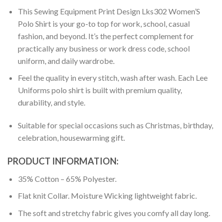
This Sewing Equipment Print Design Lks302 Women’S
Polo Shirt is your go-to top for work, school, casual
fashion, and beyond. It’s the perfect complement for
practically any business or work dress code, school
uniform, and daily wardrobe.
Feel the quality in every stitch, wash after wash. Each Lee
Uniforms polo shirt is built with premium quality,
durability, and style.
Suitable for special occasions such as Christmas, birthday,
celebration, housewarming gift.
PRODUCT INFORMATION:
35% Cotton – 65% Polyester.
Flat knit Collar. Moisture Wicking lightweight fabric.
The soft and stretchy fabric gives you comfy all day long.