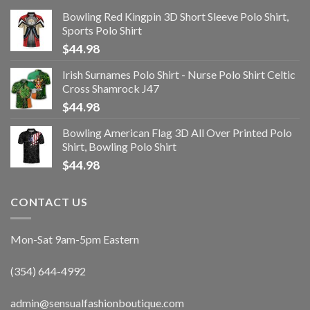
Bowling Red Kingpin 3D Short Sleeve Polo Shirt,
Sports Polo Shirt
$
44.98
Irish Surnames Polo Shirt - Nurse Polo Shirt Celtic
Cross Shamrock J47
$
44.98
Bowling American Flag 3D All Over Printed Polo
Shirt, Bowling Polo Shirt
$
44.98
CONTACT US
Mon-Sat 9am-5pm Eastern
(354) 644-4992
admin@sensualfashionboutique.com