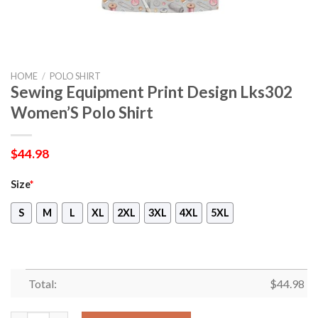
HOME
/
POLO SHIRT
Sewing Equipment Print Design Lks302
Women’S Polo Shirt
$
44.98
Size
*
S
M
L
XL
2XL
3XL
4XL
5XL
Total:
$
44.98