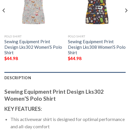
POLO SHIRT
POLO SHIRT
Sewing Equipment Print
Sewing Equipment Print
Design Lks302 Women’S Polo
Design Lks308 Women’S Polo
Shirt
Shirt
$
44.98
$
44.98
DESCRIPTION
Sewing Equipment Print Design Lks302
Women’S Polo Shirt
KEY FEATURES:
This activewear shirt is designed for optimal performance
and all-day comfort