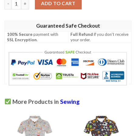
Sewing Equipment Print Design Lks302 Women'S Polo Shirt qua
ADD TO CART
Guaranteed Safe Checkout
100% Secure
payment with
Full Refund
if you don't receive
SSL Encryption
.
your order.
More Products in
Sewing