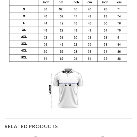
RELATED PRODUCTS