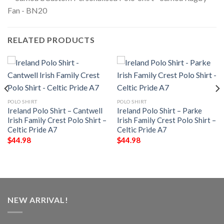
RELATED PRODUCTS
POLO SHIRT
POLO SHIRT
Ireland Polo Shirt – Cantwell
Ireland Polo Shirt – Parke
Irish Family Crest Polo Shirt –
Irish Family Crest Polo Shirt –
Celtic Pride A7
Celtic Pride A7
$
44.98
$
44.98
NEW ARRIVAL!