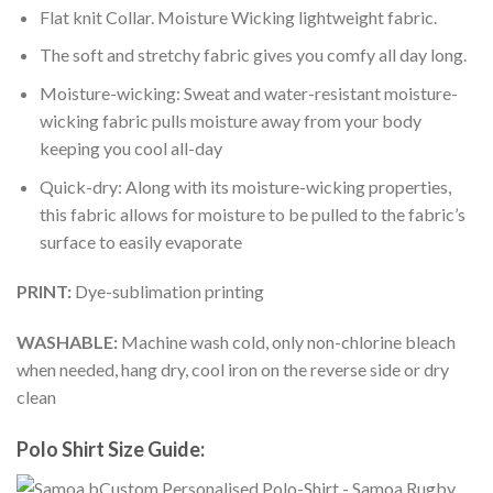
Flat knit Collar. Moisture Wicking lightweight fabric.
The soft and stretchy fabric gives you comfy all day long.
Moisture-wicking: Sweat and water-resistant moisture-
wicking fabric pulls moisture away from your body
keeping you cool all-day
Quick-dry: Along with its moisture-wicking properties,
this fabric allows for moisture to be pulled to the fabric’s
surface to easily evaporate
PRINT:
Dye-sublimation printing
WASHABLE:
Machine wash cold, only non-chlorine bleach
when needed, hang dry, cool iron on the reverse side or dry
clean
Polo Shirt Size Guide: