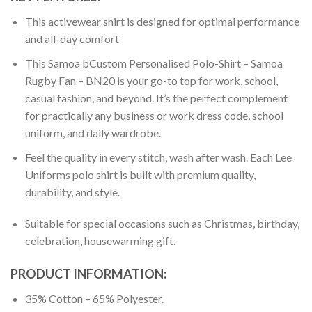
This activewear shirt is designed for optimal performance
and all-day comfort
This Samoa bCustom Personalised Polo-Shirt – Samoa
Rugby Fan – BN20 is your go-to top for work, school,
casual fashion, and beyond. It’s the perfect complement
for practically any business or work dress code, school
uniform, and daily wardrobe.
Feel the quality in every stitch, wash after wash. Each Lee
Uniforms polo shirt is built with premium quality,
durability, and style.
Suitable for special occasions such as Christmas, birthday,
celebration, housewarming gift.
PRODUCT INFORMATION:
35% Cotton – 65% Polyester.