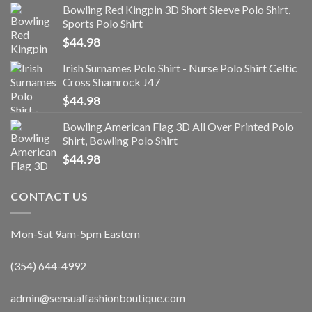
Bowling Red Kingpin 3D Short Sleeve Polo Shirt,
Sports Polo Shirt
$
44.98
Irish Surnames Polo Shirt - Nurse Polo Shirt Celtic
Cross Shamrock J47
$
44.98
Bowling American Flag 3D All Over Printed Polo
Shirt, Bowling Polo Shirt
$
44.98
CONTACT US
Mon-Sat 9am-5pm Eastern
(354) 644-4992
admin@sensualfashionboutique.com