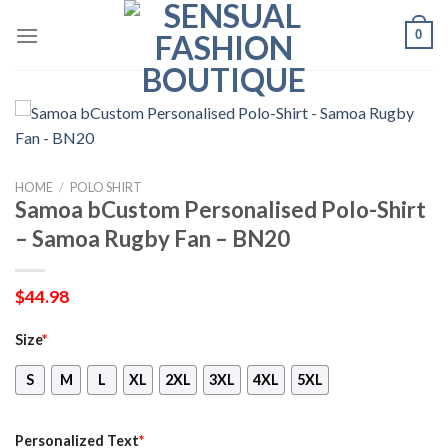
Skip
0
to
content
HOME
/
POLO SHIRT
Samoa bCustom Personalised Polo-Shirt
– Samoa Rugby Fan – BN20
$
44.98
Size
*
S
M
L
XL
2XL
3XL
4XL
5XL
Personalized Text
*