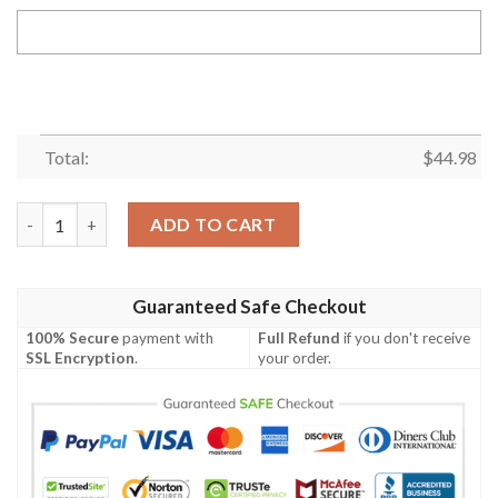
Total:
$
44.98
Samoa bCustom Personalised Polo-Shirt - Samoa Rugby Fan - B
ADD TO CART
Guaranteed Safe Checkout
100% Secure
payment with
Full Refund
if you don't receive
SSL Encryption
.
your order.