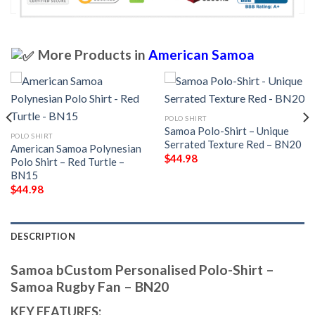
More Products in
American Samoa
POLO SHIRT
Samoa Polo-Shirt – Unique
POLO SHIRT
Serrated Texture Red – BN20
American Samoa Polynesian
$
44.98
Polo Shirt – Red Turtle –
BN15
$
44.98
DESCRIPTION
Samoa bCustom Personalised Polo-Shirt –
Samoa Rugby Fan – BN20
KEY FEATURES: