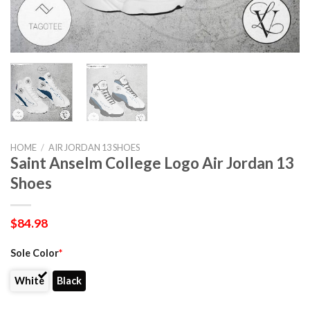
HOME
/
AIR JORDAN 13 SHOES
Saint Anselm College Logo Air Jordan 13
Shoes
$
84.98
Sole Color
*
White
Black