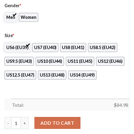
Gender
*
Men
Women
Size
*
US6 (EU39)
US7 (EU40)
US8 (EU41)
US8.5 (EU42)
US9.5 (EU43)
US10 (EU44)
US11 (EU45)
US12 (EU46)
US12.5 (EU47)
US13 (EU48)
US14 (EU49)
Total:
$
84.98
Saint Anselm College Logo Air Jordan 13 Shoes quantity
ADD TO CART