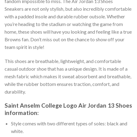
fandom impossible to miss. The Air Jordan 13 Shoes
Sneakers are not only stylish, but also incredibly comfortable
with a padded insole and durable rubber outsole. Whether
you’re heading to the stadium or watching the game from
home, these shoes will have you looking and feeling like a true
Browns fan. Don’t miss out on the chance to show off your
team spirit in style!
This shoes are breathable, lightweight, and comfortable
casual outdoor shoe that has a unique design. It is made of a
mesh fabric which makes it sweat absorbent and breathable,
while the rubber bottom ensures traction, comfort, and
durability.
Saint Anselm College Logo Air Jordan 13 Shoes
information:
Style comes with two different types of soles: black and
white.