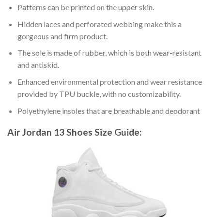
Patterns can be printed on the upper skin.
Hidden laces and perforated webbing make this a
gorgeous and firm product.
The sole is made of rubber, which is both wear-resistant
and antiskid.
Enhanced environmental protection and wear resistance
provided by TPU buckle, with no customizability.
Polyethylene insoles that are breathable and deodorant
Air Jordan 13 Shoes
Size Guide: