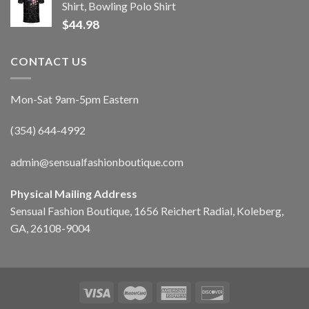
Shirt, Bowling Polo Shirt
$
44.98
CONTACT US
Mon-Sat 9am-5pm Eastern
(354) 644-4992
admin@sensualfashionboutique.com
Physical Mailing Address
Sensual Fashion Boutique, 1656 Reichert Radial, Koleberg,
GA, 26108-9004