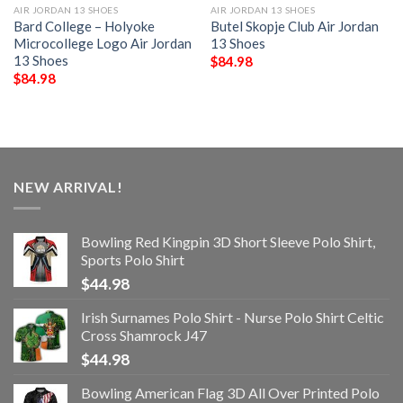
AIR JORDAN 13 SHOES
AIR JORDAN 13 SHOES
Bard College – Holyoke
Butel Skopje Club Air Jordan
Microcollege Logo Air Jordan
13 Shoes
13 Shoes
$
84.98
$
84.98
NEW ARRIVAL!
Bowling Red Kingpin 3D Short Sleeve Polo Shirt,
Sports Polo Shirt
$
44.98
Irish Surnames Polo Shirt - Nurse Polo Shirt Celtic
Cross Shamrock J47
$
44.98
Bowling American Flag 3D All Over Printed Polo