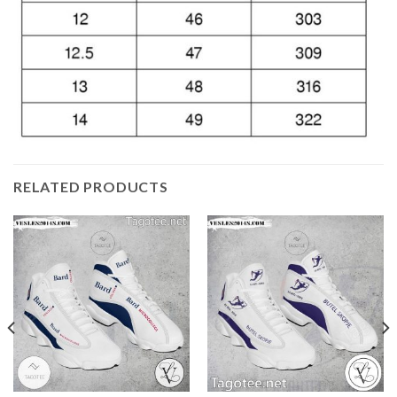
RELATED PRODUCTS