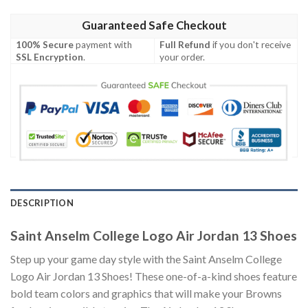
Guaranteed Safe Checkout
100% Secure
payment with
Full Refund
if you don't receive
SSL Encryption
.
your order.
DESCRIPTION
Saint Anselm College Logo Air Jordan 13 Shoes
Step up your game day style with the Saint Anselm College
Logo Air Jordan 13 Shoes! These one-of-a-kind shoes feature
bold team colors and graphics that will make your Browns