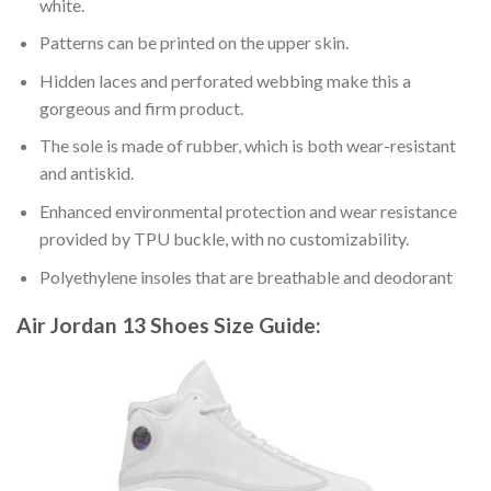
white.
Patterns can be printed on the upper skin.
Hidden laces and perforated webbing make this a
gorgeous and firm product.
The sole is made of rubber, which is both wear-resistant
and antiskid.
Enhanced environmental protection and wear resistance
provided by TPU buckle, with no customizability.
Polyethylene insoles that are breathable and deodorant
Air Jordan 13 Shoes
Size Guide: