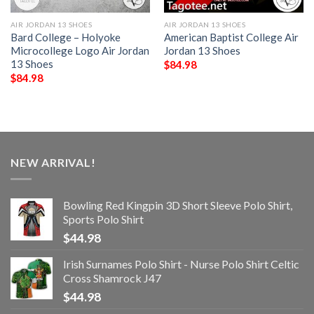
AIR JORDAN 13 SHOES
AIR JORDAN 13 SHOES
Bard College – Holyoke
American Baptist College Air
Microcollege Logo Air Jordan
Jordan 13 Shoes
13 Shoes
$
84.98
$
84.98
NEW ARRIVAL!
Bowling Red Kingpin 3D Short Sleeve Polo Shirt,
Sports Polo Shirt
$
44.98
Irish Surnames Polo Shirt - Nurse Polo Shirt Celtic
Cross Shamrock J47
$
44.98