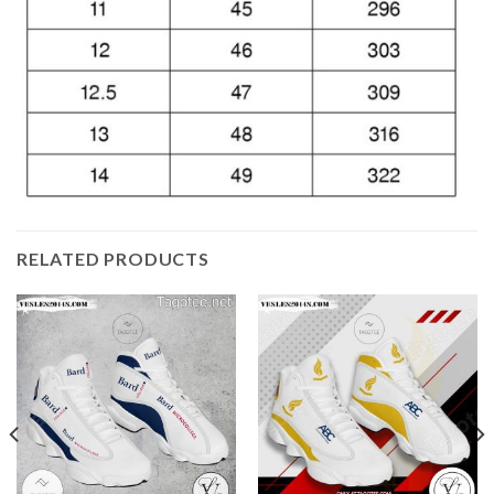
RELATED PRODUCTS