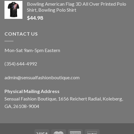
Bowling American Flag 3D All Over Printed Polo
Shirt, Bowling Polo Shirt
$
44.98
CONTACT US
Mon-Sat 9am-5pm Eastern
(354) 644-4992
admin@sensualfashionboutique.com
Physical Mailing Address
Sensual Fashion Boutique, 1656 Reichert Radial, Koleberg,
GA, 26108-9004