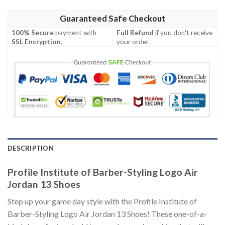
Guaranteed Safe Checkout
100% Secure
payment with
Full Refund
if you don't receive
SSL Encryption
.
your order.
DESCRIPTION
Profile Institute of Barber-Styling Logo Air
Jordan 13 Shoes
Step up your game day style with the Profile Institute of
Barber-Styling Logo Air Jordan 13 Shoes! These one-of-a-