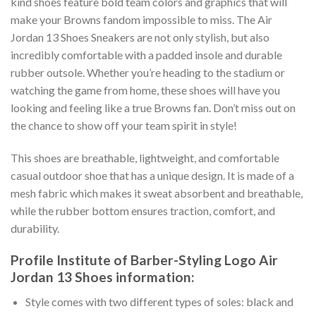
kind shoes feature bold team colors and graphics that will
make your Browns fandom impossible to miss. The Air
Jordan 13 Shoes Sneakers are not only stylish, but also
incredibly comfortable with a padded insole and durable
rubber outsole. Whether you’re heading to the stadium or
watching the game from home, these shoes will have you
looking and feeling like a true Browns fan. Don’t miss out on
the chance to show off your team spirit in style!
This shoes are breathable, lightweight, and comfortable
casual outdoor shoe that has a unique design. It is made of a
mesh fabric which makes it sweat absorbent and breathable,
while the rubber bottom ensures traction, comfort, and
durability.
Profile Institute of Barber-Styling Logo Air
Jordan 13 Shoes information:
Style comes with two different types of soles: black and