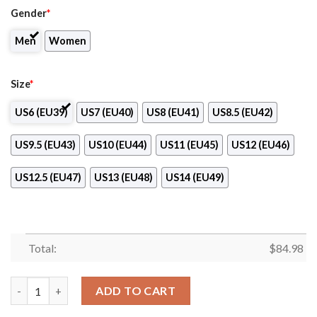
Gender
*
Men
Women
Size
*
US6 (EU39)
US7 (EU40)
US8 (EU41)
US8.5 (EU42)
US9.5 (EU43)
US10 (EU44)
US11 (EU45)
US12 (EU46)
US12.5 (EU47)
US13 (EU48)
US14 (EU49)
Total:
$
84.98
Profile Institute of Barber-Styling Logo Air Jordan 13 Shoes qua
ADD TO CART