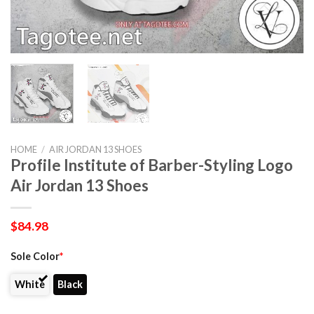
HOME
/
AIR JORDAN 13 SHOES
Profile Institute of Barber-Styling Logo
Air Jordan 13 Shoes
$
84.98
Sole Color
*
White
Black