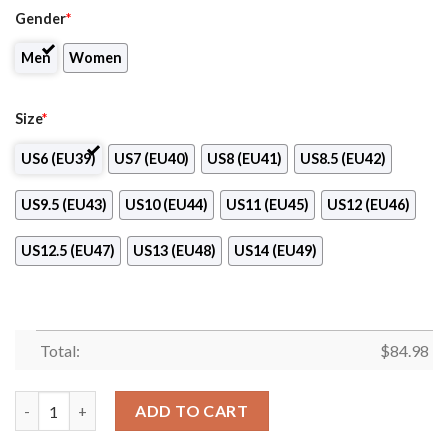
Gender
*
Men
Women
Size
*
US6 (EU39)
US7 (EU40)
US8 (EU41)
US8.5 (EU42)
US9.5 (EU43)
US10 (EU44)
US11 (EU45)
US12 (EU46)
US12.5 (EU47)
US13 (EU48)
US14 (EU49)
Total:
$
84.98
Rocky Mountain College of Art Design Air Jordan 13 Shoes quan
ADD TO CART