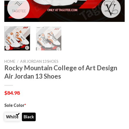
HOME
/
AIR JORDAN 13 SHOES
Rocky Mountain College of Art Design
Air Jordan 13 Shoes
$
84.98
Sole Color
*
White
Black