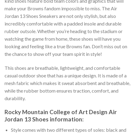
kind shoes feature bold team colors and graphics that will
make your Browns fandom impossible to miss. The Air
Jordan 13 Shoes Sneakers are not only stylish, but also
incredibly comfortable with a padded insole and durable
rubber outsole. Whether you’re heading to the stadium or
watching the game from home, these shoes will have you
looking and feeling like a true Browns fan. Don’t miss out on
the chance to show off your team spirit in style!
This shoes are breathable, lightweight, and comfortable
casual outdoor shoe that has a unique design. It is made of a
mesh fabric which makes it sweat absorbent and breathable,
while the rubber bottom ensures traction, comfort, and
durability.
Rocky Mountain College of Art Design Air
Jordan 13 Shoes information:
Style comes with two different types of soles: black and