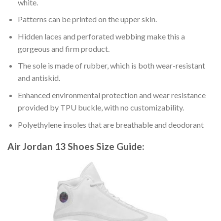
white.
Patterns can be printed on the upper skin.
Hidden laces and perforated webbing make this a
gorgeous and firm product.
The sole is made of rubber, which is both wear-resistant
and antiskid.
Enhanced environmental protection and wear resistance
provided by TPU buckle, with no customizability.
Polyethylene insoles that are breathable and deodorant
Air Jordan 13 Shoes
Size Guide: