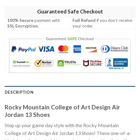
Guaranteed Safe Checkout
100% Secure
payment with
Full Refund
if you don't receive
SSL Encryption
.
your order.
DESCRIPTION
Rocky Mountain College of Art Design Air
Jordan 13 Shoes
Step up your game day style with the Rocky Mountain
College of Art Design Air Jordan 13 Shoes! These one-of-a-