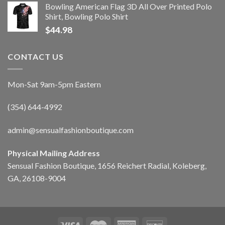
Bowling American Flag 3D All Over Printed Polo
Shirt, Bowling Polo Shirt
$
44.98
CONTACT US
Mon-Sat 9am-5pm Eastern
(354) 644-4992
admin@sensualfashionboutique.com
Physical Mailing Address
Sensual Fashion Boutique, 1656 Reichert Radial, Koleberg,
GA, 26108-9004