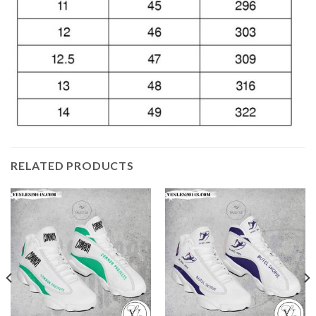
RELATED PRODUCTS