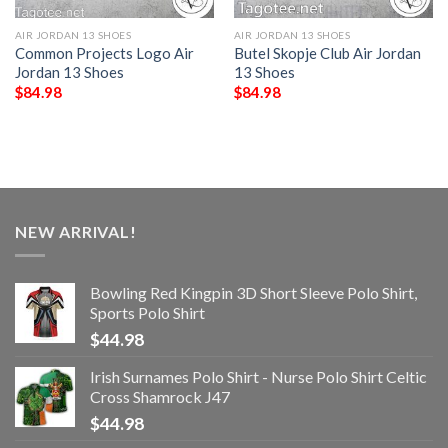
AIR JORDAN 13 SHOES
AIR JORDAN 13 SHOES
Common Projects Logo Air
Butel Skopje Club Air Jordan
Jordan 13 Shoes
13 Shoes
$
84.98
$
84.98
NEW ARRIVAL!
Bowling Red Kingpin 3D Short Sleeve Polo Shirt,
Sports Polo Shirt
$
44.98
Irish Surnames Polo Shirt - Nurse Polo Shirt Celtic
Cross Shamrock J47
$
44.98