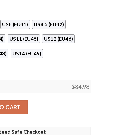
US8 (EU41)
US8.5 (EU42)
4)
US11 (EU45)
US12 (EU46)
48)
US14 (EU49)
$
84.98
 13 Shoes quantity
O CART
teed Safe Checkout