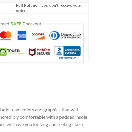
Full Refund
if you don't receive your
order.
bold team colors and graphics that will
incredibly comfortable with a padded insole
 will have you looking and feeling like a