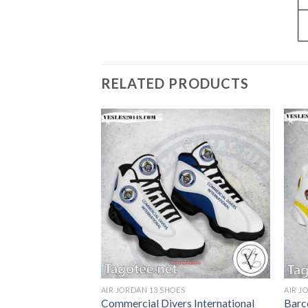
RELATED PRODUCTS
S
AIR JORDAN 13 SHOES
AIR J
 College Air
Commercial Divers International
Barc