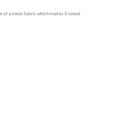
de of a mesh fabric which makes it sweat