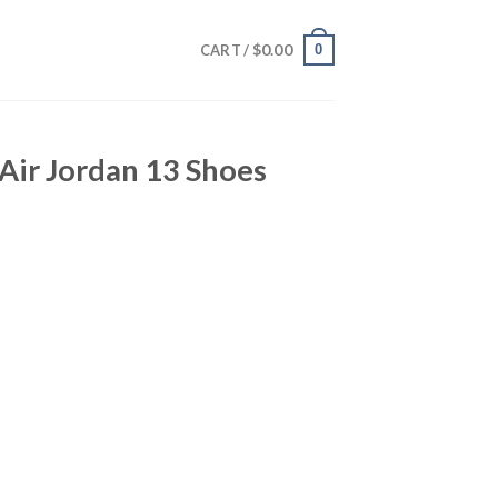
$
0.00
0
CART /
Air Jordan 13 Shoes