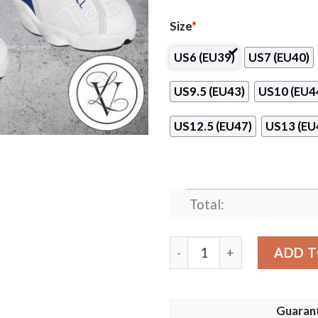
Size
*
US6 (EU39)
US7 (EU40)
US9.5 (EU43)
US10 (EU4
US12.5 (EU47)
US13 (EU
Total:
Ranheim IL Logo Air Jordan
ADD T
Guaran