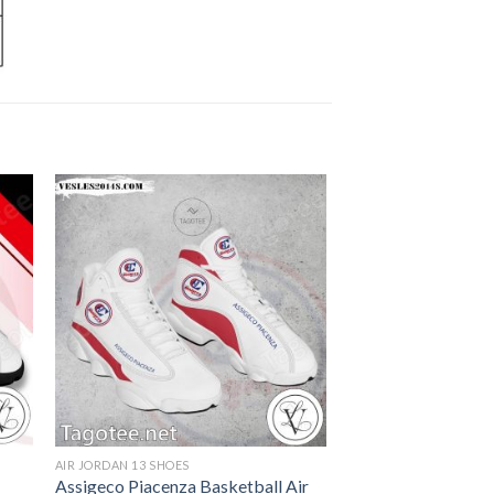
AIR JORDAN 13 SHOES
Assigeco Piacenza Basketball Air