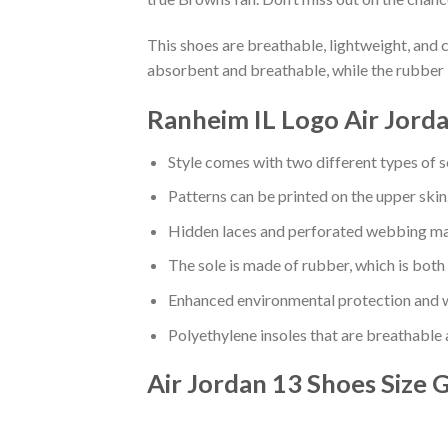
This shoes are breathable, lightweight, and 
absorbent and breathable, while the rubber 
Ranheim IL Logo Air Jorda
Style comes with two different types of s
Patterns can be printed on the upper skin
Hidden laces and perforated webbing mak
The sole is made of rubber, which is both
Enhanced environmental protection and w
Polyethylene insoles that are breathable
Air Jordan 13 Shoes
Size 