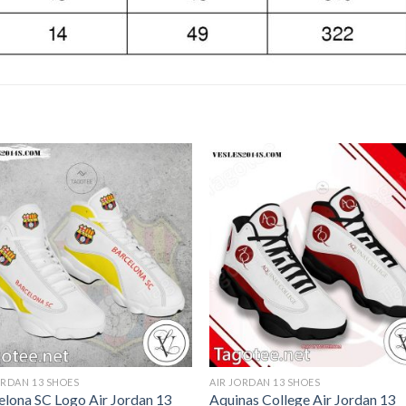
ORDAN 13 SHOES
AIR JORDAN 13 SHOES
elona SC Logo Air Jordan 13
Aquinas College Air Jordan 13