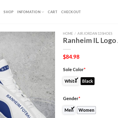
SHOP
INFOMATION
CART
CHECKOUT
HOME
/
AIR JORDAN 13 SHOES
Ranheim IL Logo 
$
84.98
Sole Color
*
White
Black
Gender
*
Men
Women