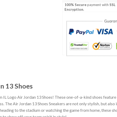
100% Secure
payment with
SSL
Encryption
.
an 13 Shoes
m IL Logo Air Jordan 13 Shoes! These one-of-a-kind shoes feature 
 The Air Jordan 13 Shoes Sneakers are not only stylish, but also 
heading to the stadium or watching the game from home, these shoes
 to show off your team spirit in style!