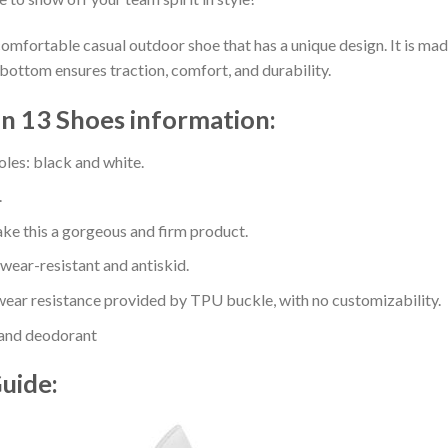
comfortable casual outdoor shoe that has a unique design. It is ma
bottom ensures traction, comfort, and durability.
n 13 Shoes information:
oles: black and white.
.
e this a gorgeous and firm product.
 wear-resistant and antiskid.
ear resistance provided by TPU buckle, with no customizability.
 and deodorant
Guide: