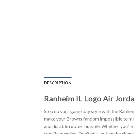
DESCRIPTION
Ranheim IL Logo Air Jord
Step up your game day style with the Ranhei
make your Browns fandom impossible to miss.
and durable rubber outsole. Whether you’re 
true Browns fan. Don’t miss out on the chance