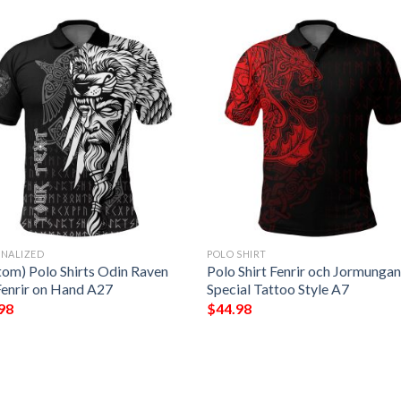
ONALIZED
POLO SHIRT
tom) Polo Shirts Odin Raven
Polo Shirt Fenrir och Jormunga
Fenrir on Hand A27
Special Tattoo Style A7
98
$
44.98