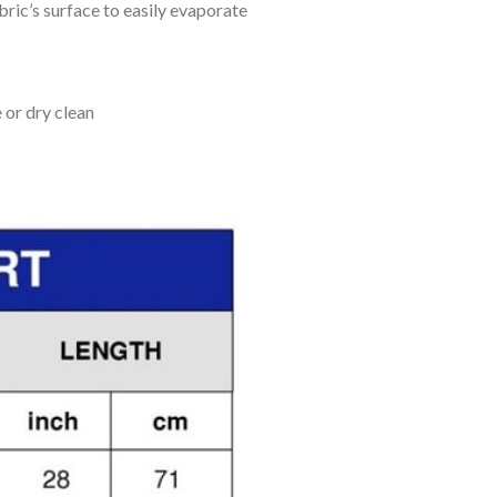
bric’s surface to easily evaporate
 or dry clean