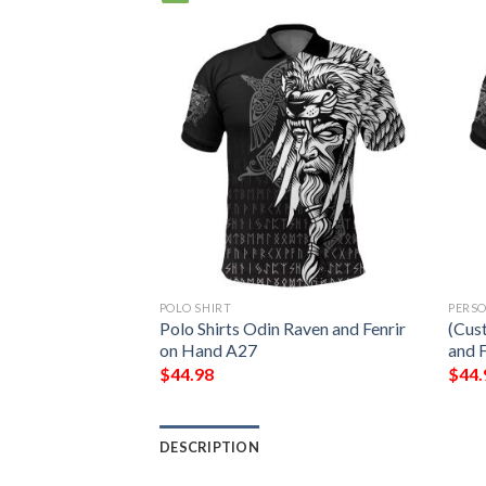
POLO SHIRT
PERS
oo Polo Shirt A7
Polo Shirts Odin Raven and Fenrir
(Cus
on Hand A27
and 
$
44.98
$
44.
DESCRIPTION