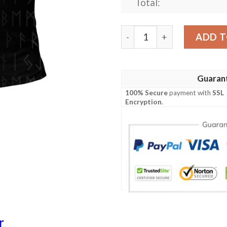
Total:
Polo Shirt - Fenrir och Jor
ADD T
Guaran
100% Secure
payment with
SSL
Encryption
.
r