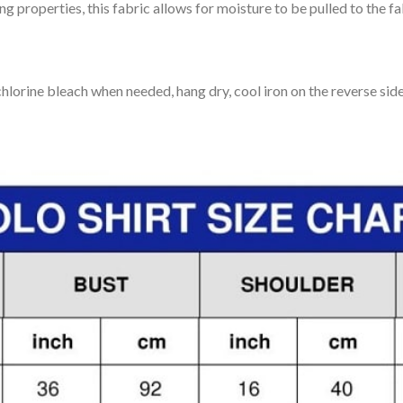
 properties, this fabric allows for moisture to be pulled to the fa
lorine bleach when needed, hang dry, cool iron on the reverse side