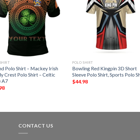
SHIRT
POLO SHIRT
nd Polo Shirt – Mackey Irish
Bowling Red Kingpin 3D Short
y Crest Polo Shirt – Celtic
Sleeve Polo Shirt, Sports Polo Sh
e A7
$
44.98
98
CONTACT US