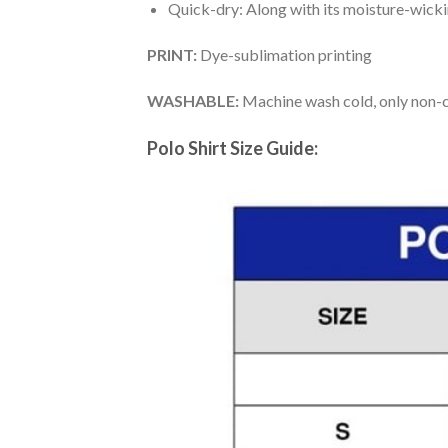
Quick-dry: Along with its moisture-wicking
PRINT:
Dye-sublimation printing
WASHABLE:
Machine wash cold, only non-ch
Polo Shirt Size Guide: