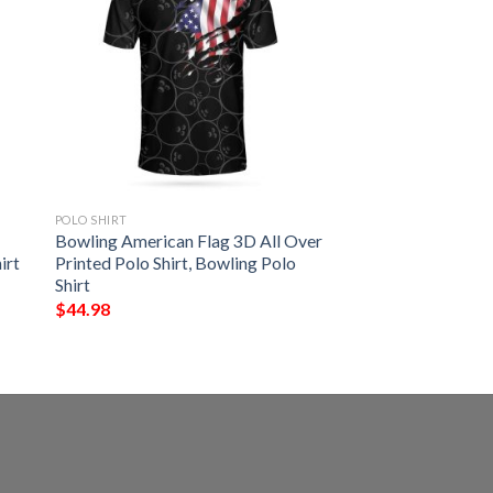
POLO SHIRT
Bowling American Flag 3D All Over
irt
Printed Polo Shirt, Bowling Polo
Shirt
$
44.98