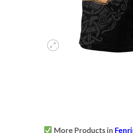
More Products in
Fenri