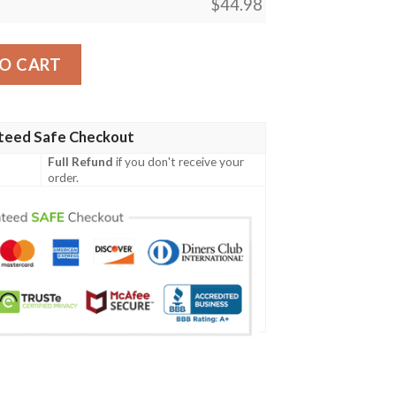
$
44.98
mungand Special Tattoo Style A7 quantity
O CART
teed Safe Checkout
Full Refund
if you don't receive your
order.