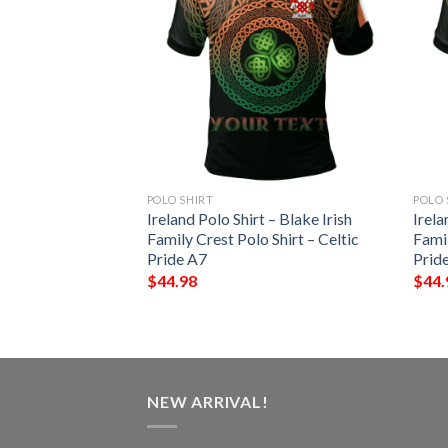
POLO SHIRT
POLO 
 – Terry Irish
Ireland Polo Shirt – Blake Irish
Irela
Shirt – Celtic
Family Crest Polo Shirt – Celtic
Famil
Pride A7
Prid
$
44.98
$
44.
NEW ARRIVAL!