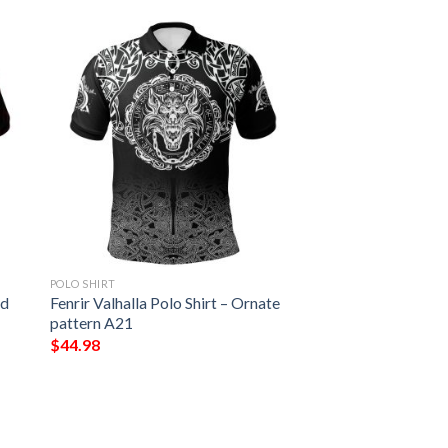
POLO SHIRT
nd
Fenrir Valhalla Polo Shirt – Ornate
pattern A21
$
44.98