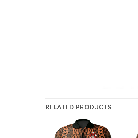
RELATED PRODUCTS