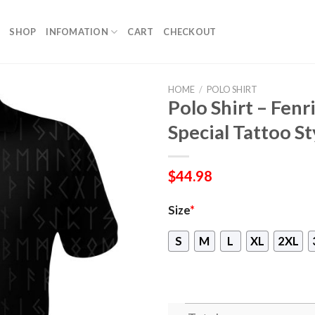
SHOP
INFOMATION
CART
CHECKOUT
HOME
/
POLO SHIRT
Polo Shirt – Fen
Special Tattoo St
$
44.98
Size
*
S
M
L
XL
2XL