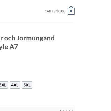
$
0.00
0
CART /
rir och Jormungand
yle A7
3XL
4XL
5XL