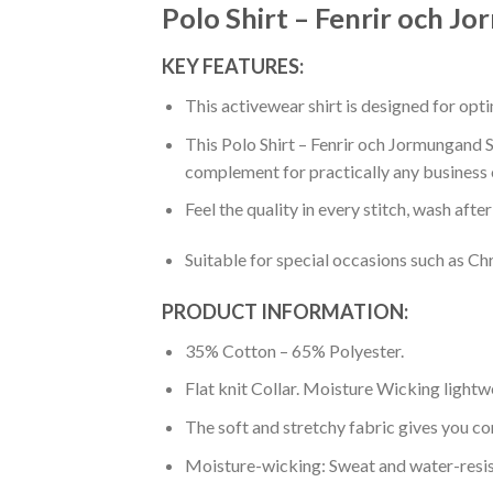
Polo Shirt – Fenrir och J
KEY FEATURES:
This activewear shirt is designed for op
This Polo Shirt – Fenrir och Jormungand Sp
complement for practically any business 
Feel the quality in every stitch, wash afte
Suitable for special occasions such as Ch
PRODUCT INFORMATION:
35% Cotton – 65% Polyester.
Flat knit Collar. Moisture Wicking lightw
The soft and stretchy fabric gives you co
Moisture-wicking: Sweat and water-resis