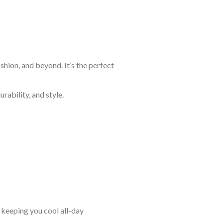
shion, and beyond. It’s the perfect
rability, and style.
keeping you cool all-day