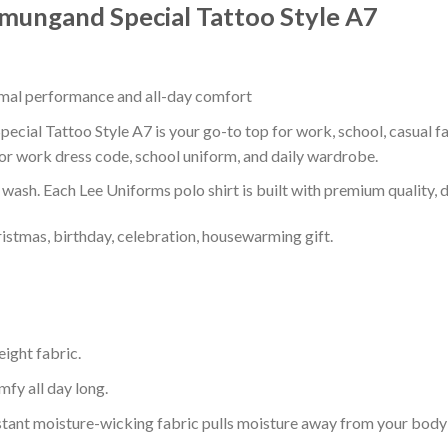
ormungand Special Tattoo Style A7
timal performance and all-day comfort
ecial Tattoo Style A7 is your go-to top for work, school, casual fa
or work dress code, school uniform, and daily wardrobe.
r wash. Each Lee Uniforms polo shirt is built with premium quality, du
ristmas, birthday, celebration, housewarming gift.
eight fabric.
mfy all day long.
tant moisture-wicking fabric pulls moisture away from your body 