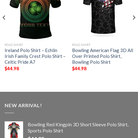
POLO SHIRT
POLO SHIRT
Ireland Polo Shirt – Echlin
Bowling American Flag 3D All
Irish Family Crest Polo Shirt –
Over Printed Polo Shirt,
Celtic Pride A7
Bowling Polo Shirt
$
44.98
$
44.98
NEW ARRIVAL!
Bowling Red Kingpin 3D Short Sleeve Polo Shirt,
Sports Polo Shirt