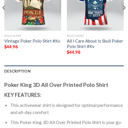
POLO SHIRT
POLO SHIRT
Vintage Poker Polo Shirt #Kv
All I Care About Is Skull Poker
Polo Shirt #Kv
$
44.98
$
44.98
DESCRIPTION
Poker King 3D All Over Printed Polo Shirt
KEY FEATURES:
This activewear shirt is designed for optimal performance
and all-day comfort
This Poker King 3D All Over Printed Polo Shirt is your go-