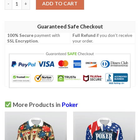
Poker King 3D All Over Printed Polo Shirt quantity
ADD TO CART
Guaranteed Safe Checkout
100% Secure
payment with
Full Refund
if you don't receive
SSL Encryption
.
your order.
More Products in
Poker