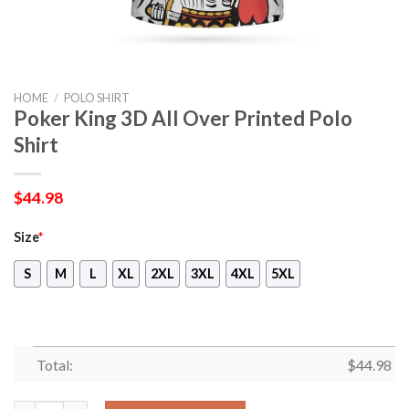
HOME
/
POLO SHIRT
Poker King 3D All Over Printed Polo
Shirt
$
44.98
Size
*
S
M
L
XL
2XL
3XL
4XL
5XL
Total:
$
44.98