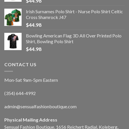
$
44.98
Irish Surnames Polo Shirt - Nurse Polo Shirt Celtic
Cross Shamrock J47
$
44.98
Bowling American Flag 3D All Over Printed Polo
Shirt, Bowling Polo Shirt
$
44.98
CONTACT US
Mon-Sat 9am-5pm Eastern
(354) 644-4992
admin@sensualfashionboutique.com
Physical Mailing Address
Sensual Fashion Boutique, 1656 Reichert Radial, Koleberg,