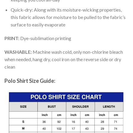
Quick-dry: Along with its moisture-wicking properties,
this fabric allows for moisture to be pulled to the fabric’s
surface to easily evaporate
PRINT:
Dye-sublimation printing
WASHABLE:
Machine wash cold, only non-chlorine bleach
when needed, hang dry, cool iron on the reverse side or dry
clean
Polo Shirt Size Guide: