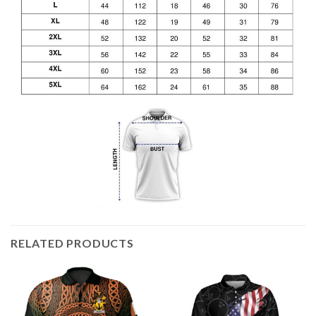
RELATED PRODUCTS