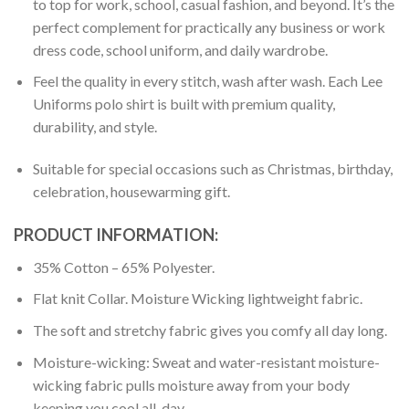
to top for work, school, casual fashion, and beyond. It’s the
perfect complement for practically any business or work
dress code, school uniform, and daily wardrobe.
Feel the quality in every stitch, wash after wash. Each Lee
Uniforms polo shirt is built with premium quality,
durability, and style.
Suitable for special occasions such as Christmas, birthday,
celebration, housewarming gift.
PRODUCT INFORMATION:
35% Cotton – 65% Polyester.
Flat knit Collar. Moisture Wicking lightweight fabric.
The soft and stretchy fabric gives you comfy all day long.
Moisture-wicking: Sweat and water-resistant moisture-
wicking fabric pulls moisture away from your body
keeping you cool all-day