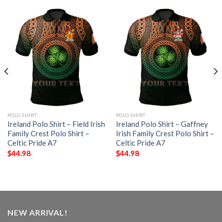
POLO SHIRT
POLO SHIRT
Ireland Polo Shirt – Field Irish
Ireland Polo Shirt – Gaffney
Family Crest Polo Shirt –
Irish Family Crest Polo Shirt –
Celtic Pride A7
Celtic Pride A7
$
44.98
$
44.98
NEW ARRIVAL!