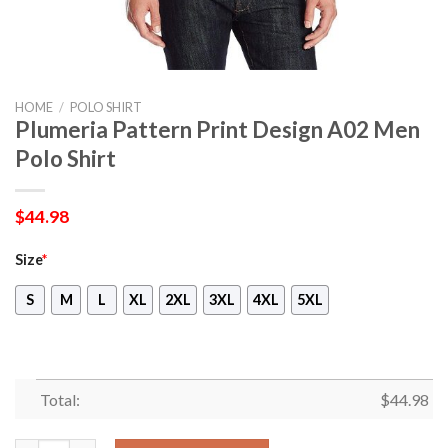
HOME
/
POLO SHIRT
Plumeria Pattern Print Design A02 Men
Polo Shirt
$
44.98
Size
*
S
M
L
XL
2XL
3XL
4XL
5XL
Total:
$
44.98