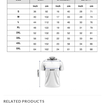
RELATED PRODUCTS