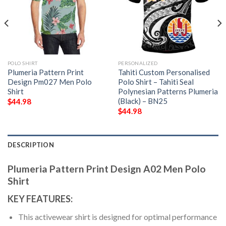
POLO SHIRT
PERSONALIZED
Plumeria Pattern Print
Tahiti Custom Personalised
Design Pm027 Men Polo
Polo Shirt – Tahiti Seal
Shirt
Polynesian Patterns Plumeria
(Black) – BN25
$
44.98
$
44.98
DESCRIPTION
Plumeria Pattern Print Design A02 Men Polo
Shirt
KEY FEATURES:
This activewear shirt is designed for optimal performance