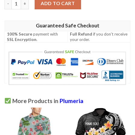
Plumeria Pattern Print Design A02 Men Polo Shirt quantity
ADD TO CART
Guaranteed Safe Checkout
100% Secure
payment with
Full Refund
if you don't receive
SSL Encryption
.
your order.
More Products in
Plumeria