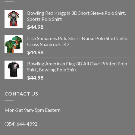
Bowling Red Kingpin 3D Short Sleeve Polo Shirt,
Sports Polo Shirt
$
44.98
Irish Surnames Polo Shirt - Nurse Polo Shirt Celtic
Cross Shamrock J47
$
44.98
Bowling American Flag 3D All Over Printed Polo
Shirt, Bowling Polo Shirt
$
44.98
CONTACT US
Mon-Sat 9am-5pm Eastern
(354) 644-4992