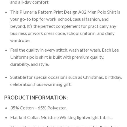
and all-day comfort
This Plumeria Pattern Print Design A02 Men Polo Shirt is
your go-to top for work, school, casual fashion, and
beyond. It’s the perfect complement for practically any
business or work dress code, school uniform, and daily
wardrobe.
Feel the quality in every stitch, wash after wash. Each Lee
Uniforms polo shirt is built with premium quality,
durability, and style.
Suitable for special occasions such as Christmas, birthday,
celebration, housewarming gift.
PRODUCT INFORMATION:
35% Cotton – 65% Polyester.
Flat knit Collar. Moisture Wicking lightweight fabric.