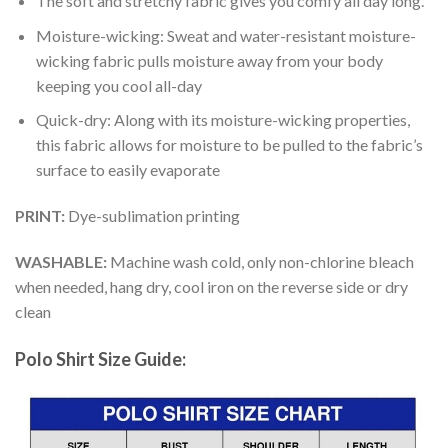
The soft and stretchy fabric gives you comfy all day long.
Moisture-wicking: Sweat and water-resistant moisture-
wicking fabric pulls moisture away from your body
keeping you cool all-day
Quick-dry: Along with its moisture-wicking properties,
this fabric allows for moisture to be pulled to the fabric’s
surface to easily evaporate
PRINT:
Dye-sublimation printing
WASHABLE:
Machine wash cold, only non-chlorine bleach
when needed, hang dry, cool iron on the reverse side or dry
clean
Polo Shirt Size Guide: