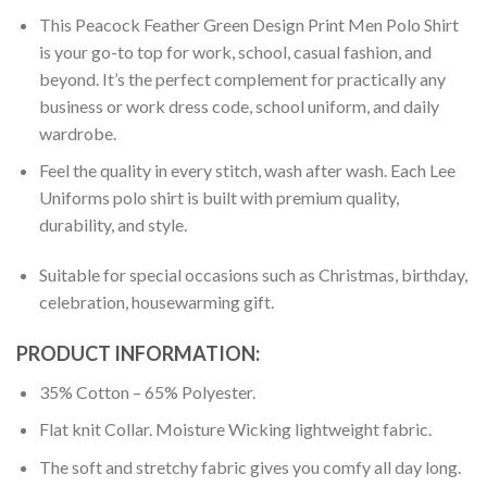
This Peacock Feather Green Design Print Men Polo Shirt
is your go-to top for work, school, casual fashion, and
beyond. It’s the perfect complement for practically any
business or work dress code, school uniform, and daily
wardrobe.
Feel the quality in every stitch, wash after wash. Each Lee
Uniforms polo shirt is built with premium quality,
durability, and style.
Suitable for special occasions such as Christmas, birthday,
celebration, housewarming gift.
PRODUCT INFORMATION:
35% Cotton – 65% Polyester.
Flat knit Collar. Moisture Wicking lightweight fabric.
The soft and stretchy fabric gives you comfy all day long.