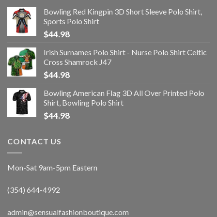
Bowling Red Kingpin 3D Short Sleeve Polo Shirt,
Sports Polo Shirt
$
44.98
Irish Surnames Polo Shirt - Nurse Polo Shirt Celtic
Cross Shamrock J47
$
44.98
Bowling American Flag 3D All Over Printed Polo
Shirt, Bowling Polo Shirt
$
44.98
CONTACT US
Mon-Sat 9am-5pm Eastern
(354) 644-4992
admin@sensualfashionboutique.com