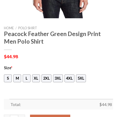
HOME
/
POLO SHIRT
Peacock Feather Green Design Print
Men Polo Shirt
$
44.98
Size
*
S
M
L
XL
2XL
3XL
4XL
5XL
Total:
$
44.98