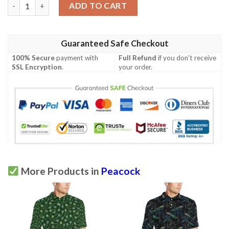
Peacock Feather Green Design Print Men Polo Shirt quantity
ADD TO CART
Guaranteed Safe Checkout
100% Secure
payment with
Full Refund
if you don't receive
SSL Encryption
.
your order.
More Products in
Peacock