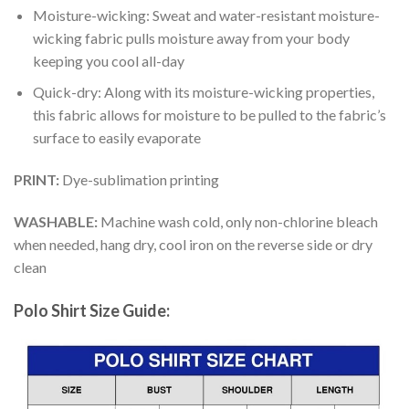
Moisture-wicking: Sweat and water-resistant moisture-
wicking fabric pulls moisture away from your body
keeping you cool all-day
Quick-dry: Along with its moisture-wicking properties,
this fabric allows for moisture to be pulled to the fabric’s
surface to easily evaporate
PRINT:
Dye-sublimation printing
WASHABLE:
Machine wash cold, only non-chlorine bleach
when needed, hang dry, cool iron on the reverse side or dry
clean
Polo Shirt Size Guide: