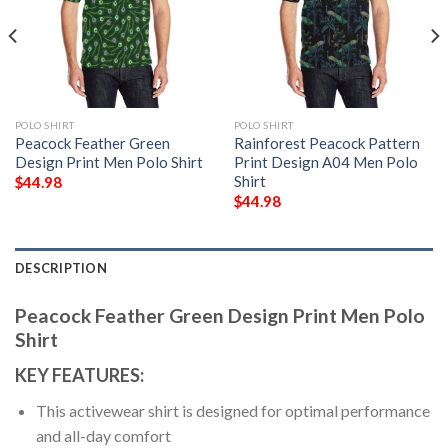
POLO SHIRT
POLO SHIRT
Peacock Feather Green
Rainforest Peacock Pattern
Design Print Men Polo Shirt
Print Design A04 Men Polo
Shirt
$
44.98
$
44.98
DESCRIPTION
Peacock Feather Green Design Print Men Polo
Shirt
KEY FEATURES:
This activewear shirt is designed for optimal performance
and all-day comfort