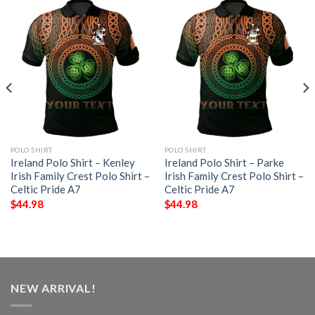
POLO SHIRT
POLO SHIRT
Ireland Polo Shirt – Kenley
Ireland Polo Shirt – Parke
Irish Family Crest Polo Shirt –
Irish Family Crest Polo Shirt –
Celtic Pride A7
Celtic Pride A7
$
44.98
$
44.98
NEW ARRIVAL!