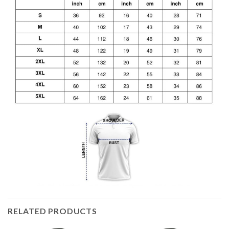
RELATED PRODUCTS