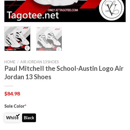
HOME
/
AIR JORDAN 13 SHOES
Paul Mitchell the School-Austin Logo Air
Jordan 13 Shoes
$
84.98
Sole Color
*
White
Black