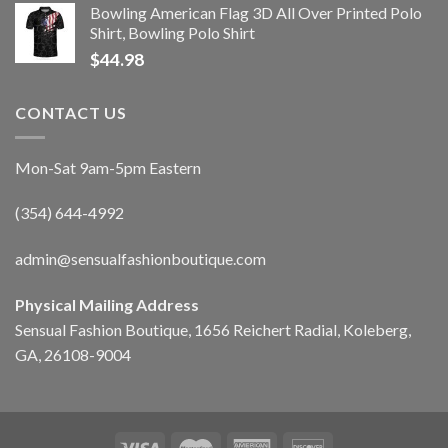
Bowling American Flag 3D All Over Printed Polo
Shirt, Bowling Polo Shirt
$
44.98
CONTACT US
Mon-Sat 9am-5pm Eastern
(354) 644-4992
admin@sensualfashionboutique.com
Physical Mailing Address
Sensual Fashion Boutique, 1656 Reichert Radial, Koleberg,
GA, 26108-9004