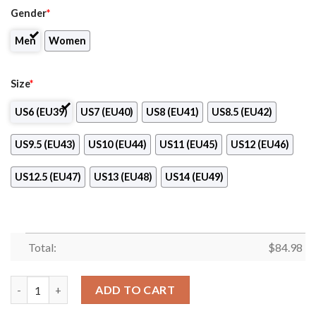
Gender
*
Men
Women
Size
*
US6 (EU39)
US7 (EU40)
US8 (EU41)
US8.5 (EU42)
US9.5 (EU43)
US10 (EU44)
US11 (EU45)
US12 (EU46)
US12.5 (EU47)
US13 (EU48)
US14 (EU49)
Total:
$
84.98
Paul Mitchell the School-Austin Logo Air Jordan 13 Shoes quant
ADD TO CART