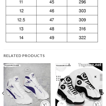
RELATED PRODUCTS