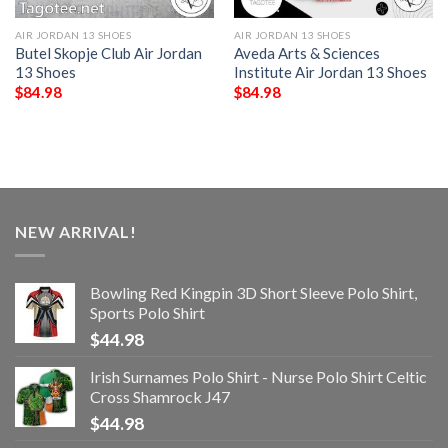
AIR JORDAN 13 SHOES
AIR JORDAN 13 SHOES
Butel Skopje Club Air Jordan
Aveda Arts & Sciences
13 Shoes
Institute Air Jordan 13 Shoes
$
84.98
$
84.98
NEW ARRIVAL!
Bowling Red Kingpin 3D Short Sleeve Polo Shirt,
Sports Polo Shirt
$
44.98
Irish Surnames Polo Shirt - Nurse Polo Shirt Celtic
Cross Shamrock J47
$
44.98