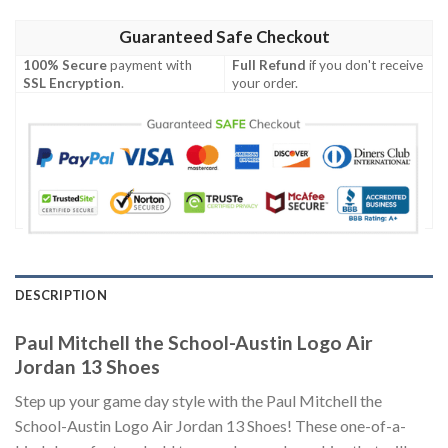
Guaranteed Safe Checkout
100% Secure
payment with
Full Refund
if you don't receive
SSL Encryption
.
your order.
DESCRIPTION
Paul Mitchell the School-Austin Logo Air
Jordan 13 Shoes
Step up your game day style with the Paul Mitchell the
School-Austin Logo Air Jordan 13 Shoes! These one-of-a-