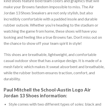
kind shoes feature bold team colors and graphics that will
make your Browns fandom impossible to miss. The Air
Jordan 13 Shoes Sneakers are not only stylish, but also
incredibly comfortable with a padded insole and durable
rubber outsole. Whether you’re heading to the stadium or
watching the game from home, these shoes will have you
looking and feeling like a true Browns fan. Don’t miss out on
the chance to show off your team spirit in style!
This shoes are breathable, lightweight, and comfortable
casual outdoor shoe that has a unique design. It is made of a
mesh fabric which makes it sweat absorbent and breathable,
while the rubber bottom ensures traction, comfort, and
durability.
Paul Mitchell the School-Austin Logo Air
Jordan 13 Shoes information:
Style comes with two different types of soles: black and