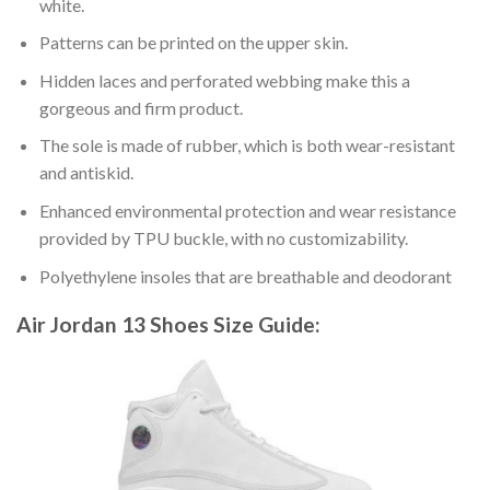
white.
Patterns can be printed on the upper skin.
Hidden laces and perforated webbing make this a
gorgeous and firm product.
The sole is made of rubber, which is both wear-resistant
and antiskid.
Enhanced environmental protection and wear resistance
provided by TPU buckle, with no customizability.
Polyethylene insoles that are breathable and deodorant
Air Jordan 13 Shoes
Size Guide: