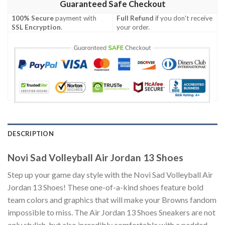
Guaranteed Safe Checkout
100% Secure
payment with
Full Refund
if you don't receive
SSL Encryption
.
your order.
DESCRIPTION
Novi Sad Volleyball Air Jordan 13 Shoes
Step up your game day style with the Novi Sad Volleyball Air
Jordan 13 Shoes! These one-of-a-kind shoes feature bold
team colors and graphics that will make your Browns fandom
impossible to miss. The Air Jordan 13 Shoes Sneakers are not
only stylish, but also incredibly comfortable with a padded