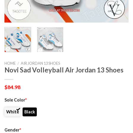
HOME
/
AIR JORDAN 13 SHOES
Novi Sad Volleyball Air Jordan 13 Shoes
$
84.98
Sole Color
*
White
Black
Gender
*