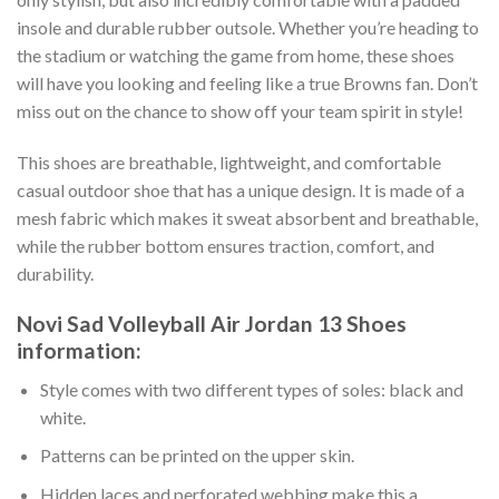
insole and durable rubber outsole. Whether you’re heading to
the stadium or watching the game from home, these shoes
will have you looking and feeling like a true Browns fan. Don’t
miss out on the chance to show off your team spirit in style!
This shoes are breathable, lightweight, and comfortable
casual outdoor shoe that has a unique design. It is made of a
mesh fabric which makes it sweat absorbent and breathable,
while the rubber bottom ensures traction, comfort, and
durability.
Novi Sad Volleyball Air Jordan 13 Shoes
information:
Style comes with two different types of soles: black and
white.
Patterns can be printed on the upper skin.
Hidden laces and perforated webbing make this a