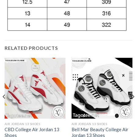
RELATED PRODUCTS
AIR JORDAN 13 SHOES
AIR JORDAN 13 SHOES
CBD College Air Jordan 13
Bell Mar Beauty College Air
Shoes
Jordan 13 Shoes