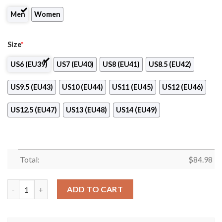
Men
Women
Size
*
US6 (EU39)
US7 (EU40)
US8 (EU41)
US8.5 (EU42)
US9.5 (EU43)
US10 (EU44)
US11 (EU45)
US12 (EU46)
US12.5 (EU47)
US13 (EU48)
US14 (EU49)
Total:
$
84.98
Novi Sad Volleyball Air Jordan 13 Shoes quantity
ADD TO CART