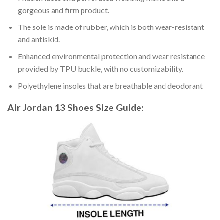
gorgeous and firm product.
The sole is made of rubber, which is both wear-resistant
and antiskid.
Enhanced environmental protection and wear resistance
provided by TPU buckle, with no customizability.
Polyethylene insoles that are breathable and deodorant
Air Jordan 13 Shoes
Size Guide: