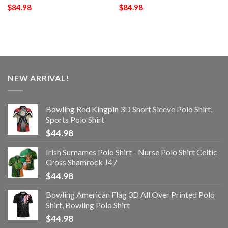
$
84.98
$
84.98
NEW ARRIVAL!
Bowling Red Kingpin 3D Short Sleeve Polo Shirt,
Sports Polo Shirt
$
44.98
Irish Surnames Polo Shirt - Nurse Polo Shirt Celtic
Cross Shamrock J47
$
44.98
Bowling American Flag 3D All Over Printed Polo
Shirt, Bowling Polo Shirt
$
44.98