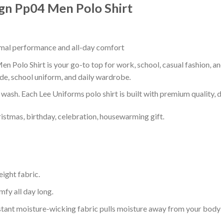
ign Pp04 Men Polo Shirt
timal performance and all-day comfort
 Polo Shirt is your go-to top for work, school, casual fashion, a
de, school uniform, and daily wardrobe.
r wash. Each Lee Uniforms polo shirt is built with premium quality, du
ristmas, birthday, celebration, housewarming gift.
eight fabric.
mfy all day long.
tant moisture-wicking fabric pulls moisture away from your body 