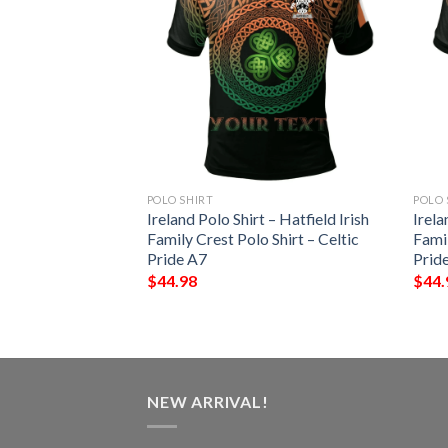
POLO SHIRT
POLO 
 – Vere Irish Family
Ireland Polo Shirt – Hatfield Irish
Irela
– Celtic Pride A7
Family Crest Polo Shirt – Celtic
Famil
Pride A7
Prid
$
44.98
$
44.
NEW ARRIVAL!