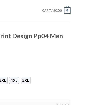
$
0.00
0
CART /
Print Design Pp04 Men
3XL
4XL
5XL