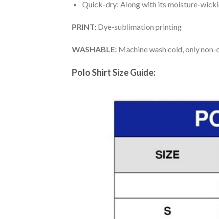
Quick-dry: Along with its moisture-wicking
PRINT:
Dye-sublimation printing
WASHABLE:
Machine wash cold, only non-ch
Polo Shirt Size Guide: