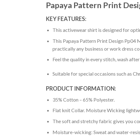
Papaya Pattern Print Des
KEY FEATURES:
This activewear shirt is designed for op
This Papaya Pattern Print Design Pp04 Men
practically any business or work dress co
Feel the quality in every stitch, wash afte
Suitable for special occasions such as Ch
PRODUCT INFORMATION:
35% Cotton – 65% Polyester.
Flat knit Collar. Moisture Wicking lightw
The soft and stretchy fabric gives you co
Moisture-wicking: Sweat and water-resis