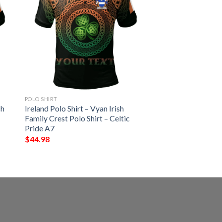
POLO SHIRT
sh
Ireland Polo Shirt – Vyan Irish
Family Crest Polo Shirt – Celtic
Pride A7
$
44.98