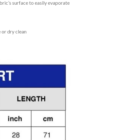
bric’s surface to easily evaporate
 or dry clean