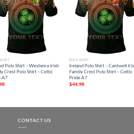
SHIRT
POLO SHIRT
nd Polo Shirt – Westenra Irish
Ireland Polo Shirt – Cantwell Iri
y Crest Polo Shirt – Celtic
Family Crest Polo Shirt – Celtic
e A7
Pride A7
98
$
44.98
CONTACT US