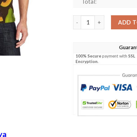
Total:
Papaya Pattern Print Desig
ADD T
Guaran
100% Secure
payment with
SSL
Encryption
.
ya