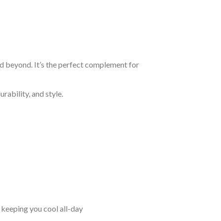
nd beyond. It’s the perfect complement for
rability, and style.
keeping you cool all-day