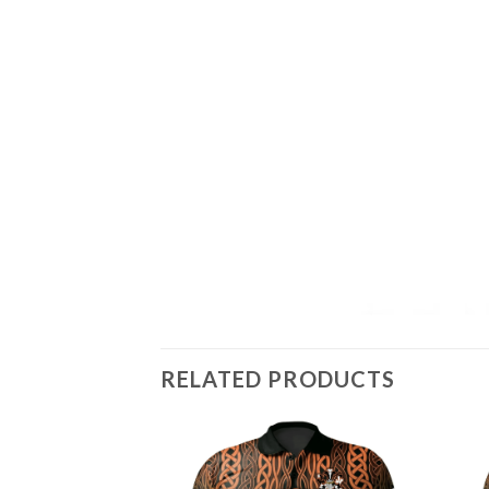
RELATED PRODUCTS