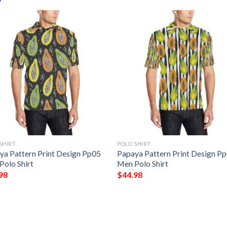
SHIRT
POLO SHIRT
ya Pattern Print Design Pp05
Papaya Pattern Print Design P
Polo Shirt
Men Polo Shirt
98
$
44.98