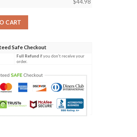
$
44.98
n Pp04 Men Polo Shirt quantity
O CART
teed Safe Checkout
Full Refund
if you don't receive your
order.