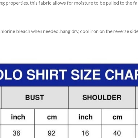
 properties, this fabric allows for moisture to be pulled to the fa
lorine bleach when needed, hang dry, cool iron on the reverse side