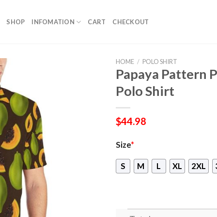
SHOP
INFOMATION
CART
CHECKOUT
HOME
/
POLO SHIRT
Papaya Pattern 
Polo Shirt
$
44.98
Size
*
S
M
L
XL
2XL