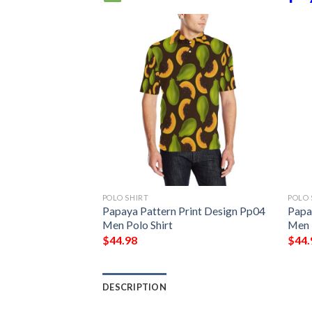
POLO SHIRT
POLO 
Papaya Pattern Print Design Pp04
Papa
Men Polo Shirt
Men 
$
44.98
$
44.
DESCRIPTION