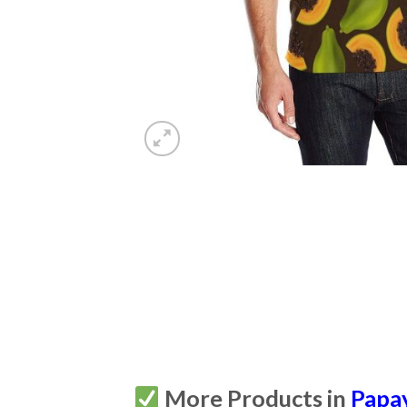
More Products in
Papa