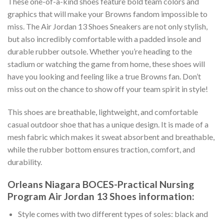
These one-of-a-kind shoes feature bold team colors and
graphics that will make your Browns fandom impossible to
miss. The Air Jordan 13 Shoes Sneakers are not only stylish,
but also incredibly comfortable with a padded insole and
durable rubber outsole. Whether you’re heading to the
stadium or watching the game from home, these shoes will
have you looking and feeling like a true Browns fan. Don’t
miss out on the chance to show off your team spirit in style!
This shoes are breathable, lightweight, and comfortable
casual outdoor shoe that has a unique design. It is made of a
mesh fabric which makes it sweat absorbent and breathable,
while the rubber bottom ensures traction, comfort, and
durability.
Orleans Niagara BOCES-Practical Nursing
Program Air Jordan 13 Shoes information:
Style comes with two different types of soles: black and