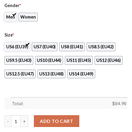
Gender
*
Men
Women
Size
*
US6 (EU39)
US7 (EU40)
US8 (EU41)
US8.5 (EU42)
US9.5 (EU43)
US10 (EU44)
US11 (EU45)
US12 (EU46)
US12.5 (EU47)
US13 (EU48)
US14 (EU49)
Total:
$
84.98
Orleans Niagara BOCES-Practical Nursing Program Air Jordan 1
ADD TO CART