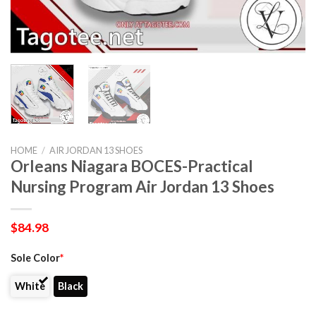
HOME
/
AIR JORDAN 13 SHOES
Orleans Niagara BOCES-Practical
Nursing Program Air Jordan 13 Shoes
$
84.98
Sole Color
*
White
Black