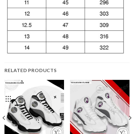
RELATED PRODUCTS