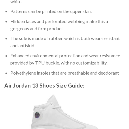
white.
Patterns can be printed on the upper skin.
Hidden laces and perforated webbing make this a
gorgeous and firm product.
The sole is made of rubber, which is both wear-resistant
and antiskid.
Enhanced environmental protection and wear resistance
provided by TPU buckle, with no customizability.
Polyethylene insoles that are breathable and deodorant
Air Jordan 13 Shoes
Size Guide: