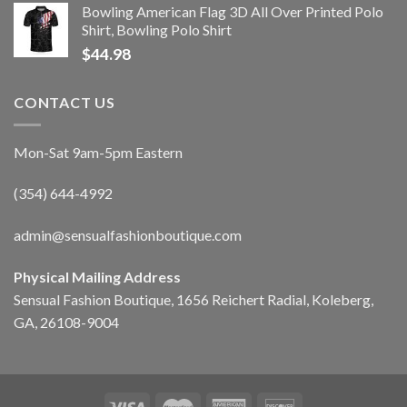
Bowling American Flag 3D All Over Printed Polo
Shirt, Bowling Polo Shirt
$
44.98
CONTACT US
Mon-Sat 9am-5pm Eastern
(354) 644-4992
admin@sensualfashionboutique.com
Physical Mailing Address
Sensual Fashion Boutique, 1656 Reichert Radial, Koleberg,
GA, 26108-9004