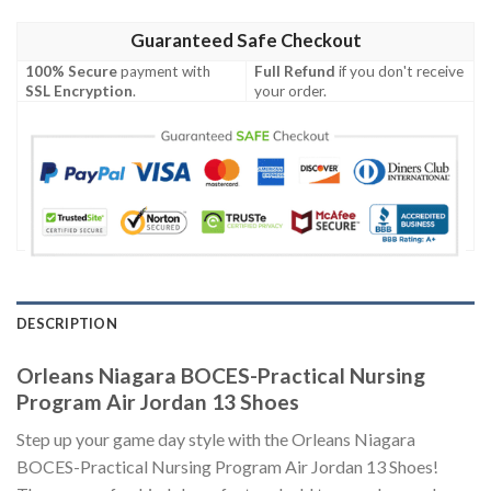
Guaranteed Safe Checkout
100% Secure
payment with
Full Refund
if you don't receive
SSL Encryption
.
your order.
DESCRIPTION
Orleans Niagara BOCES-Practical Nursing
Program Air Jordan 13 Shoes
Step up your game day style with the Orleans Niagara
BOCES-Practical Nursing Program Air Jordan 13 Shoes!