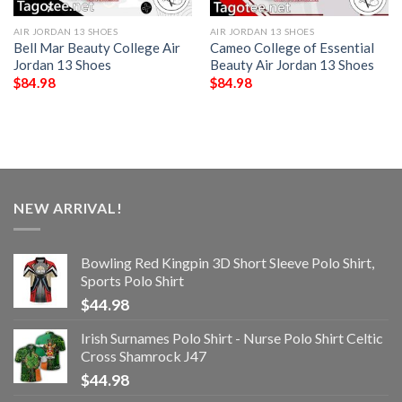
AIR JORDAN 13 SHOES
AIR JORDAN 13 SHOES
Bell Mar Beauty College Air
Cameo College of Essential
Jordan 13 Shoes
Beauty Air Jordan 13 Shoes
$
84.98
$
84.98
NEW ARRIVAL!
Bowling Red Kingpin 3D Short Sleeve Polo Shirt,
Sports Polo Shirt
$
44.98
Irish Surnames Polo Shirt - Nurse Polo Shirt Celtic
Cross Shamrock J47
$
44.98