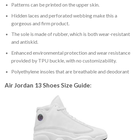
Patterns can be printed on the upper skin.
Hidden laces and perforated webbing make this a
gorgeous and firm product.
The sole is made of rubber, which is both wear-resistant
and antiskid.
Enhanced environmental protection and wear resistance
provided by TPU buckle, with no customizability.
Polyethylene insoles that are breathable and deodorant
Air Jordan 13 Shoes
Size Guide: