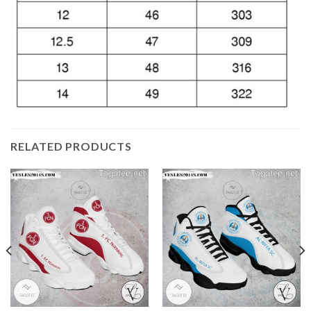
RELATED PRODUCTS