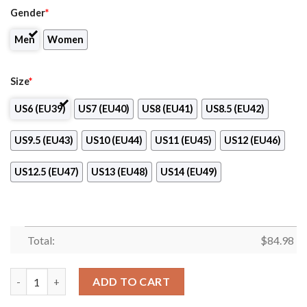
Gender
*
Men
Women
Size
*
US6 (EU39)
US7 (EU40)
US8 (EU41)
US8.5 (EU42)
US9.5 (EU43)
US10 (EU44)
US11 (EU45)
US12 (EU46)
US12.5 (EU47)
US13 (EU48)
US14 (EU49)
Total:
$
84.98
Orlando Solar Bears Club Air Jordan 13 Shoes quantity
ADD TO CART