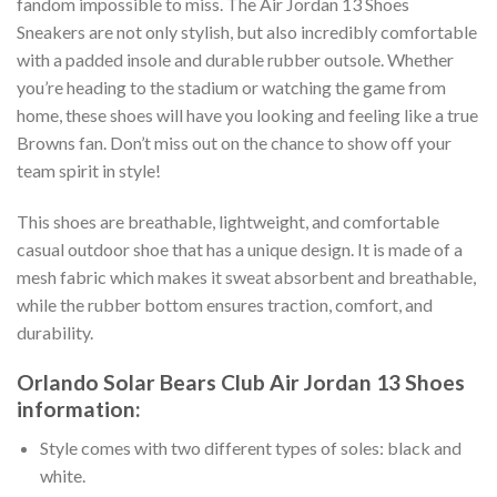
fandom impossible to miss. The Air Jordan 13 Shoes
Sneakers are not only stylish, but also incredibly comfortable
with a padded insole and durable rubber outsole. Whether
you’re heading to the stadium or watching the game from
home, these shoes will have you looking and feeling like a true
Browns fan. Don’t miss out on the chance to show off your
team spirit in style!
This shoes are breathable, lightweight, and comfortable
casual outdoor shoe that has a unique design. It is made of a
mesh fabric which makes it sweat absorbent and breathable,
while the rubber bottom ensures traction, comfort, and
durability.
Orlando Solar Bears Club Air Jordan 13 Shoes
information:
Style comes with two different types of soles: black and
white.