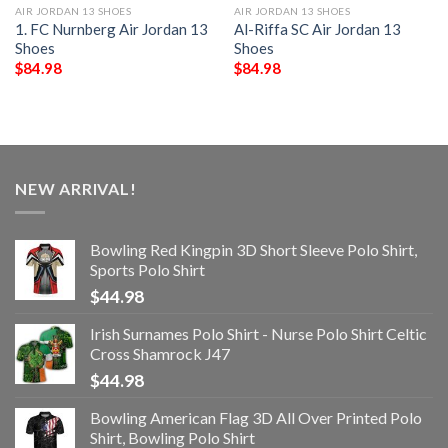
AIR JORDAN 13 SHOES
AIR JORDAN 13 SHOES
1. FC Nurnberg Air Jordan 13
Al-Riffa SC Air Jordan 13
Shoes
Shoes
$
84.98
$
84.98
NEW ARRIVAL!
Bowling Red Kingpin 3D Short Sleeve Polo Shirt,
Sports Polo Shirt
$
44.98
Irish Surnames Polo Shirt - Nurse Polo Shirt Celtic
Cross Shamrock J47
$
44.98
Bowling American Flag 3D All Over Printed Polo
Shirt, Bowling Polo Shirt