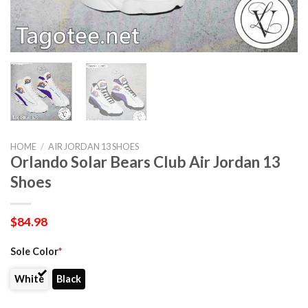
HOME
/
AIR JORDAN 13 SHOES
Orlando Solar Bears Club Air Jordan 13
Shoes
$
84.98
Sole Color
*
White
Black