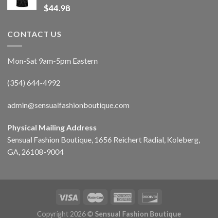
$
44.98
CONTACT US
Mon-Sat 9am-5pm Eastern
(354) 644-4992
admin@sensualfashionboutique.com
Physical Mailing Address
Sensual Fashion Boutique, 1656 Reichert Radial, Koleberg,
GA, 26108-9004
Copyright 2026 ©
Sensual Fashion Boutique