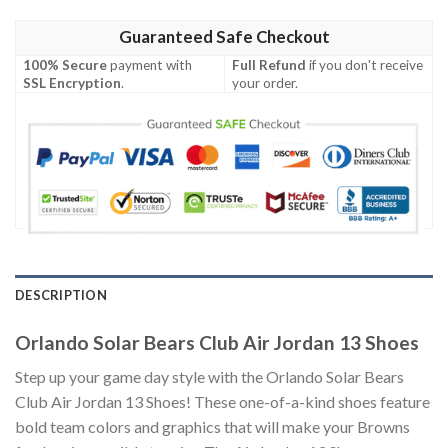
Guaranteed Safe Checkout
100% Secure
payment with
Full Refund
if you don't receive
SSL Encryption
.
your order.
DESCRIPTION
Orlando Solar Bears Club Air Jordan 13 Shoes
Step up your game day style with the Orlando Solar Bears
Club Air Jordan 13 Shoes! These one-of-a-kind shoes feature
bold team colors and graphics that will make your Browns