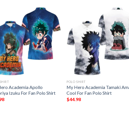
SHIRT
POLO SHIRT
ero Academia Apollo
My Hero Academia Tamaki Ama
iya Izuku For Fan Polo Shirt
Cool For Fan Polo Shirt
98
$
44.98