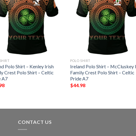
SHIRT
POLO SHIRT
nd Polo Shirt – Kenley Irish
Ireland Polo Shirt – McCluskey I
y Crest Polo Shirt – Celtic
Family Crest Polo Shirt – Celtic
e A7
Pride A7
98
$
44.98
CONTACT US