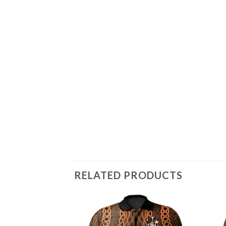
RELATED PRODUCTS