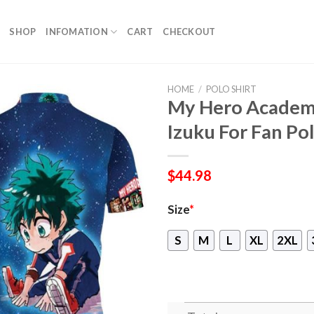
SHOP
INFOMATION
CART
CHECKOUT
HOME
/
POLO SHIRT
My Hero Academi
Izuku For Fan Pol
$
44.98
Size
*
S
M
L
XL
2XL