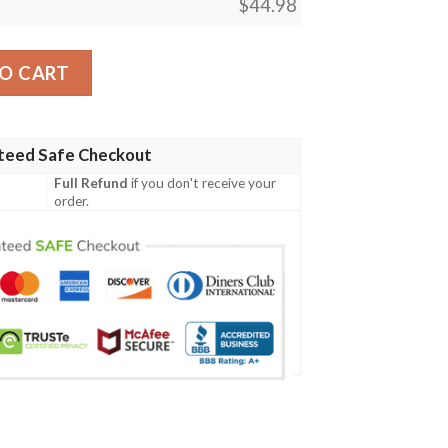
$
44.98
doriya Izuku For Fan Polo Shirt quantity
O CART
teed Safe Checkout
Full Refund
if you don't receive your
order.