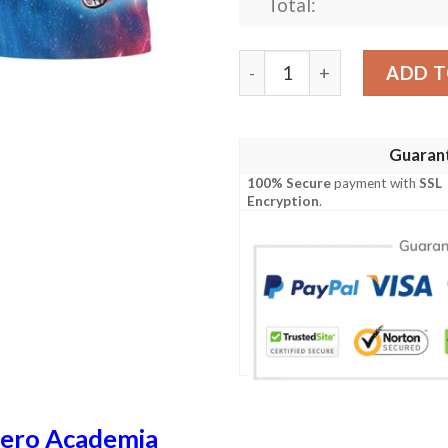
Total:
My Hero Academia Apollo Mi
ADD T
Guaran
100% Secure
payment with
SSL
Encryption
.
ero Academia