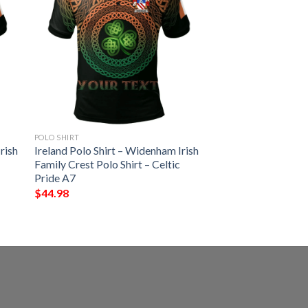
POLO SHIRT
rish
Ireland Polo Shirt – Widenham Irish
Family Crest Polo Shirt – Celtic
Pride A7
$
44.98