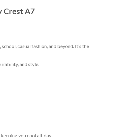
y Crest A7
chool, casual fashion, and beyond. It’s the
rability, and style.
keeping you cool all-day