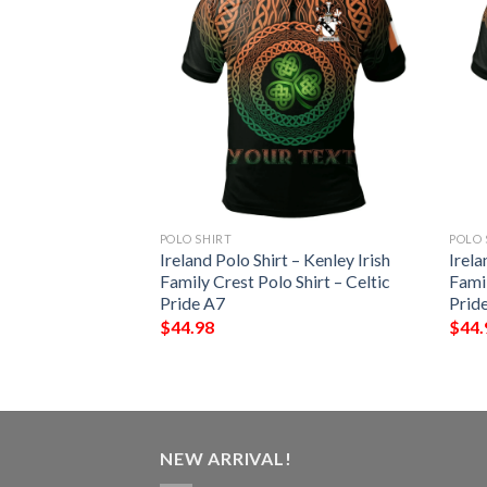
POLO SHIRT
POLO 
– Echlin Irish
Ireland Polo Shirt – Kenley Irish
Irela
Shirt – Celtic
Family Crest Polo Shirt – Celtic
Famil
Pride A7
Prid
$
44.98
$
44.
NEW ARRIVAL!