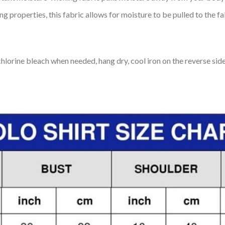
 properties, this fabric allows for moisture to be pulled to the fa
lorine bleach when needed, hang dry, cool iron on the reverse side