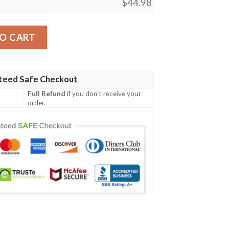
$
44.98
Special Grunge Flag - American Family Crest A7 quantity
O CART
teed Safe Checkout
Full Refund
if you don't receive your
order.