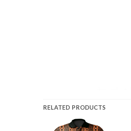
RELATED PRODUCTS