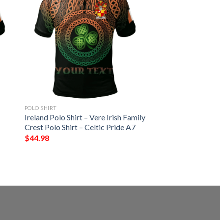
POLO SHIRT
Ireland Polo Shirt – Vere Irish Family
Crest Polo Shirt – Celtic Pride A7
$
44.98