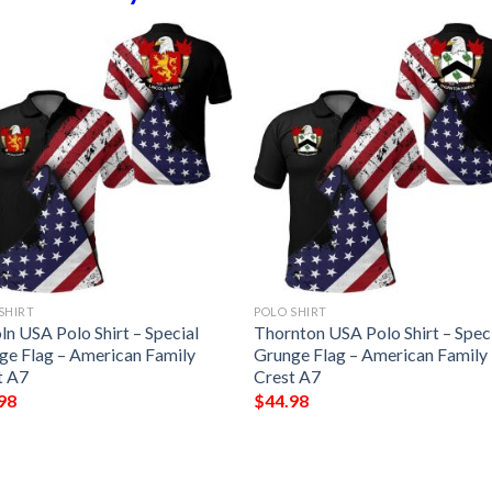
SHIRT
POLO SHIRT
ln USA Polo Shirt – Special
Thornton USA Polo Shirt – Spec
ge Flag – American Family
Grunge Flag – American Family
t A7
Crest A7
98
$
44.98