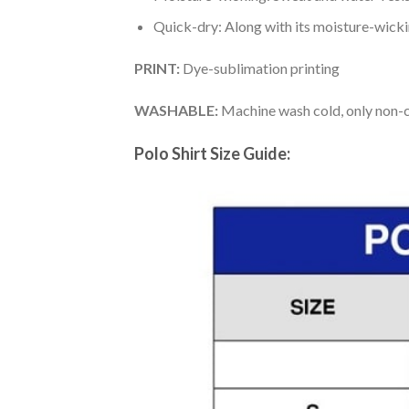
Quick-dry: Along with its moisture-wicking
PRINT:
Dye-sublimation printing
WASHABLE:
Machine wash cold, only non-ch
Polo Shirt Size Guide: