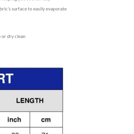
bric’s surface to easily evaporate
 or dry clean