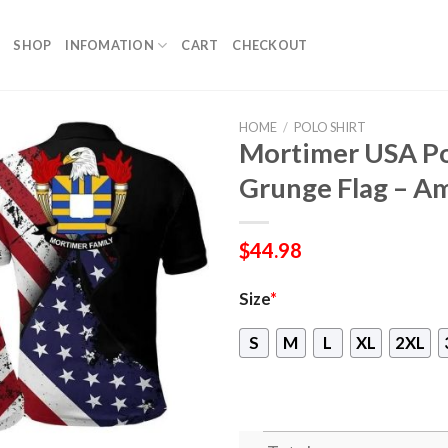
SHOP
INFOMATION
CART
CHECKOUT
HOME
/
POLO SHIRT
Mortimer USA Pol
Grunge Flag – Am
$
44.98
Size
*
S
M
L
XL
2XL