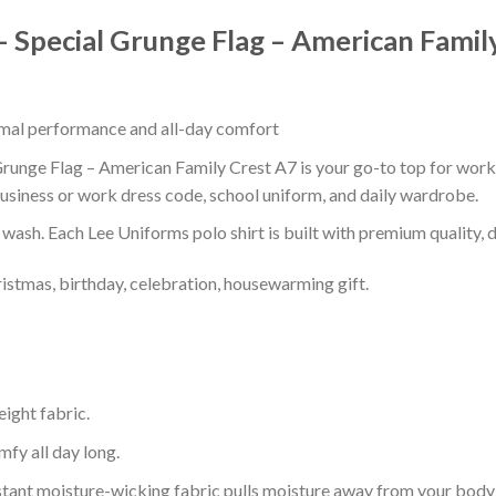
 Special Grunge Flag – American Famil
timal performance and all-day comfort
unge Flag – American Family Crest A7 is your go-to top for work, s
usiness or work dress code, school uniform, and daily wardrobe.
r wash. Each Lee Uniforms polo shirt is built with premium quality, du
ristmas, birthday, celebration, housewarming gift.
eight fabric.
mfy all day long.
tant moisture-wicking fabric pulls moisture away from your body 