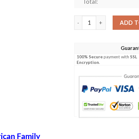
Total:
Mortimer USA Polo Shirt - 
ADD T
Guaran
100% Secure
payment with
SSL
Encryption
.
ican Family