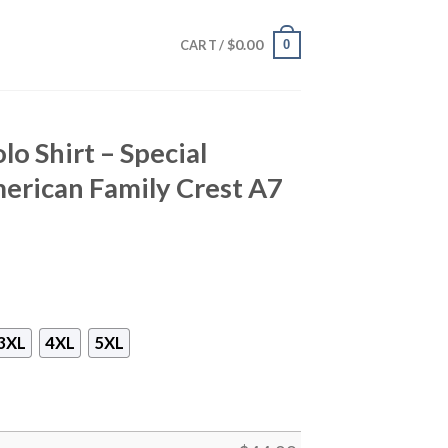
$
0.00
0
CART /
o Shirt – Special
erican Family Crest A7
3XL
4XL
5XL