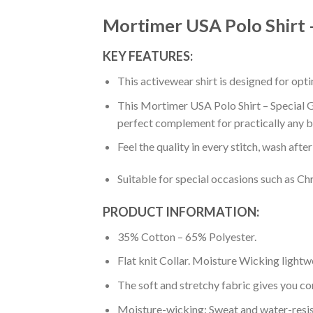
Mortimer USA Polo Shirt –
KEY FEATURES:
This activewear shirt is designed for op
This Mortimer USA Polo Shirt – Special Gr
perfect complement for practically any b
Feel the quality in every stitch, wash afte
Suitable for special occasions such as Ch
PRODUCT INFORMATION:
35% Cotton – 65% Polyester.
Flat knit Collar. Moisture Wicking lightw
The soft and stretchy fabric gives you co
Moisture-wicking: Sweat and water-resis