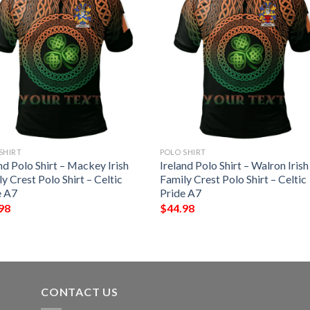
SHIRT
POLO SHIRT
nd Polo Shirt – Mackey Irish
Ireland Polo Shirt – Walron Irish
y Crest Polo Shirt – Celtic
Family Crest Polo Shirt – Celtic
e A7
Pride A7
98
$
44.98
CONTACT US