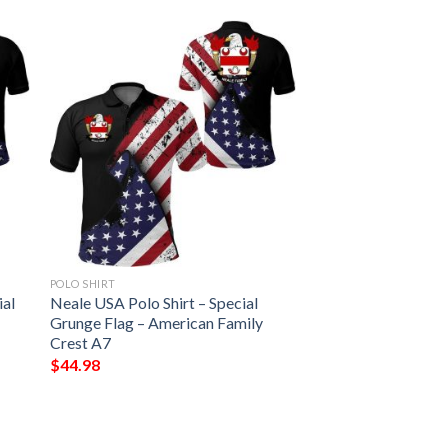
POLO SHIRT
ial
Neale USA Polo Shirt – Special
Grunge Flag – American Family
Crest A7
$
44.98