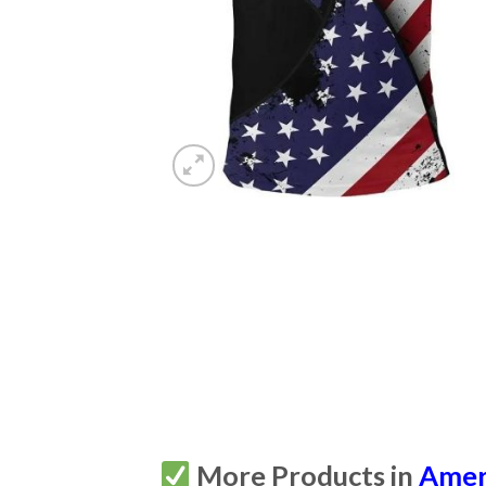
More Products in
Amer