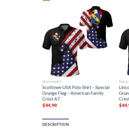
POLO SHIRT
POLO 
 Shirt – Special
Scottowe USA Polo Shirt – Special
Linco
erican Family
Grunge Flag – American Family
Grun
Crest A7
Cres
$
44.98
$
44.
DESCRIPTION