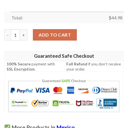
Total:
$
44.98
Mexico National Emblem Eagle Holding Snake Personalized Polo
ADD TO CART
Guaranteed Safe Checkout
100% Secure
payment with
Full Refund
if you don't receive
SSL Encryption
.
your order.
More Products in
Mexico