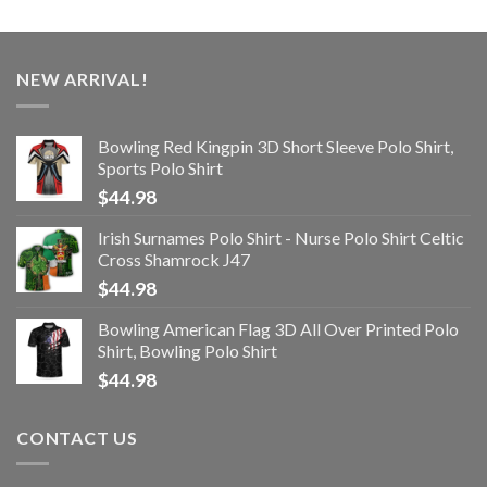
NEW ARRIVAL!
Bowling Red Kingpin 3D Short Sleeve Polo Shirt,
Sports Polo Shirt
$
44.98
Irish Surnames Polo Shirt - Nurse Polo Shirt Celtic
Cross Shamrock J47
$
44.98
Bowling American Flag 3D All Over Printed Polo
Shirt, Bowling Polo Shirt
$
44.98
CONTACT US