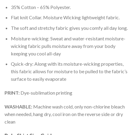
35% Cotton – 65% Polyester.
Flat knit Collar. Moisture Wicking lightweight fabric.
The soft and stretchy fabric gives you comfy all day long.
Moisture-wicking: Sweat and water-resistant moisture-
wicking fabric pulls moisture away from your body
keeping you cool all-day
Quick-dry: Along with its moisture-wicking properties,
this fabric allows for moisture to be pulled to the fabric’s
surface to easily evaporate
PRINT:
Dye-sublimation printing
WASHABLE:
Machine wash cold, only non-chlorine bleach
when needed, hang dry, cool iron on the reverse side or dry
clean