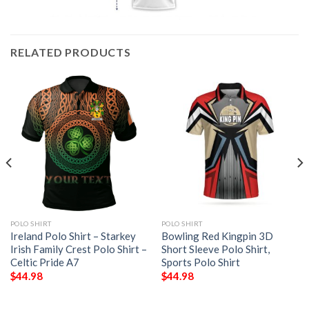
RELATED PRODUCTS
POLO SHIRT
POLO SHIRT
Ireland Polo Shirt – Starkey
Bowling Red Kingpin 3D
Irish Family Crest Polo Shirt –
Short Sleeve Polo Shirt,
Celtic Pride A7
Sports Polo Shirt
$
44.98
$
44.98