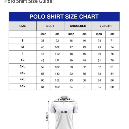
Polo Shirt Size Guide: