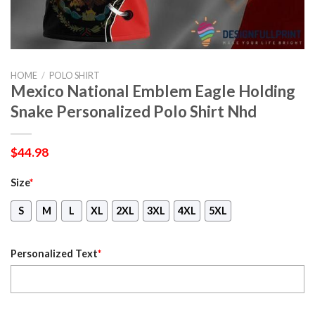
HOME
/
POLO SHIRT
Mexico National Emblem Eagle Holding
Snake Personalized Polo Shirt Nhd
$
44.98
Size
*
S
M
L
XL
2XL
3XL
4XL
5XL
Personalized Text
*