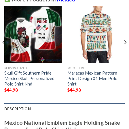
PERSONALIZED
POLO SHIRT
Skull Gift Southern Pride
Maracas Mexican Pattern
Mexico Skull Personalized
Print Design 01 Men Polo
Polo Shirt Nhd
Shirt
$
44.98
$
44.98
DESCRIPTION
Mexico National Emblem Eagle Holding Snake