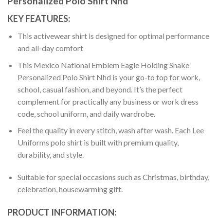
Personalized Polo Shirt Nhd
KEY FEATURES:
This activewear shirt is designed for optimal performance
and all-day comfort
This Mexico National Emblem Eagle Holding Snake
Personalized Polo Shirt Nhd is your go-to top for work,
school, casual fashion, and beyond. It’s the perfect
complement for practically any business or work dress
code, school uniform, and daily wardrobe.
Feel the quality in every stitch, wash after wash. Each Lee
Uniforms polo shirt is built with premium quality,
durability, and style.
Suitable for special occasions such as Christmas, birthday,
celebration, housewarming gift.
PRODUCT INFORMATION: