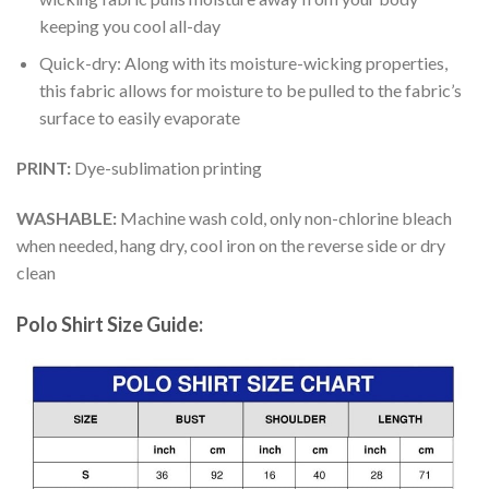
keeping you cool all-day
Quick-dry: Along with its moisture-wicking properties,
this fabric allows for moisture to be pulled to the fabric’s
surface to easily evaporate
PRINT:
Dye-sublimation printing
WASHABLE:
Machine wash cold, only non-chlorine bleach
when needed, hang dry, cool iron on the reverse side or dry
clean
Polo Shirt Size Guide: