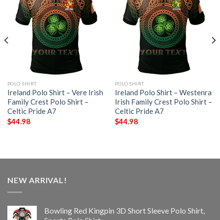
POLO SHIRT
POLO SHIRT
Ireland Polo Shirt – Vere Irish
Ireland Polo Shirt – Westenra
Family Crest Polo Shirt –
Irish Family Crest Polo Shirt –
Celtic Pride A7
Celtic Pride A7
$
44.98
$
44.98
NEW ARRIVAL!
Bowling Red Kingpin 3D Short Sleeve Polo Shirt,