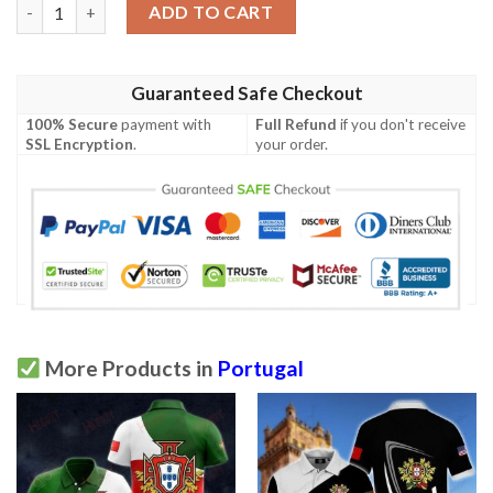
Mens Portugal Polo Shirt Light Green 2020/21 quantity
ADD TO CART
Guaranteed Safe Checkout
100% Secure
payment with
Full Refund
if you don't receive
SSL Encryption
.
your order.
More Products in
Portugal