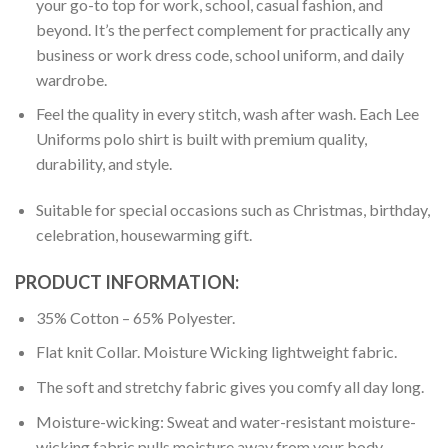
your go-to top for work, school, casual fashion, and
beyond. It’s the perfect complement for practically any
business or work dress code, school uniform, and daily
wardrobe.
Feel the quality in every stitch, wash after wash. Each Lee
Uniforms polo shirt is built with premium quality,
durability, and style.
Suitable for special occasions such as Christmas, birthday,
celebration, housewarming gift.
PRODUCT INFORMATION:
35% Cotton – 65% Polyester.
Flat knit Collar. Moisture Wicking lightweight fabric.
The soft and stretchy fabric gives you comfy all day long.
Moisture-wicking: Sweat and water-resistant moisture-
wicking fabric pulls moisture away from your body