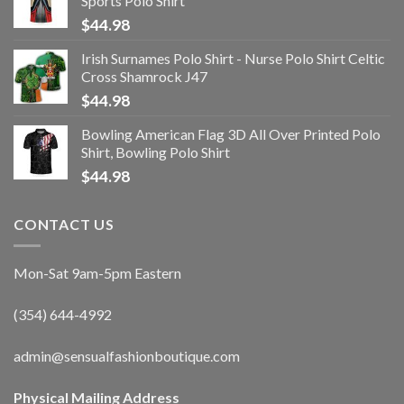
Sports Polo Shirt
$
44.98
Irish Surnames Polo Shirt - Nurse Polo Shirt Celtic
Cross Shamrock J47
$
44.98
Bowling American Flag 3D All Over Printed Polo
Shirt, Bowling Polo Shirt
$
44.98
CONTACT US
Mon-Sat 9am-5pm Eastern
(354) 644-4992
admin@sensualfashionboutique.com
Physical Mailing Address