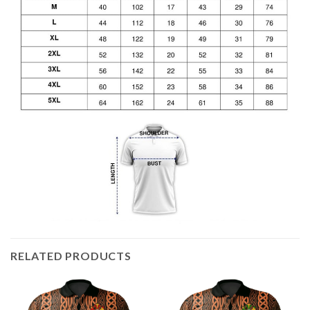
RELATED PRODUCTS