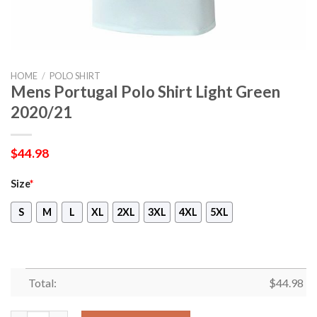
HOME
/
POLO SHIRT
Mens Portugal Polo Shirt Light Green
2020/21
$
44.98
Size
*
S
M
L
XL
2XL
3XL
4XL
5XL
Total:
$
44.98