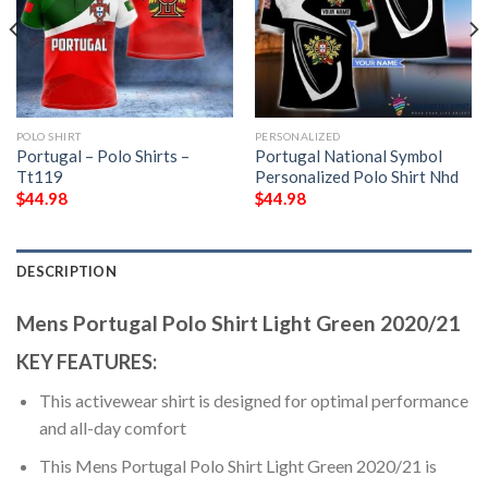
POLO SHIRT
PERSONALIZED
Portugal – Polo Shirts –
Portugal National Symbol
Tt119
Personalized Polo Shirt Nhd
$
44.98
$
44.98
DESCRIPTION
Mens Portugal Polo Shirt Light Green 2020/21
KEY FEATURES:
This activewear shirt is designed for optimal performance
and all-day comfort
This Mens Portugal Polo Shirt Light Green 2020/21 is