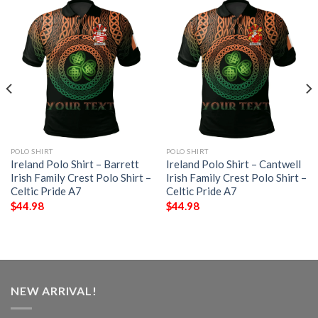
POLO SHIRT
POLO SHIRT
Ireland Polo Shirt – Barrett
Ireland Polo Shirt – Cantwell
Irish Family Crest Polo Shirt –
Irish Family Crest Polo Shirt –
Celtic Pride A7
Celtic Pride A7
$
44.98
$
44.98
NEW ARRIVAL!