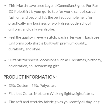
This Martin Lawrence Legend Comedian Signed For Fan
3D Polo Shirt is your go-to top for work, school, casual
fashion, and beyond. It’s the perfect complement for
practically any business or work dress code, school
uniform, and daily wardrobe.
Feel the quality in every stitch, wash after wash. Each Lee
Uniforms polo shirt is built with premium quality,
durability, and style.
Suitable for special occasions such as Christmas, birthday,
celebration, housewarming gift.
PRODUCT INFORMATION:
35% Cotton – 65% Polyester.
Flat knit Collar. Moisture Wicking lightweight fabric.
The soft and stretchy fabric gives you comfy all day long.