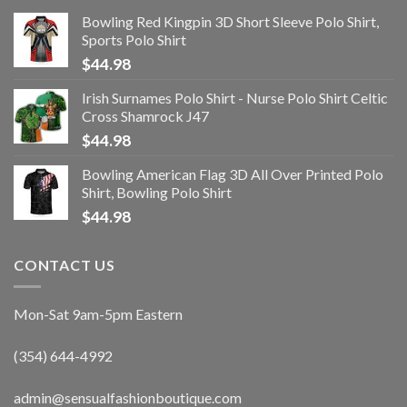
Bowling Red Kingpin 3D Short Sleeve Polo Shirt,
Sports Polo Shirt
$
44.98
Irish Surnames Polo Shirt - Nurse Polo Shirt Celtic
Cross Shamrock J47
$
44.98
Bowling American Flag 3D All Over Printed Polo
Shirt, Bowling Polo Shirt
$
44.98
CONTACT US
Mon-Sat 9am-5pm Eastern
(354) 644-4992
admin@sensualfashionboutique.com