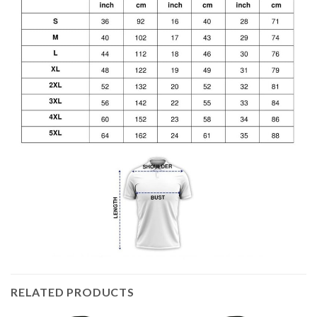
RELATED PRODUCTS