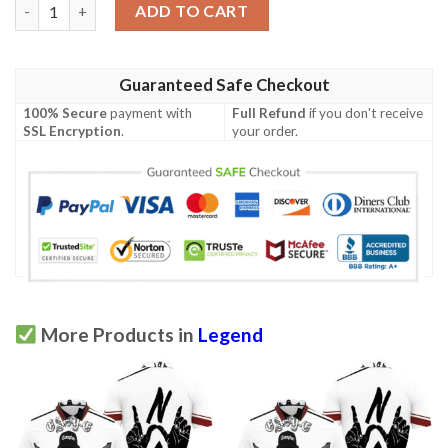
Martin Lawrence Legend Comedian Signed For Fan 3D Polo Shir
ADD TO CART
Guaranteed Safe Checkout
100% Secure
payment with
Full Refund
if you don't receive
SSL Encryption
.
your order.
More Products in
Legend