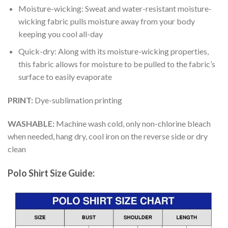
Moisture-wicking: Sweat and water-resistant moisture-
wicking fabric pulls moisture away from your body
keeping you cool all-day
Quick-dry: Along with its moisture-wicking properties,
this fabric allows for moisture to be pulled to the fabric’s
surface to easily evaporate
PRINT:
Dye-sublimation printing
WASHABLE:
Machine wash cold, only non-chlorine bleach
when needed, hang dry, cool iron on the reverse side or dry
clean
Polo Shirt Size Guide: