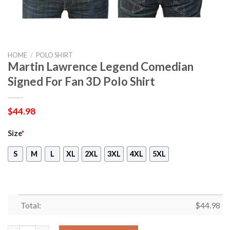
HOME
/
POLO SHIRT
Martin Lawrence Legend Comedian
Signed For Fan 3D Polo Shirt
$
44.98
Size
*
S
M
L
XL
2XL
3XL
4XL
5XL
Total:
$
44.98