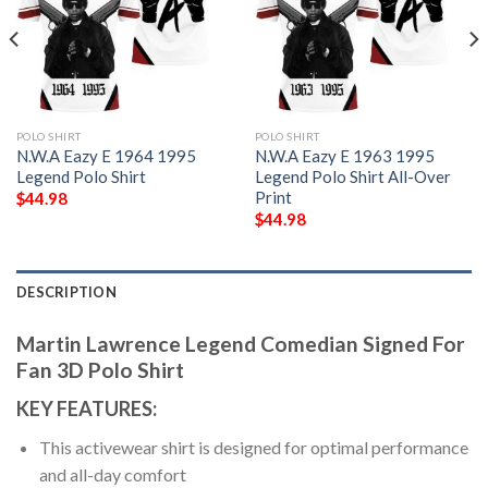
POLO SHIRT
POLO SHIRT
N.W.A Eazy E 1964 1995
N.W.A Eazy E 1963 1995
Legend Polo Shirt
Legend Polo Shirt All-Over
Print
$
44.98
$
44.98
DESCRIPTION
Martin Lawrence Legend Comedian Signed For
Fan 3D Polo Shirt
KEY FEATURES:
This activewear shirt is designed for optimal performance
and all-day comfort