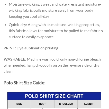
Moisture-wicking: Sweat and water-resistant moisture-
wicking fabric pulls moisture away from your body
keeping you cool all-day
Quick-dry: Along with its moisture-wicking properties,
this fabric allows for moisture to be pulled to the fabric’s
surface to easily evaporate
PRINT:
Dye-sublimation printing
WASHABLE:
Machine wash cold, only non-chlorine bleach
when needed, hang dry, cool iron on the reverse side or dry
clean
Polo Shirt Size Guide: