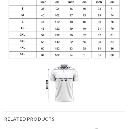
RELATED PRODUCTS