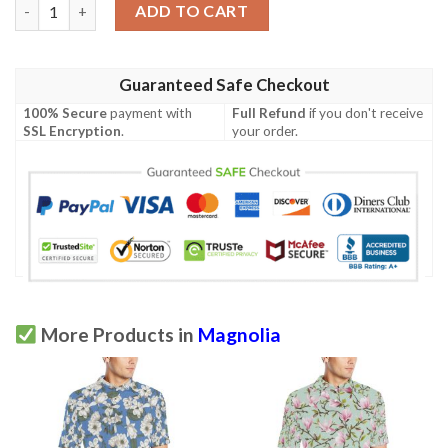
Magnolia Pattern Print Design Mag08 Men Polo Shirt quantity
ADD TO CART
Guaranteed Safe Checkout
100% Secure
payment with
Full Refund
if you don't receive
SSL Encryption
.
your order.
More Products in
Magnolia