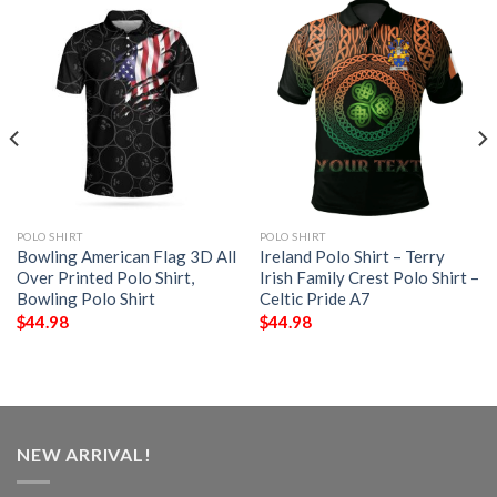
POLO SHIRT
POLO SHIRT
Bowling American Flag 3D All
Ireland Polo Shirt – Terry
Over Printed Polo Shirt,
Irish Family Crest Polo Shirt –
Bowling Polo Shirt
Celtic Pride A7
$
44.98
$
44.98
NEW ARRIVAL!