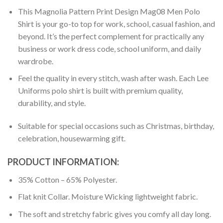
This Magnolia Pattern Print Design Mag08 Men Polo
Shirt is your go-to top for work, school, casual fashion, and
beyond. It’s the perfect complement for practically any
business or work dress code, school uniform, and daily
wardrobe.
Feel the quality in every stitch, wash after wash. Each Lee
Uniforms polo shirt is built with premium quality,
durability, and style.
Suitable for special occasions such as Christmas, birthday,
celebration, housewarming gift.
PRODUCT INFORMATION:
35% Cotton – 65% Polyester.
Flat knit Collar. Moisture Wicking lightweight fabric.
The soft and stretchy fabric gives you comfy all day long.