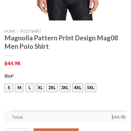
HOME
/
POLO SHIRT
Magnolia Pattern Print Design Mag08
Men Polo Shirt
$
44.98
Size
*
S
M
L
XL
2XL
3XL
4XL
5XL
Total:
$
44.98