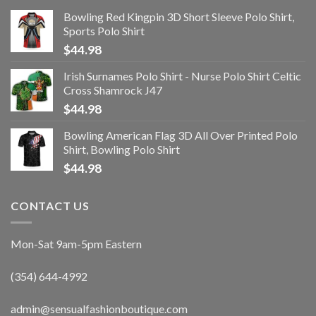
Bowling Red Kingpin 3D Short Sleeve Polo Shirt,
Sports Polo Shirt
$
44.98
Irish Surnames Polo Shirt - Nurse Polo Shirt Celtic
Cross Shamrock J47
$
44.98
Bowling American Flag 3D All Over Printed Polo
Shirt, Bowling Polo Shirt
$
44.98
CONTACT US
Mon-Sat 9am-5pm Eastern
(354) 644-4992
admin@sensualfashionboutique.com