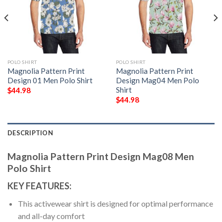
POLO SHIRT
POLO SHIRT
Magnolia Pattern Print
Magnolia Pattern Print
Design 01 Men Polo Shirt
Design Mag04 Men Polo
Shirt
$
44.98
$
44.98
DESCRIPTION
Magnolia Pattern Print Design Mag08 Men
Polo Shirt
KEY FEATURES:
This activewear shirt is designed for optimal performance
and all-day comfort