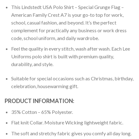
This Lindstedt USA Polo Shirt – Special Grunge Flag –
American Family Crest A7 is your go-to top for work,
school, casual fashion, and beyond. It’s the perfect
complement for practically any business or work dress
code, school uniform, and daily wardrobe.
Feel the quality in every stitch, wash after wash. Each Lee
Uniforms polo shirt is built with premium quality,
durability, and style.
Suitable for special occasions such as Christmas, birthday,
celebration, housewarming gift.
PRODUCT INFORMATION:
35% Cotton – 65% Polyester.
Flat knit Collar. Moisture Wicking lightweight fabric.
The soft and stretchy fabric gives you comfy all day long.