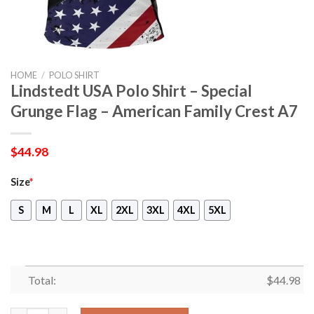
HOME
/
POLO SHIRT
Lindstedt USA Polo Shirt – Special
Grunge Flag – American Family Crest A7
$
44.98
Size
*
S
M
L
XL
2XL
3XL
4XL
5XL
Total:
$
44.98