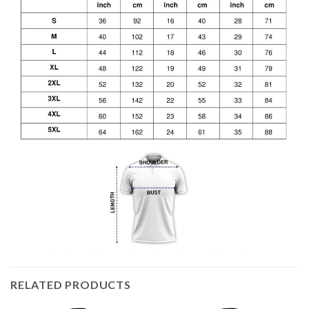
RELATED PRODUCTS