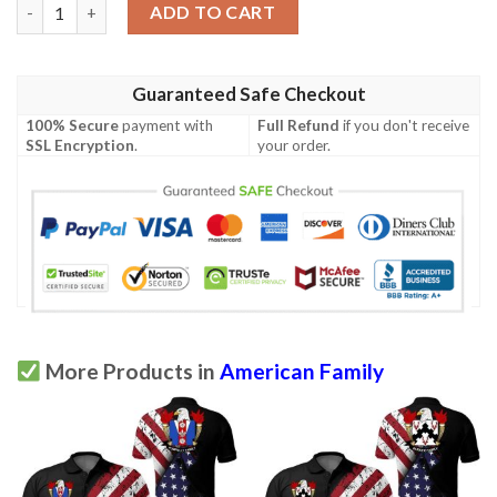
Lindstedt USA Polo Shirt - Special Grunge Flag - American Famil
ADD TO CART
Guaranteed Safe Checkout
100% Secure
payment with
Full Refund
if you don't receive
SSL Encryption
.
your order.
More Products in
American Family