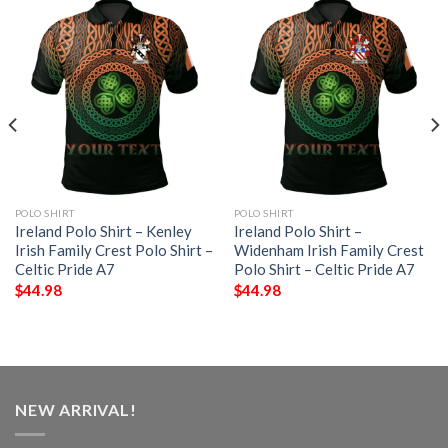
POLO SHIRT
POLO SHIRT
Ireland Polo Shirt – Kenley
Ireland Polo Shirt –
Irish Family Crest Polo Shirt –
Widenham Irish Family Crest
Celtic Pride A7
Polo Shirt – Celtic Pride A7
$
44.98
$
44.98
NEW ARRIVAL!