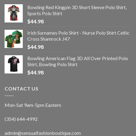
Bowling Red Kingpin 3D Short Sleeve Polo Shirt,
Sports Polo Shirt
$
44.98
Irish Surnames Polo Shirt - Nurse Polo Shirt Celtic
Cross Shamrock J47
$
44.98
Bowling American Flag 3D All Over Printed Polo
Shirt, Bowling Polo Shirt
$
44.98
CONTACT US
Mon-Sat 9am-5pm Eastern
(354) 644-4992
admin@sensualfashionboutique.com