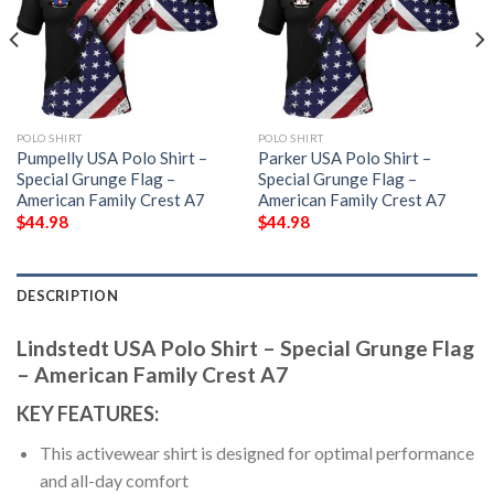
POLO SHIRT
POLO SHIRT
Pumpelly USA Polo Shirt –
Parker USA Polo Shirt –
Special Grunge Flag –
Special Grunge Flag –
American Family Crest A7
American Family Crest A7
$
44.98
$
44.98
DESCRIPTION
Lindstedt USA Polo Shirt – Special Grunge Flag
– American Family Crest A7
KEY FEATURES:
This activewear shirt is designed for optimal performance
and all-day comfort