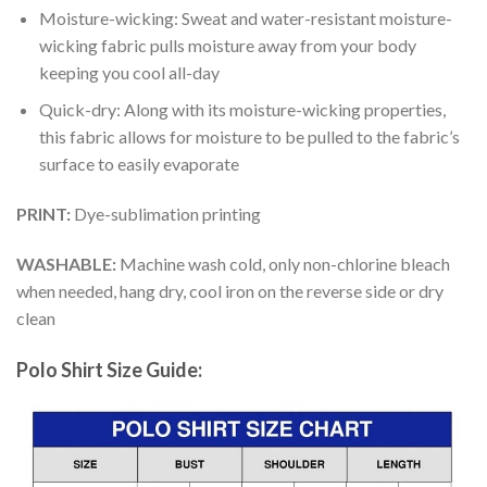
Moisture-wicking: Sweat and water-resistant moisture-
wicking fabric pulls moisture away from your body
keeping you cool all-day
Quick-dry: Along with its moisture-wicking properties,
this fabric allows for moisture to be pulled to the fabric’s
surface to easily evaporate
PRINT:
Dye-sublimation printing
WASHABLE:
Machine wash cold, only non-chlorine bleach
when needed, hang dry, cool iron on the reverse side or dry
clean
Polo Shirt Size Guide: