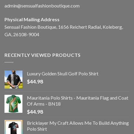
admin@sensualfashionboutique.com
Physical Mailing Address
Sensual Fashion Boutique, 1656 Reichert Radial, Koleberg,
GA, 26108-9004
RECENTLY VIEWED PRODUCTS
Luxury Golden Skull Golf Polo Shirt
$
44.98
Mauritania Polo Shirts - Mauritania Flag and Coat
Of Arms - BN18
$
44.98
Bricklayer My Craft Allows Me To Build Anything
Polo Shirt