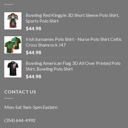
Bowling Red Kingpin 3D Short Sleeve Polo Shirt,
Sports Polo Shirt
$
44.98
Irish Surnames Polo Shirt - Nurse Polo Shirt Celtic
Cross Shamrock J47
$
44.98
Bowling American Flag 3D All Over Printed Polo
Shirt, Bowling Polo Shirt
$
44.98
CONTACT US
Mon-Sat 9am-5pm Eastern
(354) 644-4992