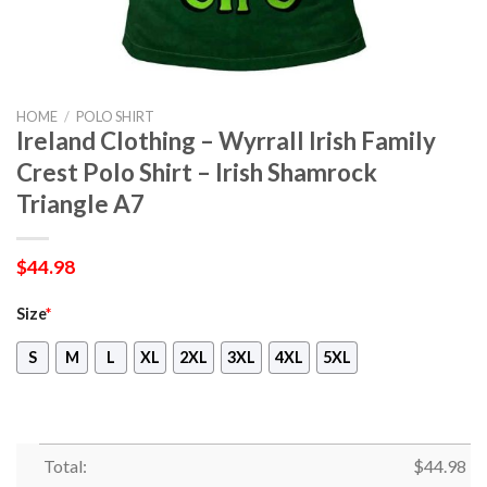
HOME
/
POLO SHIRT
Ireland Clothing – Wyrrall Irish Family
Crest Polo Shirt – Irish Shamrock
Triangle A7
$
44.98
Size
*
S
M
L
XL
2XL
3XL
4XL
5XL
Total:
$
44.98