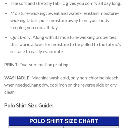
The soft and stretchy fabric gives you comfy all day long.
Moisture-wicking: Sweat and water-resistant moisture-
wicking fabric pulls moisture away from your body
keeping you cool all-day
Quick-dry: Along with its moisture-wicking properties,
this fabric allows for moisture to be pulled to the fabric’s
surface to easily evaporate
PRINT:
Dye-sublimation printing
WASHABLE:
Machine wash cold, only non-chlorine bleach
when needed, hang dry, cool iron on the reverse side or dry
clean
Polo Shirt Size Guide: