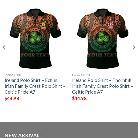
POLO SHIRT
POLO SHIRT
Ireland Polo Shirt – Echlin
Ireland Polo Shirt – Thornhill
Irish Family Crest Polo Shirt –
Irish Family Crest Polo Shirt –
Celtic Pride A7
Celtic Pride A7
$
44.98
$
44.98
NEW ARRIVAL!