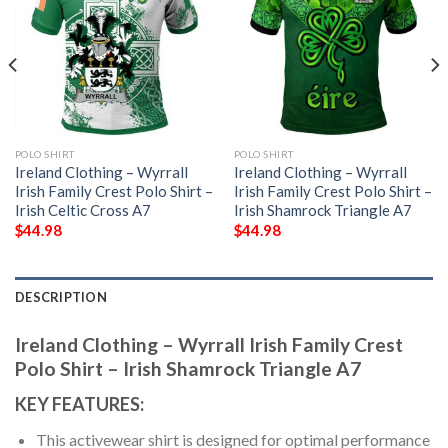
POLO SHIRT
POLO SHIRT
Ireland Clothing – Wyrrall
Ireland Clothing – Wyrrall
Irish Family Crest Polo Shirt –
Irish Family Crest Polo Shirt –
Irish Celtic Cross A7
Irish Shamrock Triangle A7
$
44.98
$
44.98
DESCRIPTION
Ireland Clothing – Wyrrall Irish Family Crest
Polo Shirt – Irish Shamrock Triangle A7
KEY FEATURES:
This activewear shirt is designed for optimal performance