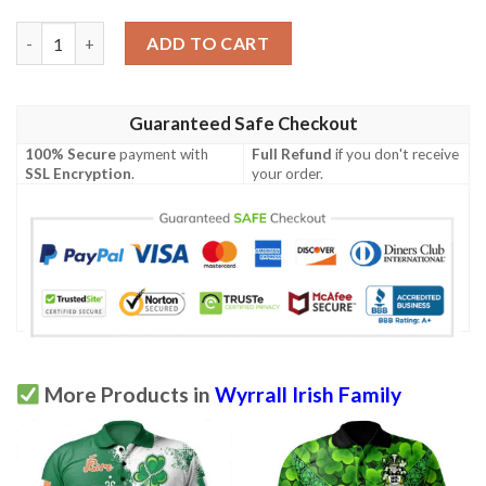
Ireland Clothing - Wyrrall Irish Family Crest Polo Shirt - Irish 
ADD TO CART
Guaranteed Safe Checkout
100% Secure
payment with
Full Refund
if you don't receive
SSL Encryption
.
your order.
More Products in
Wyrrall Irish Family