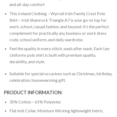
and all-day comfort
This Ireland Clothing – Wyrrall Irish Family Crest Polo
Shirt – Irish Shamrock Triangle A7 is your go-to top for
work, school, casual fashion, and beyond. It’s the perfect
complement for practically any business or work dress
code, school uniform, and daily wardrobe.
Feel the quality in every stitch, wash after wash. Each Lee
Uniforms polo shirt is built with premium quality,
durability, and style.
Suitable for special occasions such as Christmas, birthday,
celebration, housewarming gift.
PRODUCT INFORMATION:
35% Cotton – 65% Polyester.
Flat knit Collar. Moisture Wicking lightweight fabric.