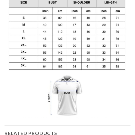
RELATED PRODUCTS