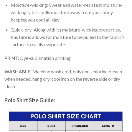
Moisture-wicking: Sweat and water-resistant moisture-
wicking fabric pulls moisture away from your body
keeping you cool all-day
Quick-dry: Along with its moisture-wicking properties,
this fabric allows for moisture to be pulled to the fabric’s
surface to easily evaporate
PRINT:
Dye-sublimation printing
WASHABLE:
Machine wash cold, only non-chlorine bleach
when needed, hang dry, cool iron on the reverse side or dry
clean
Polo Shirt Size Guide: