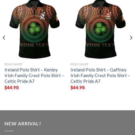
POLO SHIRT
POLO SHIRT
Ireland Polo Shirt – Kenley
Ireland Polo Shirt – Gaffney
Irish Family Crest Polo Shirt –
Irish Family Crest Polo Shirt –
Celtic Pride A7
Celtic Pride A7
$
44.98
$
44.98
NEW ARRIVAL!