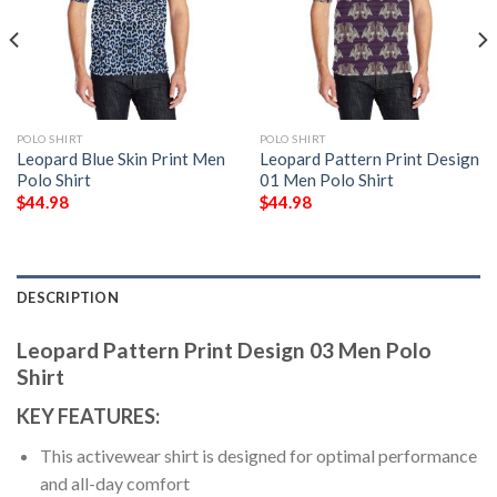
POLO SHIRT
POLO SHIRT
Leopard Blue Skin Print Men
Leopard Pattern Print Design
Polo Shirt
01 Men Polo Shirt
$
44.98
$
44.98
DESCRIPTION
Leopard Pattern Print Design 03 Men Polo
Shirt
KEY FEATURES:
This activewear shirt is designed for optimal performance
and all-day comfort