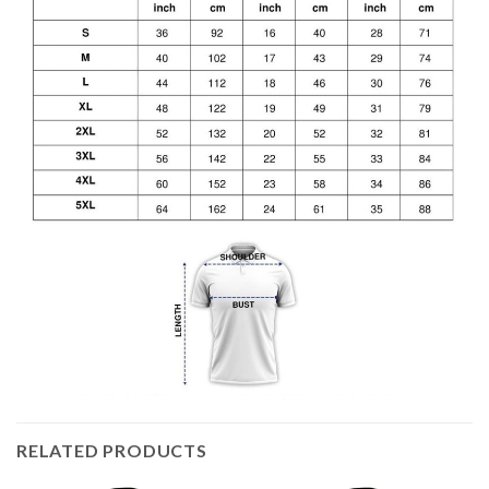
RELATED PRODUCTS