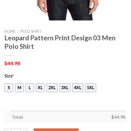
HOME
/
POLO SHIRT
Leopard Pattern Print Design 03 Men
Polo Shirt
$
44.98
Size
*
S
M
L
XL
2XL
3XL
4XL
5XL
Total:
$
44.98