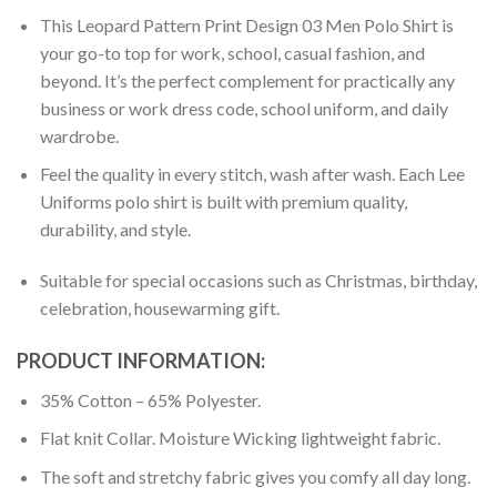
This Leopard Pattern Print Design 03 Men Polo Shirt is
your go-to top for work, school, casual fashion, and
beyond. It’s the perfect complement for practically any
business or work dress code, school uniform, and daily
wardrobe.
Feel the quality in every stitch, wash after wash. Each Lee
Uniforms polo shirt is built with premium quality,
durability, and style.
Suitable for special occasions such as Christmas, birthday,
celebration, housewarming gift.
PRODUCT INFORMATION:
35% Cotton – 65% Polyester.
Flat knit Collar. Moisture Wicking lightweight fabric.
The soft and stretchy fabric gives you comfy all day long.