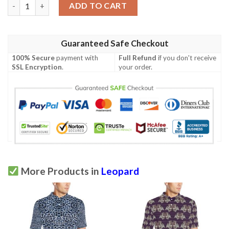
Leopard Pattern Print Design 03 Men Polo Shirt quantity
ADD TO CART
Guaranteed Safe Checkout
100% Secure
payment with
Full Refund
if you don't receive
SSL Encryption
.
your order.
More Products in
Leopard