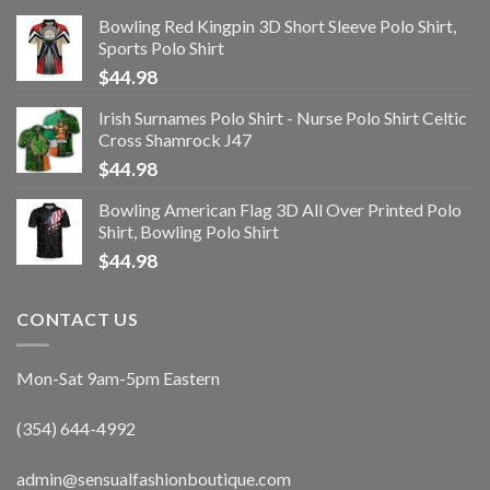
Bowling Red Kingpin 3D Short Sleeve Polo Shirt,
Sports Polo Shirt
$
44.98
Irish Surnames Polo Shirt - Nurse Polo Shirt Celtic
Cross Shamrock J47
$
44.98
Bowling American Flag 3D All Over Printed Polo
Shirt, Bowling Polo Shirt
$
44.98
CONTACT US
Mon-Sat 9am-5pm Eastern
(354) 644-4992
admin@sensualfashionboutique.com