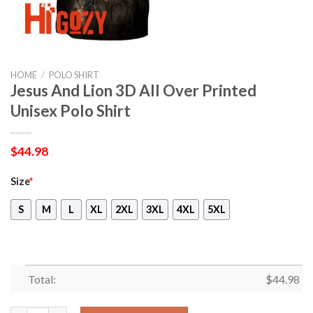
HOME
/
POLO SHIRT
Jesus And Lion 3D All Over Printed
Unisex Polo Shirt
$
44.98
Size
*
S
M
L
XL
2XL
3XL
4XL
5XL
Total:
$
44.98