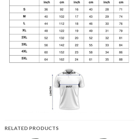
RELATED PRODUCTS