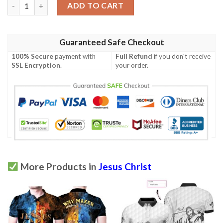
Jesus And Lion 3D All Over Printed Unisex Polo Shirt quantity
ADD TO CART
Guaranteed Safe Checkout
100% Secure
payment with
Full Refund
if you don't receive
SSL Encryption
.
your order.
More Products in
Jesus Christ