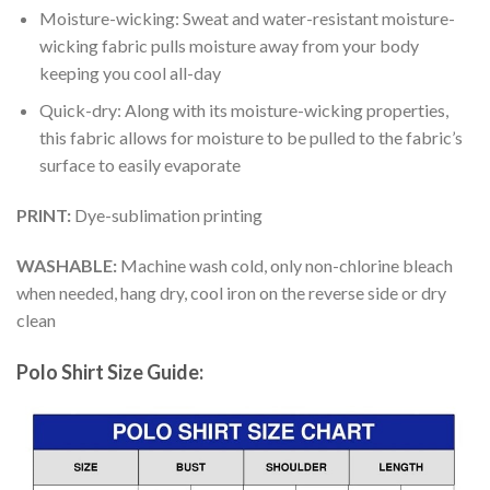
Moisture-wicking: Sweat and water-resistant moisture-
wicking fabric pulls moisture away from your body
keeping you cool all-day
Quick-dry: Along with its moisture-wicking properties,
this fabric allows for moisture to be pulled to the fabric’s
surface to easily evaporate
PRINT:
Dye-sublimation printing
WASHABLE:
Machine wash cold, only non-chlorine bleach
when needed, hang dry, cool iron on the reverse side or dry
clean
Polo Shirt Size Guide: