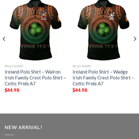
POLO SHIRT
POLO SHIRT
Ireland Polo Shirt – Walron
Ireland Polo Shirt – Wadge
Irish Family Crest Polo Shirt –
Irish Family Crest Polo Shirt –
Celtic Pride A7
Celtic Pride A7
$
44.98
$
44.98
NEW ARRIVAL!