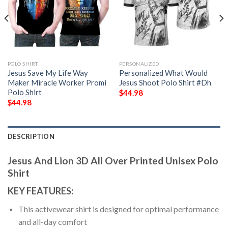
POLO SHIRT
PERSONALIZED
Jesus Save My Life Way
Personalized What Would
Maker Miracle Worker Promi
Jesus Shoot Polo Shirt #Dh
Polo Shirt
$
44.98
$
44.98
DESCRIPTION
Jesus And Lion 3D All Over Printed Unisex Polo
Shirt
KEY FEATURES:
This activewear shirt is designed for optimal performance
and all-day comfort