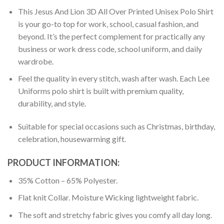
This Jesus And Lion 3D All Over Printed Unisex Polo Shirt
is your go-to top for work, school, casual fashion, and
beyond. It’s the perfect complement for practically any
business or work dress code, school uniform, and daily
wardrobe.
Feel the quality in every stitch, wash after wash. Each Lee
Uniforms polo shirt is built with premium quality,
durability, and style.
Suitable for special occasions such as Christmas, birthday,
celebration, housewarming gift.
PRODUCT INFORMATION:
35% Cotton – 65% Polyester.
Flat knit Collar. Moisture Wicking lightweight fabric.
The soft and stretchy fabric gives you comfy all day long.