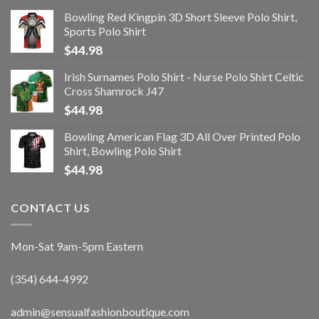
Bowling Red Kingpin 3D Short Sleeve Polo Shirt,
Sports Polo Shirt
$
44.98
Irish Surnames Polo Shirt - Nurse Polo Shirt Celtic
Cross Shamrock J47
$
44.98
Bowling American Flag 3D All Over Printed Polo
Shirt, Bowling Polo Shirt
$
44.98
CONTACT US
Mon-Sat 9am-5pm Eastern
(354) 644-4992
admin@sensualfashionboutique.com