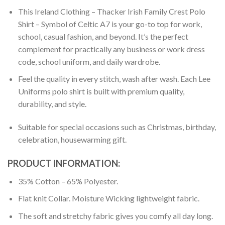
This Ireland Clothing – Thacker Irish Family Crest Polo
Shirt – Symbol of Celtic A7 is your go-to top for work,
school, casual fashion, and beyond. It’s the perfect
complement for practically any business or work dress
code, school uniform, and daily wardrobe.
Feel the quality in every stitch, wash after wash. Each Lee
Uniforms polo shirt is built with premium quality,
durability, and style.
Suitable for special occasions such as Christmas, birthday,
celebration, housewarming gift.
PRODUCT INFORMATION:
35% Cotton – 65% Polyester.
Flat knit Collar. Moisture Wicking lightweight fabric.
The soft and stretchy fabric gives you comfy all day long.