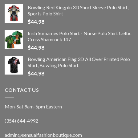
Bowling Red Kingpin 3D Short Sleeve Polo Shirt,
Sports Polo Shirt
$
44.98
Irish Surnames Polo Shirt - Nurse Polo Shirt Celtic
Cross Shamrock J47
$
44.98
Bowling American Flag 3D All Over Printed Polo
Shirt, Bowling Polo Shirt
$
44.98
CONTACT US
Mon-Sat 9am-5pm Eastern
(354) 644-4992
admin@sensualfashionboutique.com