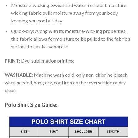
Moisture-wicking: Sweat and water-resistant moisture-
wicking fabric pulls moisture away from your body
keeping you cool all-day
Quick-dry: Along with its moisture-wicking properties,
this fabric allows for moisture to be pulled to the fabric’s
surface to easily evaporate
PRINT:
Dye-sublimation printing
WASHABLE:
Machine wash cold, only non-chlorine bleach
when needed, hang dry, cool iron on the reverse side or dry
clean
Polo Shirt Size Guide: