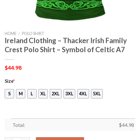
HOME
/
POLO SHIRT
Ireland Clothing – Thacker Irish Family
Crest Polo Shirt – Symbol of Celtic A7
$
44.98
Size
*
S
M
L
XL
2XL
3XL
4XL
5XL
Total:
$
44.98