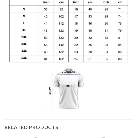
RELATED PRODUCTS