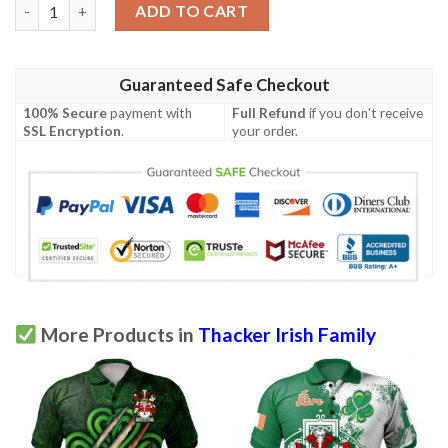
Ireland Clothing - Thacker Irish Family Crest Polo Shirt - Symbol
ADD TO CART
Guaranteed Safe Checkout
100% Secure
payment with
Full Refund
if you don't receive
SSL Encryption
.
your order.
More Products in
Thacker Irish Family