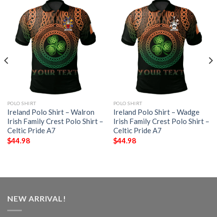
POLO SHIRT
POLO SHIRT
Ireland Polo Shirt – Walron
Ireland Polo Shirt – Wadge
Irish Family Crest Polo Shirt –
Irish Family Crest Polo Shirt –
Celtic Pride A7
Celtic Pride A7
$
44.98
$
44.98
NEW ARRIVAL!