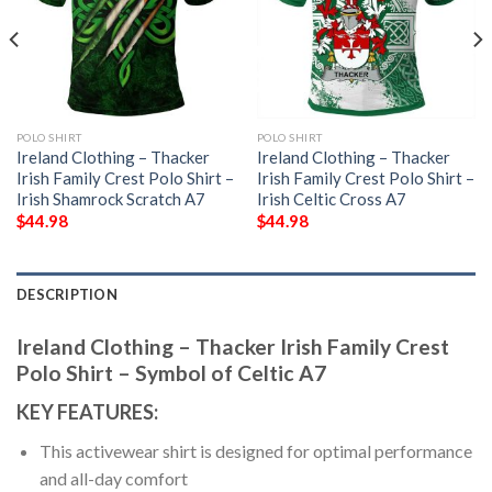
POLO SHIRT
POLO SHIRT
Ireland Clothing – Thacker
Ireland Clothing – Thacker
Irish Family Crest Polo Shirt –
Irish Family Crest Polo Shirt –
Irish Shamrock Scratch A7
Irish Celtic Cross A7
$
44.98
$
44.98
DESCRIPTION
Ireland Clothing – Thacker Irish Family Crest
Polo Shirt – Symbol of Celtic A7
KEY FEATURES:
This activewear shirt is designed for optimal performance
and all-day comfort