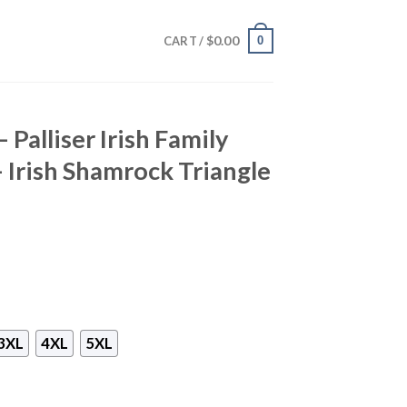
$
0.00
0
CART /
 Palliser Irish Family
– Irish Shamrock Triangle
3XL
4XL
5XL