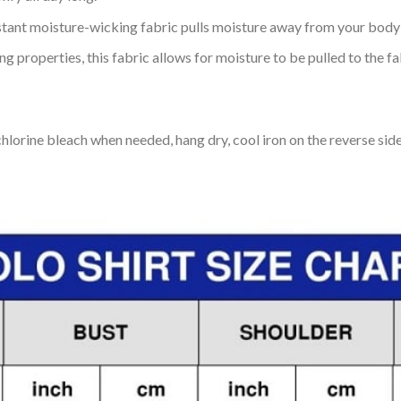
tant moisture-wicking fabric pulls moisture away from your body 
 properties, this fabric allows for moisture to be pulled to the fa
lorine bleach when needed, hang dry, cool iron on the reverse side