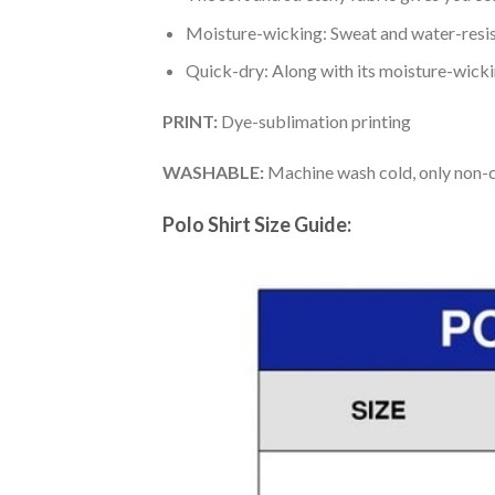
Moisture-wicking: Sweat and water-resis
Quick-dry: Along with its moisture-wicking
PRINT:
Dye-sublimation printing
WASHABLE:
Machine wash cold, only non-ch
Polo Shirt Size Guide: