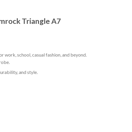
hamrock Triangle A7
for work, school, casual fashion, and beyond.
robe.
rability, and style.