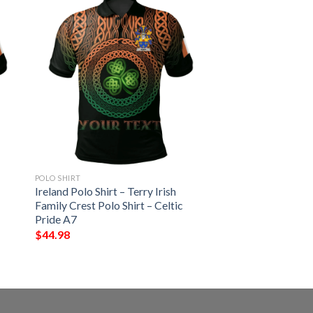
POLO SHIRT
Ireland Polo Shirt – Terry Irish
Family Crest Polo Shirt – Celtic
Pride A7
$
44.98