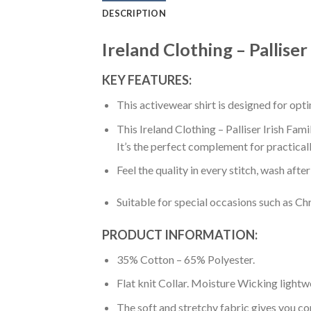
DESCRIPTION
Ireland Clothing – Palliser
KEY FEATURES:
This activewear shirt is designed for op
This Ireland Clothing – Palliser Irish Fam
It’s the perfect complement for practical
Feel the quality in every stitch, wash afte
Suitable for special occasions such as Ch
PRODUCT INFORMATION:
35% Cotton – 65% Polyester.
Flat knit Collar. Moisture Wicking lightw
The soft and stretchy fabric gives you co