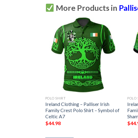
More Products in
Palli
POLO SHIRT
POLO 
 Palliser Irish
Ireland Clothing – Palliser Irish
Irela
Shirt – Celtic
Family Crest Polo Shirt – Symbol of
Famil
7
Celtic A7
Sham
$
44.98
$
44.