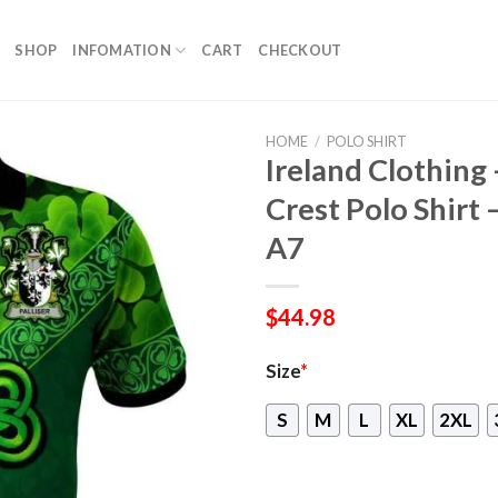
SHOP
INFOMATION
CART
CHECKOUT
HOME
/
POLO SHIRT
Ireland Clothing –
Crest Polo Shirt 
A7
$
44.98
Size
*
S
M
L
XL
2XL