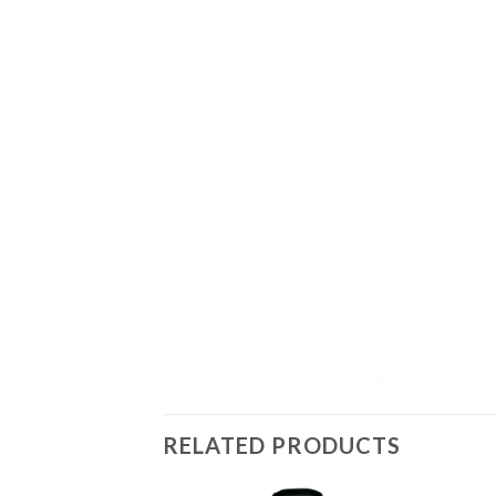
RELATED PRODUCTS