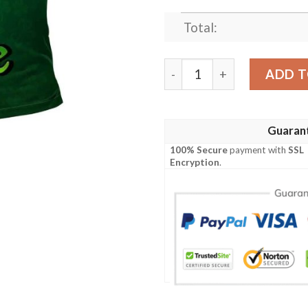
Total:
Ireland Clothing - Palliser I
ADD T
Guaran
100% Secure
payment with
SSL
Encryption
.