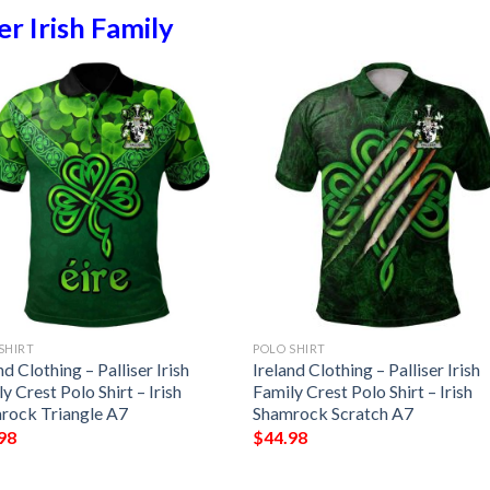
ser Irish Family
SHIRT
POLO SHIRT
nd Clothing – Palliser Irish
Ireland Clothing – Palliser Irish
y Crest Polo Shirt – Irish
Family Crest Polo Shirt – Irish
rock Triangle A7
Shamrock Scratch A7
98
$
44.98