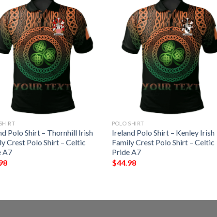
SHIRT
POLO SHIRT
nd Polo Shirt – Thornhill Irish
Ireland Polo Shirt – Kenley Irish
y Crest Polo Shirt – Celtic
Family Crest Polo Shirt – Celtic
e A7
Pride A7
98
$
44.98