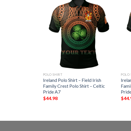
POLO SHIRT
POLO 
 – Penteny Irish
Ireland Polo Shirt – Field Irish
Irela
Shirt – Celtic
Family Crest Polo Shirt – Celtic
Famil
Pride A7
Prid
$
44.98
$
44.