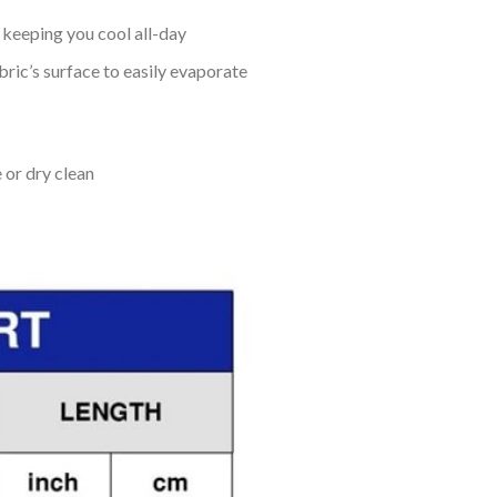
keeping you cool all-day
bric’s surface to easily evaporate
 or dry clean