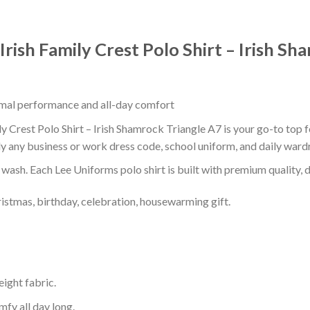
 Irish Family Crest Polo Shirt – Irish S
timal performance and all-day comfort
ily Crest Polo Shirt – Irish Shamrock Triangle A7 is your go-to top 
ly any business or work dress code, school uniform, and daily ward
r wash. Each Lee Uniforms polo shirt is built with premium quality, du
ristmas, birthday, celebration, housewarming gift.
eight fabric.
mfy all day long.