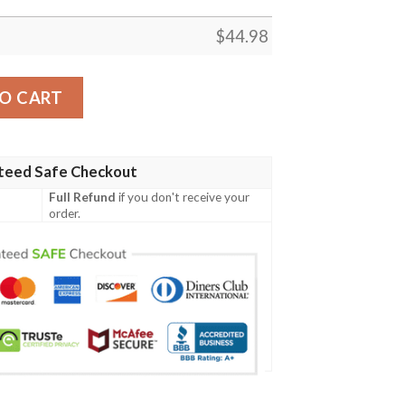
$
44.98
rish Family Crest Polo Shirt - Irish Shamrock Triangle A7 qua
O CART
teed Safe Checkout
Full Refund
if you don't receive your
order.