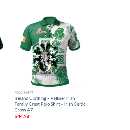
POLO SHIRT
Ireland Clothing – Palliser Irish
Family Crest Polo Shirt – Irish Celtic
Cross A7
$
44.98