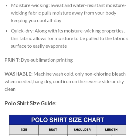
Moisture-wicking: Sweat and water-resistant moisture-
wicking fabric pulls moisture away from your body
keeping you cool all-day
Quick-dry: Along with its moisture-wicking properties,
this fabric allows for moisture to be pulled to the fabric’s
surface to easily evaporate
PRINT:
Dye-sublimation printing
WASHABLE:
Machine wash cold, only non-chlorine bleach
when needed, hang dry, cool iron on the reverse side or dry
clean
Polo Shirt Size Guide: