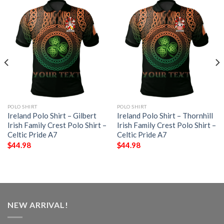
POLO SHIRT
POLO SHIRT
Ireland Polo Shirt – Gilbert
Ireland Polo Shirt – Thornhill
Irish Family Crest Polo Shirt –
Irish Family Crest Polo Shirt –
Celtic Pride A7
Celtic Pride A7
$
44.98
$
44.98
NEW ARRIVAL!