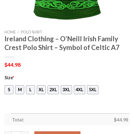
HOME
/
POLO SHIRT
Ireland Clothing – O’Neill Irish Family
Crest Polo Shirt – Symbol of Celtic A7
$
44.98
Size
*
S
M
L
XL
2XL
3XL
4XL
5XL
Total:
$
44.98