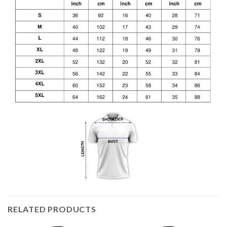
RELATED PRODUCTS