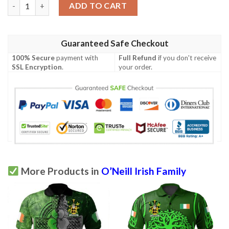
Ireland Clothing - O’Neill Irish Family Crest Polo Shirt - Symbol 
ADD TO CART
Guaranteed Safe Checkout
100% Secure
payment with
Full Refund
if you don't receive
SSL Encryption
.
your order.
More Products in
O’Neill Irish Family