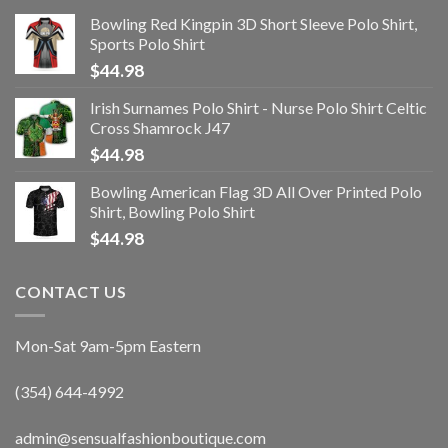
Bowling Red Kingpin 3D Short Sleeve Polo Shirt,
Sports Polo Shirt
$
44.98
Irish Surnames Polo Shirt - Nurse Polo Shirt Celtic
Cross Shamrock J47
$
44.98
Bowling American Flag 3D All Over Printed Polo
Shirt, Bowling Polo Shirt
$
44.98
CONTACT US
Mon-Sat 9am-5pm Eastern
(354) 644-4992
admin@sensualfashionboutique.com