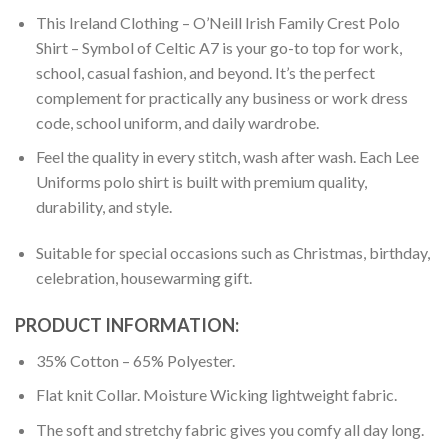
This Ireland Clothing – O’Neill Irish Family Crest Polo
Shirt – Symbol of Celtic A7 is your go-to top for work,
school, casual fashion, and beyond. It’s the perfect
complement for practically any business or work dress
code, school uniform, and daily wardrobe.
Feel the quality in every stitch, wash after wash. Each Lee
Uniforms polo shirt is built with premium quality,
durability, and style.
Suitable for special occasions such as Christmas, birthday,
celebration, housewarming gift.
PRODUCT INFORMATION:
35% Cotton – 65% Polyester.
Flat knit Collar. Moisture Wicking lightweight fabric.
The soft and stretchy fabric gives you comfy all day long.