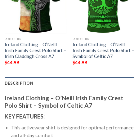
POLO SHIRT
POLO SHIRT
Ireland Clothing – O’Neill
Ireland Clothing – O’Neill
Irish Family Crest Polo Shirt –
Irish Family Crest Polo Shirt –
Irish Claddagh Cross A7
Symbol of Celtic A7
$
44.98
$
44.98
DESCRIPTION
Ireland Clothing – O’Neill Irish Family Crest
Polo Shirt – Symbol of Celtic A7
KEY FEATURES:
This activewear shirt is designed for optimal performance
and all-day comfort