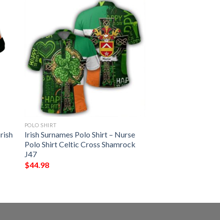
POLO SHIRT
rish
Irish Surnames Polo Shirt – Nurse
Polo Shirt Celtic Cross Shamrock
J47
$
44.98