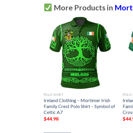
More Products in
Morti
POLO SHIRT
POLO 
Ireland Clothing – Mortimer Irish
Irela
Family Crest Polo Shirt – Symbol of
Famil
Celtic A7
Cros
$
44.98
$
44.