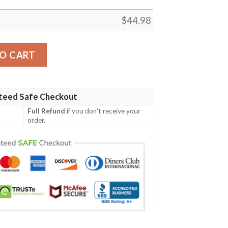
$
44.98
Irish Family Crest Polo Shirt - Irish Shamrock Triangle A7 q
O CART
teed Safe Checkout
Full Refund
if you don't receive your
order.