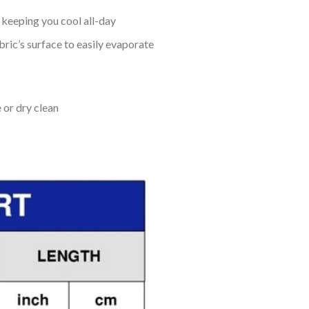
keeping you cool all-day
bric’s surface to easily evaporate
 or dry clean