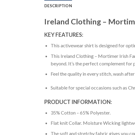
DESCRIPTION
Ireland Clothing – Mortime
KEY FEATURES:
This activewear shirt is designed for op
This Ireland Clothing – Mortimer Irish Fa
beyond. It’s the perfect complement for p
Feel the quality in every stitch, wash afte
Suitable for special occasions such as Ch
PRODUCT INFORMATION:
35% Cotton – 65% Polyester.
Flat knit Collar. Moisture Wicking lightw
The soft and stretchy fabric gives you co