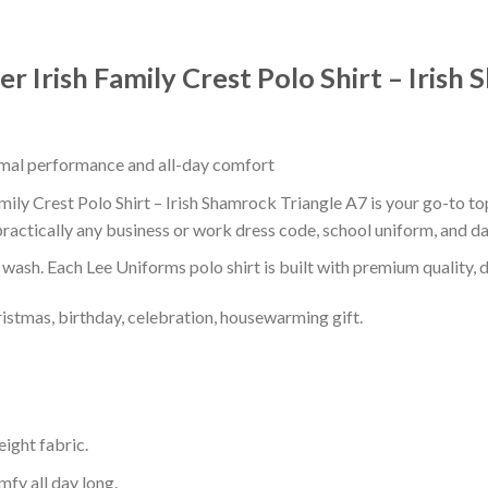
r Irish Family Crest Polo Shirt – Irish
timal performance and all-day comfort
mily Crest Polo Shirt – Irish Shamrock Triangle A7 is your go-to top
ractically any business or work dress code, school uniform, and d
r wash. Each Lee Uniforms polo shirt is built with premium quality, du
ristmas, birthday, celebration, housewarming gift.
eight fabric.
mfy all day long.