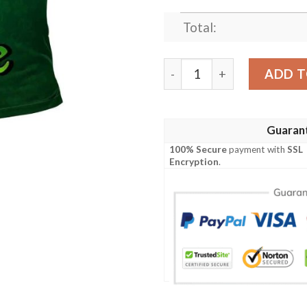
Total:
Ireland Clothing - Mortimer 
ADD T
Guaran
100% Secure
payment with
SSL
Encryption
.