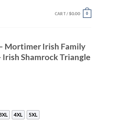
$
0.00
0
CART /
– Mortimer Irish Family
– Irish Shamrock Triangle
3XL
4XL
5XL