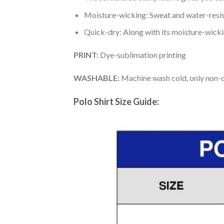
Moisture-wicking: Sweat and water-resis
Quick-dry: Along with its moisture-wicking
PRINT:
Dye-sublimation printing
WASHABLE:
Machine wash cold, only non-ch
Polo Shirt Size Guide: