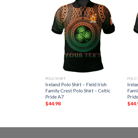
POLO SHIRT
POLO 
 – Thornhill Irish
Ireland Polo Shirt – Field Irish
Irela
Shirt – Celtic
Family Crest Polo Shirt – Celtic
Famil
Pride A7
Prid
$
44.98
$
44.