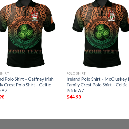
SHIRT
POLO SHIRT
nd Polo Shirt – Gaffney Irish
Ireland Polo Shirt – McCluskey I
y Crest Polo Shirt – Celtic
Family Crest Polo Shirt – Celtic
e A7
Pride A7
98
$
44.98