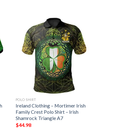
POLO SHIRT
sh
Ireland Clothing – Mortimer Irish
Family Crest Polo Shirt – Irish
Shamrock Triangle A7
$
44.98