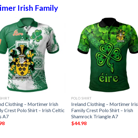
mer Irish Family
SHIRT
POLO SHIRT
nd Clothing – Mortimer Irish
Ireland Clothing – Mortimer Iri
y Crest Polo Shirt – Irish Celtic
Family Crest Polo Shirt – Irish
s A7
Shamrock Triangle A7
98
$
44.98