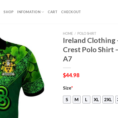
SHOP
INFOMATION
CART
CHECKOUT
HOME
/
POLO SHIRT
Ireland Clothing 
Crest Polo Shirt 
A7
$
44.98
Size
*
S
M
L
XL
2XL