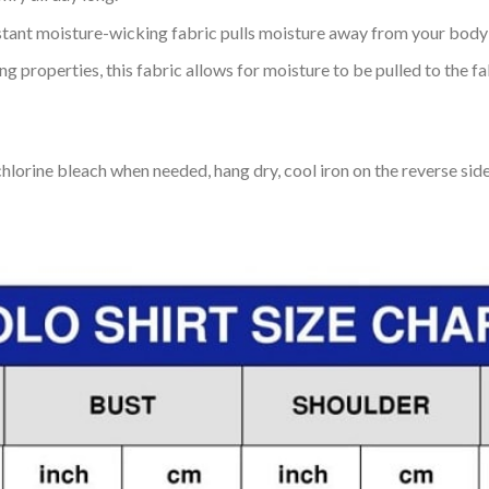
tant moisture-wicking fabric pulls moisture away from your body 
 properties, this fabric allows for moisture to be pulled to the fa
lorine bleach when needed, hang dry, cool iron on the reverse side