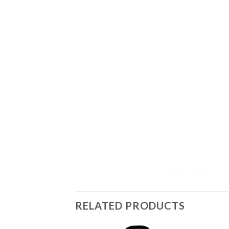
RELATED PRODUCTS