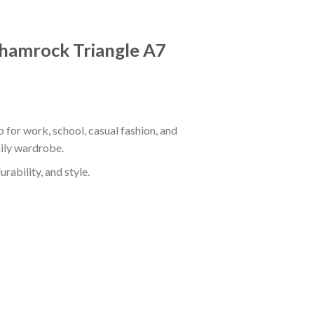
 Shamrock Triangle A7
 for work, school, casual fashion, and
aily wardrobe.
rability, and style.