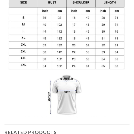
RELATED PRODUCTS