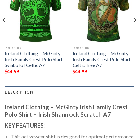
POLO SHIRT
POLO SHIRT
Ireland Clothing – McGinty
Ireland Clothing – McGinty
Irish Family Crest Polo Shirt –
Irish Family Crest Polo Shirt –
Symbol of Celtic A7
Celtic Tree A7
$
44.98
$
44.98
DESCRIPTION
Ireland Clothing – McGinty Irish Family Crest
Polo Shirt – Irish Shamrock Scratch A7
KEY FEATURES:
This activewear shirt is designed for optimal performance