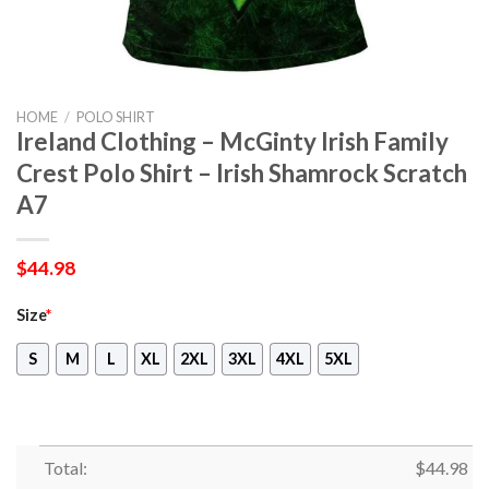
HOME
/
POLO SHIRT
Ireland Clothing – McGinty Irish Family
Crest Polo Shirt – Irish Shamrock Scratch
A7
$
44.98
Size
*
S
M
L
XL
2XL
3XL
4XL
5XL
Total:
$
44.98