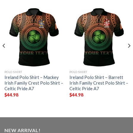
POLO SHIRT
POLO SHIRT
Ireland Polo Shirt – Mackey
Ireland Polo Shirt – Barrett
Irish Family Crest Polo Shirt –
Irish Family Crest Polo Shirt –
Celtic Pride A7
Celtic Pride A7
$
44.98
$
44.98
NEW ARRIVAL!