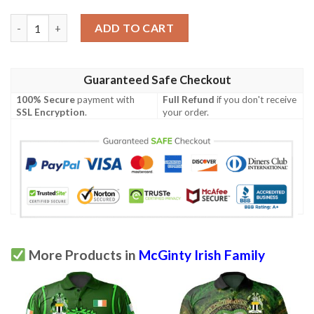
Ireland Clothing - McGinty Irish Family Crest Polo Shirt - Irish
ADD TO CART
Guaranteed Safe Checkout
100% Secure
payment with
Full Refund
if you don't receive
SSL Encryption
.
your order.
More Products in
McGinty Irish Family