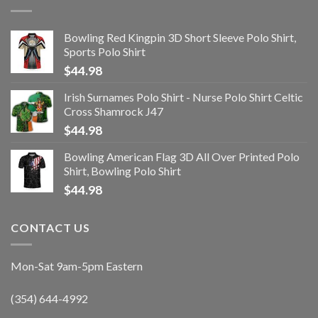
Bowling Red Kingpin 3D Short Sleeve Polo Shirt,
Sports Polo Shirt
$
44.98
Irish Surnames Polo Shirt - Nurse Polo Shirt Celtic
Cross Shamrock J47
$
44.98
Bowling American Flag 3D All Over Printed Polo
Shirt, Bowling Polo Shirt
$
44.98
CONTACT US
Mon-Sat 9am-5pm Eastern
(354) 644-4992