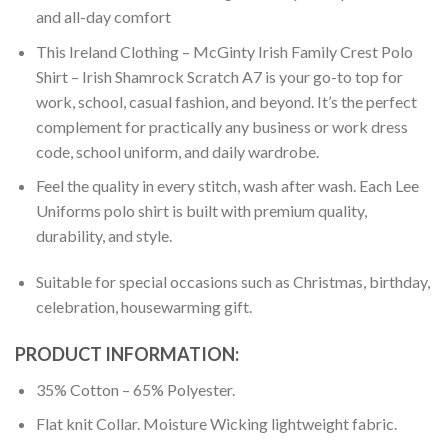
and all-day comfort
This Ireland Clothing – McGinty Irish Family Crest Polo
Shirt – Irish Shamrock Scratch A7 is your go-to top for
work, school, casual fashion, and beyond. It’s the perfect
complement for practically any business or work dress
code, school uniform, and daily wardrobe.
Feel the quality in every stitch, wash after wash. Each Lee
Uniforms polo shirt is built with premium quality,
durability, and style.
Suitable for special occasions such as Christmas, birthday,
celebration, housewarming gift.
PRODUCT INFORMATION:
35% Cotton – 65% Polyester.
Flat knit Collar. Moisture Wicking lightweight fabric.