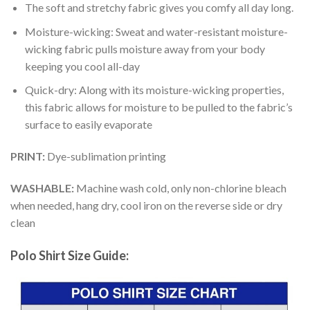
The soft and stretchy fabric gives you comfy all day long.
Moisture-wicking: Sweat and water-resistant moisture-
wicking fabric pulls moisture away from your body
keeping you cool all-day
Quick-dry: Along with its moisture-wicking properties,
this fabric allows for moisture to be pulled to the fabric’s
surface to easily evaporate
PRINT:
Dye-sublimation printing
WASHABLE:
Machine wash cold, only non-chlorine bleach
when needed, hang dry, cool iron on the reverse side or dry
clean
Polo Shirt Size Guide: