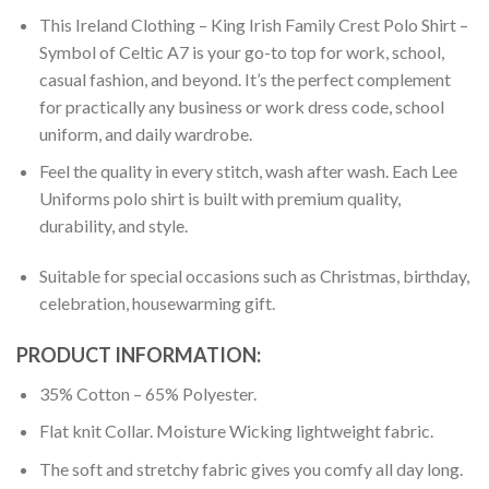
This Ireland Clothing – King Irish Family Crest Polo Shirt –
Symbol of Celtic A7 is your go-to top for work, school,
casual fashion, and beyond. It’s the perfect complement
for practically any business or work dress code, school
uniform, and daily wardrobe.
Feel the quality in every stitch, wash after wash. Each Lee
Uniforms polo shirt is built with premium quality,
durability, and style.
Suitable for special occasions such as Christmas, birthday,
celebration, housewarming gift.
PRODUCT INFORMATION:
35% Cotton – 65% Polyester.
Flat knit Collar. Moisture Wicking lightweight fabric.
The soft and stretchy fabric gives you comfy all day long.