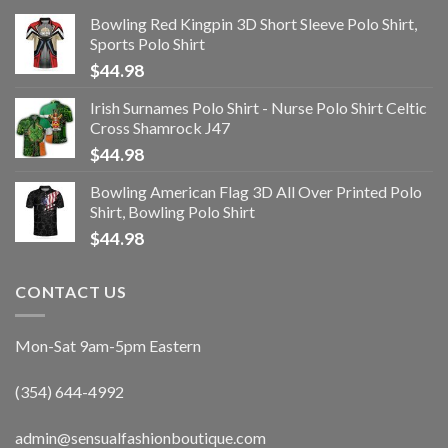
Bowling Red Kingpin 3D Short Sleeve Polo Shirt,
Sports Polo Shirt
$
44.98
Irish Surnames Polo Shirt - Nurse Polo Shirt Celtic
Cross Shamrock J47
$
44.98
Bowling American Flag 3D All Over Printed Polo
Shirt, Bowling Polo Shirt
$
44.98
CONTACT US
Mon-Sat 9am-5pm Eastern
(354) 644-4992
admin@sensualfashionboutique.com