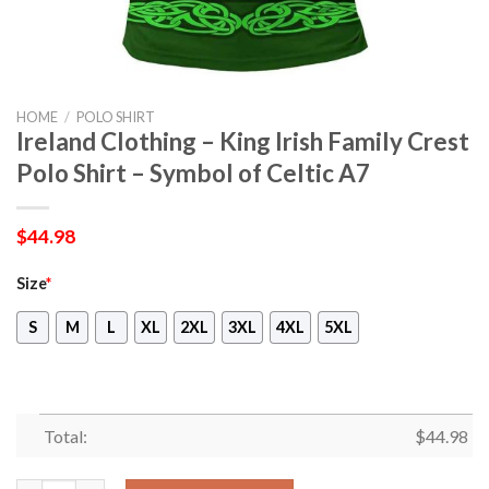
HOME
/
POLO SHIRT
Ireland Clothing – King Irish Family Crest
Polo Shirt – Symbol of Celtic A7
$
44.98
Size
*
S
M
L
XL
2XL
3XL
4XL
5XL
Total:
$
44.98