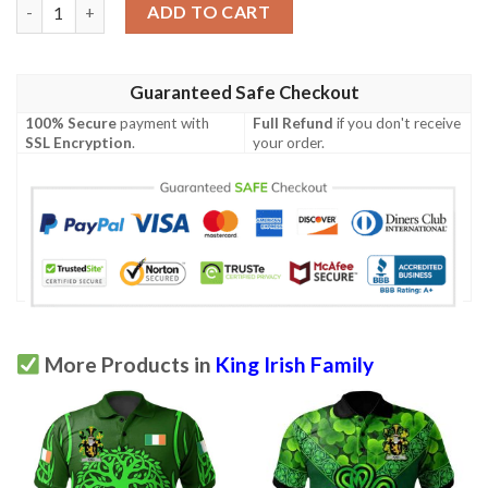
Ireland Clothing - King Irish Family Crest Polo Shirt - Symbol of
ADD TO CART
Guaranteed Safe Checkout
100% Secure
payment with
Full Refund
if you don't receive
SSL Encryption
.
your order.
More Products in
King Irish Family