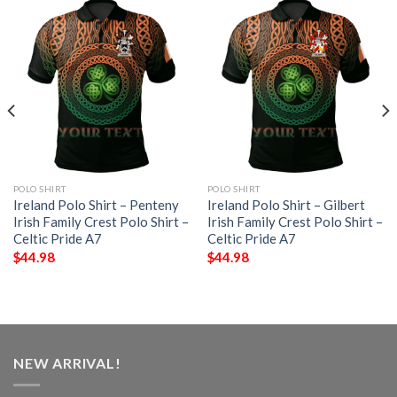
POLO SHIRT
POLO SHIRT
Ireland Polo Shirt – Penteny
Ireland Polo Shirt – Gilbert
Irish Family Crest Polo Shirt –
Irish Family Crest Polo Shirt –
Celtic Pride A7
Celtic Pride A7
$
44.98
$
44.98
NEW ARRIVAL!