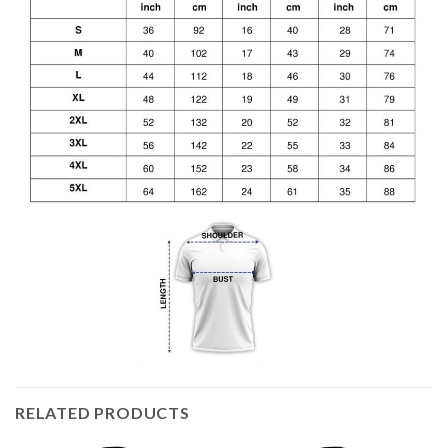
RELATED PRODUCTS