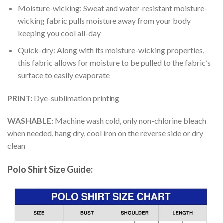
Moisture-wicking: Sweat and water-resistant moisture-
wicking fabric pulls moisture away from your body
keeping you cool all-day
Quick-dry: Along with its moisture-wicking properties,
this fabric allows for moisture to be pulled to the fabric’s
surface to easily evaporate
PRINT:
Dye-sublimation printing
WASHABLE:
Machine wash cold, only non-chlorine bleach
when needed, hang dry, cool iron on the reverse side or dry
clean
Polo Shirt Size Guide: