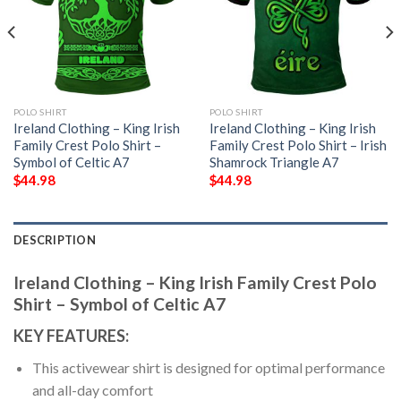
POLO SHIRT
POLO SHIRT
Ireland Clothing – King Irish
Ireland Clothing – King Irish
Family Crest Polo Shirt –
Family Crest Polo Shirt – Irish
Symbol of Celtic A7
Shamrock Triangle A7
$
44.98
$
44.98
DESCRIPTION
Ireland Clothing – King Irish Family Crest Polo
Shirt – Symbol of Celtic A7
KEY FEATURES:
This activewear shirt is designed for optimal performance
and all-day comfort