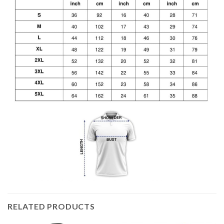
RELATED PRODUCTS