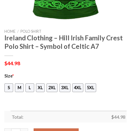
HOME
/
POLO SHIRT
Ireland Clothing – Hill Irish Family Crest
Polo Shirt – Symbol of Celtic A7
$
44.98
Size
*
S
M
L
XL
2XL
3XL
4XL
5XL
Total:
$
44.98