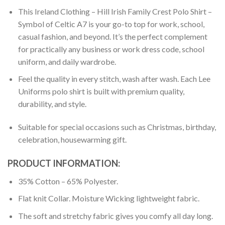
This Ireland Clothing – Hill Irish Family Crest Polo Shirt –
Symbol of Celtic A7 is your go-to top for work, school,
casual fashion, and beyond. It’s the perfect complement
for practically any business or work dress code, school
uniform, and daily wardrobe.
Feel the quality in every stitch, wash after wash. Each Lee
Uniforms polo shirt is built with premium quality,
durability, and style.
Suitable for special occasions such as Christmas, birthday,
celebration, housewarming gift.
PRODUCT INFORMATION:
35% Cotton – 65% Polyester.
Flat knit Collar. Moisture Wicking lightweight fabric.
The soft and stretchy fabric gives you comfy all day long.