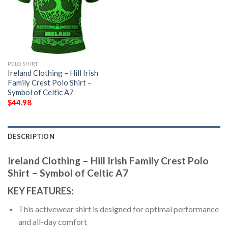
POLO SHIRT
Ireland Clothing – Hill Irish
Family Crest Polo Shirt –
Symbol of Celtic A7
$
44.98
DESCRIPTION
Ireland Clothing – Hill Irish Family Crest Polo
Shirt – Symbol of Celtic A7
KEY FEATURES:
This activewear shirt is designed for optimal performance
and all-day comfort