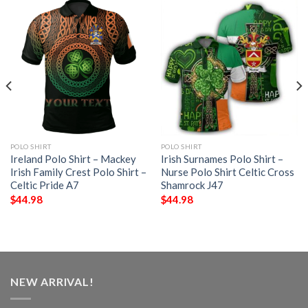
POLO SHIRT
POLO SHIRT
Ireland Polo Shirt – Mackey
Irish Surnames Polo Shirt –
Irish Family Crest Polo Shirt –
Nurse Polo Shirt Celtic Cross
Celtic Pride A7
Shamrock J47
$
44.98
$
44.98
NEW ARRIVAL!