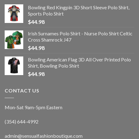
Bowling Red Kingpin 3D Short Sleeve Polo Shirt,
Sports Polo Shirt
$
44.98
Irish Surnames Polo Shirt - Nurse Polo Shirt Celtic
Cross Shamrock J47
$
44.98
Bowling American Flag 3D All Over Printed Polo
Shirt, Bowling Polo Shirt
$
44.98
CONTACT US
Mon-Sat 9am-5pm Eastern
(354) 644-4992
admin@sensualfashionboutique.com