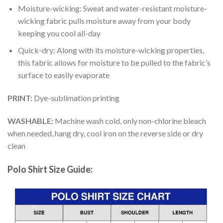
Moisture-wicking: Sweat and water-resistant moisture-
wicking fabric pulls moisture away from your body
keeping you cool all-day
Quick-dry: Along with its moisture-wicking properties,
this fabric allows for moisture to be pulled to the fabric’s
surface to easily evaporate
PRINT:
Dye-sublimation printing
WASHABLE:
Machine wash cold, only non-chlorine bleach
when needed, hang dry, cool iron on the reverse side or dry
clean
Polo Shirt Size Guide: