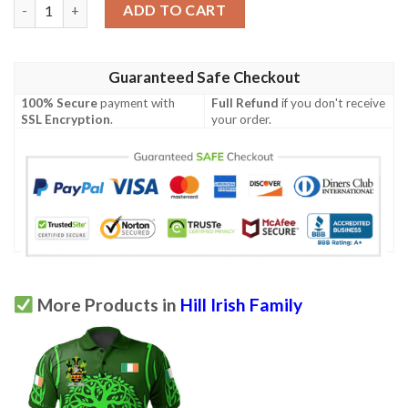
Ireland Clothing - Hill Irish Family Crest Polo Shirt - Symbol of 
ADD TO CART
Guaranteed Safe Checkout
100% Secure
payment with
Full Refund
if you don't receive
SSL Encryption
.
your order.
More Products in
Hill Irish Family