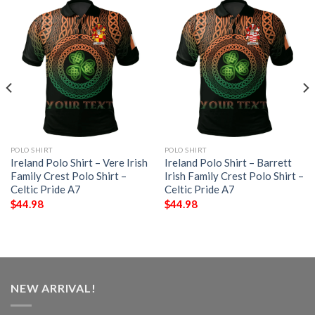
POLO SHIRT
POLO SHIRT
Ireland Polo Shirt – Vere Irish
Ireland Polo Shirt – Barrett
Family Crest Polo Shirt –
Irish Family Crest Polo Shirt –
Celtic Pride A7
Celtic Pride A7
$
44.98
$
44.98
NEW ARRIVAL!