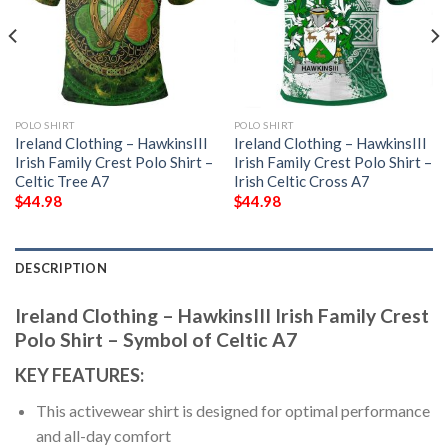
POLO SHIRT
POLO SHIRT
Ireland Clothing – HawkinsIII
Ireland Clothing – HawkinsIII
Irish Family Crest Polo Shirt –
Irish Family Crest Polo Shirt –
Celtic Tree A7
Irish Celtic Cross A7
$
44.98
$
44.98
DESCRIPTION
Ireland Clothing – HawkinsIII Irish Family Crest
Polo Shirt – Symbol of Celtic A7
KEY FEATURES:
This activewear shirt is designed for optimal performance
and all-day comfort