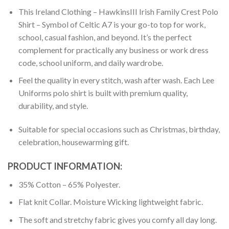
This Ireland Clothing – HawkinsIII Irish Family Crest Polo
Shirt – Symbol of Celtic A7 is your go-to top for work,
school, casual fashion, and beyond. It’s the perfect
complement for practically any business or work dress
code, school uniform, and daily wardrobe.
Feel the quality in every stitch, wash after wash. Each Lee
Uniforms polo shirt is built with premium quality,
durability, and style.
Suitable for special occasions such as Christmas, birthday,
celebration, housewarming gift.
PRODUCT INFORMATION:
35% Cotton – 65% Polyester.
Flat knit Collar. Moisture Wicking lightweight fabric.
The soft and stretchy fabric gives you comfy all day long.