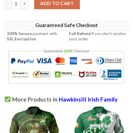
Ireland Clothing - HawkinsIII Irish Family Crest Polo Shirt - Sym
ADD TO CART
Guaranteed Safe Checkout
100% Secure
payment with
Full Refund
if you don't receive
SSL Encryption
.
your order.
More Products in
HawkinsIII Irish Family