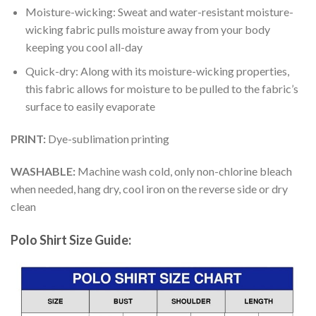
Moisture-wicking: Sweat and water-resistant moisture-
wicking fabric pulls moisture away from your body
keeping you cool all-day
Quick-dry: Along with its moisture-wicking properties,
this fabric allows for moisture to be pulled to the fabric’s
surface to easily evaporate
PRINT:
Dye-sublimation printing
WASHABLE:
Machine wash cold, only non-chlorine bleach
when needed, hang dry, cool iron on the reverse side or dry
clean
Polo Shirt Size Guide: