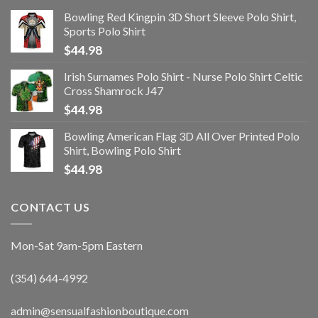
Bowling Red Kingpin 3D Short Sleeve Polo Shirt,
Sports Polo Shirt
$
44.98
Irish Surnames Polo Shirt - Nurse Polo Shirt Celtic
Cross Shamrock J47
$
44.98
Bowling American Flag 3D All Over Printed Polo
Shirt, Bowling Polo Shirt
$
44.98
CONTACT US
Mon-Sat 9am-5pm Eastern
(354) 644-4992
admin@sensualfashionboutique.com