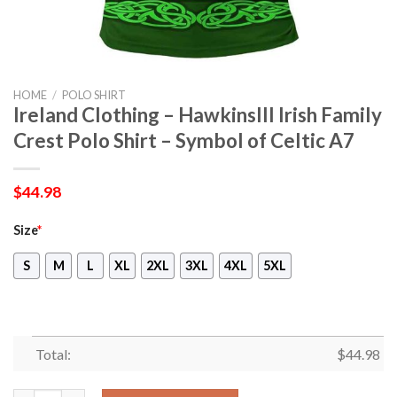
HOME
/
POLO SHIRT
Ireland Clothing – HawkinsIII Irish Family
Crest Polo Shirt – Symbol of Celtic A7
$
44.98
Size
*
S
M
L
XL
2XL
3XL
4XL
5XL
Total:
$
44.98