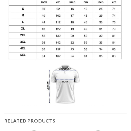
RELATED PRODUCTS