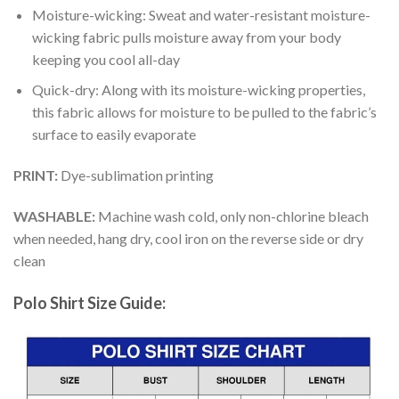
Moisture-wicking: Sweat and water-resistant moisture-
wicking fabric pulls moisture away from your body
keeping you cool all-day
Quick-dry: Along with its moisture-wicking properties,
this fabric allows for moisture to be pulled to the fabric’s
surface to easily evaporate
PRINT:
Dye-sublimation printing
WASHABLE:
Machine wash cold, only non-chlorine bleach
when needed, hang dry, cool iron on the reverse side or dry
clean
Polo Shirt Size Guide: