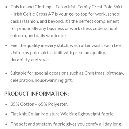
This Ireland Clothing – Eaton Irish Family Crest Polo Shirt
– Irish Celtic Cross A7 is your go-to top for work, school,
casual fashion, and beyond. It’s the perfect complement
for practically any business or work dress code, school
uniform, and daily wardrobe.
Feel the quality in every stitch, wash after wash. Each Lee
Uniforms polo shirt is built with premium quality,
durability, and style.
Suitable for special occasions such as Christmas, birthday,
celebration, housewarming gift.
PRODUCT INFORMATION:
35% Cotton – 65% Polyester.
Flat knit Collar. Moisture Wicking lightweight fabric.
The soft and stretchy fabric gives you comfy all day long.