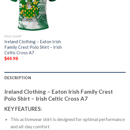
POLO SHIRT
Ireland Clothing – Eaton Irish
Family Crest Polo Shirt – Irish
Celtic Cross A7
$
44.98
DESCRIPTION
Ireland Clothing – Eaton Irish Family Crest
Polo Shirt – Irish Celtic Cross A7
KEY FEATURES:
This activewear shirt is designed for optimal performance
and all-day comfort