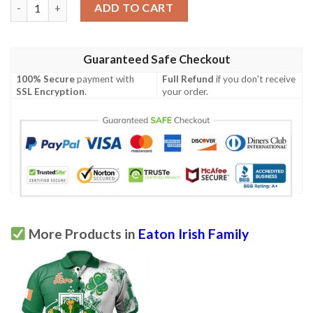
Ireland Clothing - Eaton Irish Family Crest Polo Shirt - Irish Cel
ADD TO CART
Guaranteed Safe Checkout
100% Secure
payment with
Full Refund
if you don't receive
SSL Encryption
.
your order.
More Products in
Eaton Irish Family