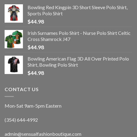
Bowling Red Kingpin 3D Short Sleeve Polo Shirt,
Sports Polo Shirt
$
44.98
Irish Surnames Polo Shirt - Nurse Polo Shirt Celtic
Cross Shamrock J47
$
44.98
Bowling American Flag 3D All Over Printed Polo
Shirt, Bowling Polo Shirt
$
44.98
CONTACT US
Mon-Sat 9am-5pm Eastern
(354) 644-4992
admin@sensualfashionboutique.com