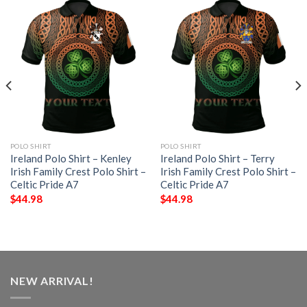
POLO SHIRT
POLO SHIRT
Ireland Polo Shirt – Kenley
Ireland Polo Shirt – Terry
Irish Family Crest Polo Shirt –
Irish Family Crest Polo Shirt –
Celtic Pride A7
Celtic Pride A7
$
44.98
$
44.98
NEW ARRIVAL!