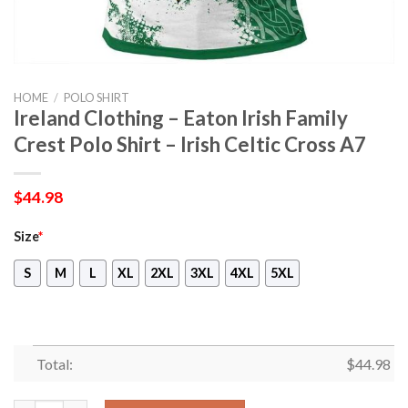
HOME
/
POLO SHIRT
Ireland Clothing – Eaton Irish Family
Crest Polo Shirt – Irish Celtic Cross A7
$
44.98
Size
*
S
M
L
XL
2XL
3XL
4XL
5XL
Total:
$
44.98