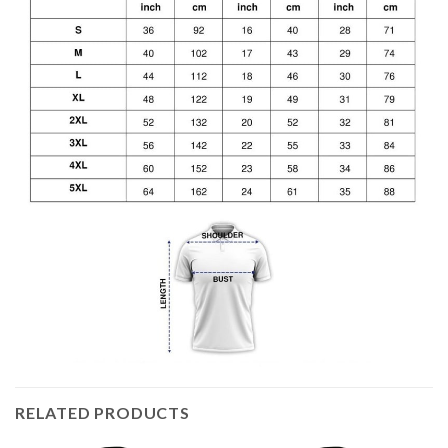
RELATED PRODUCTS