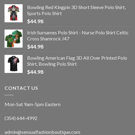
Bowling Red Kingpin 3D Short Sleeve Polo Shirt,
Sports Polo Shirt
$
44.98
Irish Surnames Polo Shirt - Nurse Polo Shirt Celtic
Cross Shamrock J47
$
44.98
Bowling American Flag 3D All Over Printed Polo
Shirt, Bowling Polo Shirt
$
44.98
CONTACT US
Mon-Sat 9am-5pm Eastern
(354) 644-4992
admin@sensualfashionboutique.com