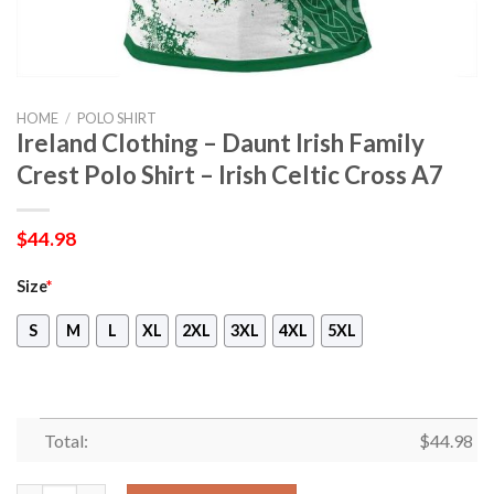
HOME
/
POLO SHIRT
Ireland Clothing – Daunt Irish Family
Crest Polo Shirt – Irish Celtic Cross A7
$
44.98
Size
*
S
M
L
XL
2XL
3XL
4XL
5XL
Total:
$
44.98