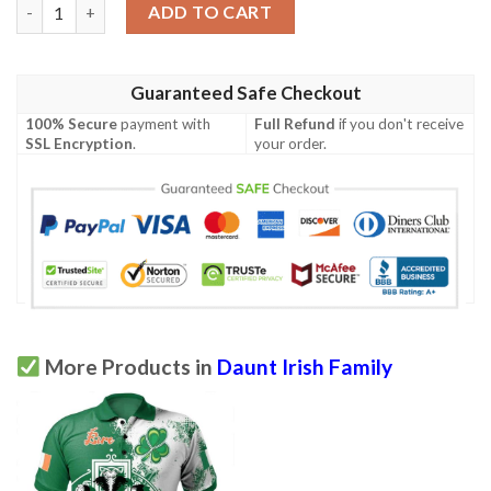
Ireland Clothing - Daunt Irish Family Crest Polo Shirt - Irish Cel
ADD TO CART
Guaranteed Safe Checkout
100% Secure
payment with
Full Refund
if you don't receive
SSL Encryption
.
your order.
More Products in
Daunt Irish Family