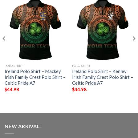
POLO SHIRT
POLO SHIRT
Ireland Polo Shirt – Mackey
Ireland Polo Shirt – Kenley
Irish Family Crest Polo Shirt –
Irish Family Crest Polo Shirt –
Celtic Pride A7
Celtic Pride A7
$
44.98
$
44.98
NEW ARRIVAL!