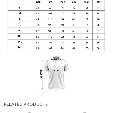
RELATED PRODUCTS