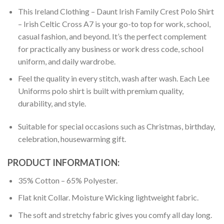
This Ireland Clothing – Daunt Irish Family Crest Polo Shirt
– Irish Celtic Cross A7 is your go-to top for work, school,
casual fashion, and beyond. It’s the perfect complement
for practically any business or work dress code, school
uniform, and daily wardrobe.
Feel the quality in every stitch, wash after wash. Each Lee
Uniforms polo shirt is built with premium quality,
durability, and style.
Suitable for special occasions such as Christmas, birthday,
celebration, housewarming gift.
PRODUCT INFORMATION:
35% Cotton – 65% Polyester.
Flat knit Collar. Moisture Wicking lightweight fabric.
The soft and stretchy fabric gives you comfy all day long.