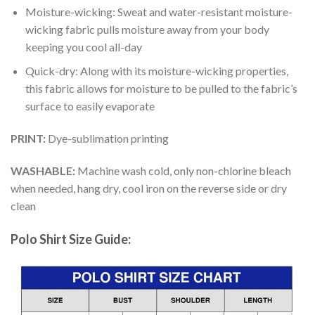
Moisture-wicking: Sweat and water-resistant moisture-
wicking fabric pulls moisture away from your body
keeping you cool all-day
Quick-dry: Along with its moisture-wicking properties,
this fabric allows for moisture to be pulled to the fabric’s
surface to easily evaporate
PRINT:
Dye-sublimation printing
WASHABLE:
Machine wash cold, only non-chlorine bleach
when needed, hang dry, cool iron on the reverse side or dry
clean
Polo Shirt Size Guide: