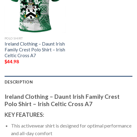
POLO SHIRT
Ireland Clothing – Daunt Irish
Family Crest Polo Shirt – Irish
Celtic Cross A7
$
44.98
DESCRIPTION
Ireland Clothing – Daunt Irish Family Crest
Polo Shirt – Irish Celtic Cross A7
KEY FEATURES:
This activewear shirt is designed for optimal performance
and all-day comfort