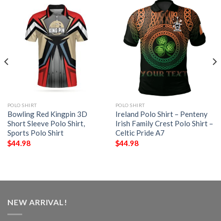
POLO SHIRT
POLO SHIRT
Bowling Red Kingpin 3D
Ireland Polo Shirt – Penteny
Short Sleeve Polo Shirt,
Irish Family Crest Polo Shirt –
Sports Polo Shirt
Celtic Pride A7
$
44.98
$
44.98
NEW ARRIVAL!