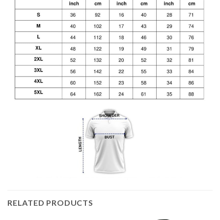
RELATED PRODUCTS