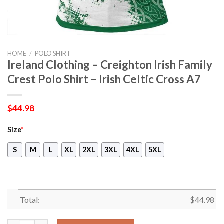
HOME
/
POLO SHIRT
Ireland Clothing – Creighton Irish Family
Crest Polo Shirt – Irish Celtic Cross A7
$
44.98
Size
*
S
M
L
XL
2XL
3XL
4XL
5XL
Total:
$
44.98