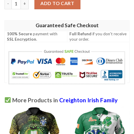
Ireland Clothing - Creighton Irish Family Crest Polo Shirt - Irish
ADD TO CART
Guaranteed Safe Checkout
100% Secure
payment with
Full Refund
if you don't receive
SSL Encryption
.
your order.
More Products in
Creighton Irish Family