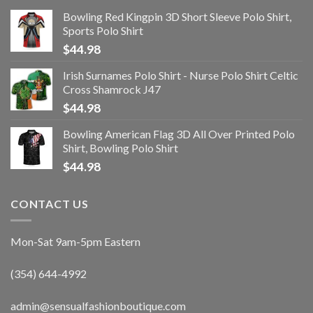
Bowling Red Kingpin 3D Short Sleeve Polo Shirt,
Sports Polo Shirt
$
44.98
Irish Surnames Polo Shirt - Nurse Polo Shirt Celtic
Cross Shamrock J47
$
44.98
Bowling American Flag 3D All Over Printed Polo
Shirt, Bowling Polo Shirt
$
44.98
CONTACT US
Mon-Sat 9am-5pm Eastern
(354) 644-4992
admin@sensualfashionboutique.com