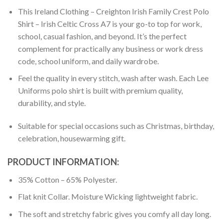
This Ireland Clothing – Creighton Irish Family Crest Polo
Shirt – Irish Celtic Cross A7 is your go-to top for work,
school, casual fashion, and beyond. It’s the perfect
complement for practically any business or work dress
code, school uniform, and daily wardrobe.
Feel the quality in every stitch, wash after wash. Each Lee
Uniforms polo shirt is built with premium quality,
durability, and style.
Suitable for special occasions such as Christmas, birthday,
celebration, housewarming gift.
PRODUCT INFORMATION:
35% Cotton – 65% Polyester.
Flat knit Collar. Moisture Wicking lightweight fabric.
The soft and stretchy fabric gives you comfy all day long.