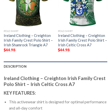
POLO SHIRT
POLO SHIRT
Ireland Clothing – Creighton
Ireland Clothing – Creighton
Irish Family Crest Polo Shirt –
Irish Family Crest Polo Shirt –
Irish Shamrock Triangle A7
Irish Celtic Cross A7
$
44.98
$
44.98
DESCRIPTION
Ireland Clothing – Creighton Irish Family Crest
Polo Shirt – Irish Celtic Cross A7
KEY FEATURES:
This activewear shirt is designed for optimal performance
and all-day comfort