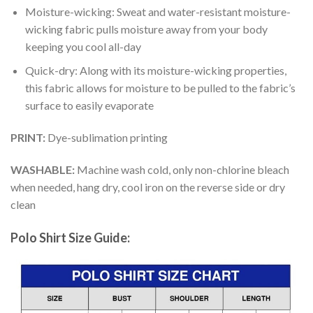
Moisture-wicking: Sweat and water-resistant moisture-
wicking fabric pulls moisture away from your body
keeping you cool all-day
Quick-dry: Along with its moisture-wicking properties,
this fabric allows for moisture to be pulled to the fabric’s
surface to easily evaporate
PRINT:
Dye-sublimation printing
WASHABLE:
Machine wash cold, only non-chlorine bleach
when needed, hang dry, cool iron on the reverse side or dry
clean
Polo Shirt Size Guide: