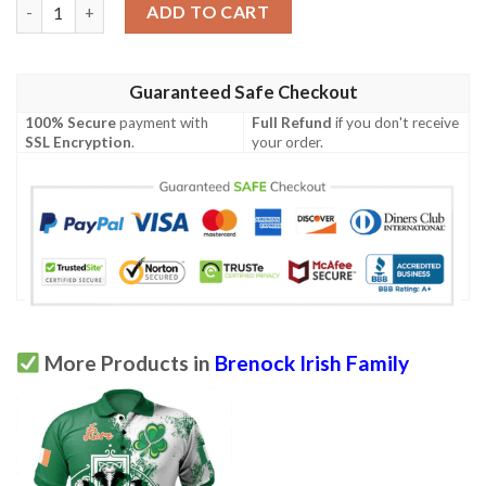
Ireland Clothing - Brenock Irish Family Crest Polo Shirt - Irish C
ADD TO CART
Guaranteed Safe Checkout
100% Secure
payment with
Full Refund
if you don't receive
SSL Encryption
.
your order.
More Products in
Brenock Irish Family