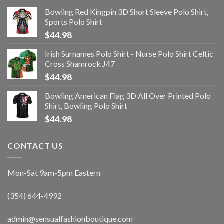
Bowling Red Kingpin 3D Short Sleeve Polo Shirt,
Sports Polo Shirt
$
44.98
Irish Surnames Polo Shirt - Nurse Polo Shirt Celtic
Cross Shamrock J47
$
44.98
Bowling American Flag 3D All Over Printed Polo
Shirt, Bowling Polo Shirt
$
44.98
CONTACT US
Mon-Sat 9am-5pm Eastern
(354) 644-4992
admin@sensualfashionboutique.com