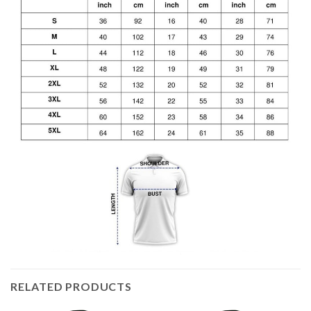
RELATED PRODUCTS