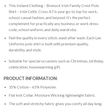
This Ireland Clothing – Brenock Irish Family Crest Polo
Shirt – Irish Celtic Cross A7 is your go-to top for work,
school, casual fashion, and beyond. It’s the perfect
complement for practically any business or work dress
code, school uniform, and daily wardrobe.
Feel the quality in every stitch, wash after wash. Each Lee
Uniforms polo shirt is built with premium quality,
durability, and style.
Suitable for special occasions such as Christmas, birthday,
celebration, housewarming gift.
PRODUCT INFORMATION:
35% Cotton – 65% Polyester.
Flat knit Collar. Moisture Wicking lightweight fabric.
The soft and stretchy fabric gives you comfy all day long.