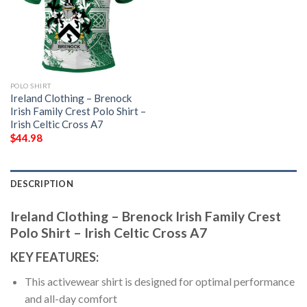
POLO SHIRT
Ireland Clothing – Brenock
Irish Family Crest Polo Shirt –
Irish Celtic Cross A7
$
44.98
DESCRIPTION
Ireland Clothing – Brenock Irish Family Crest
Polo Shirt – Irish Celtic Cross A7
KEY FEATURES:
This activewear shirt is designed for optimal performance
and all-day comfort