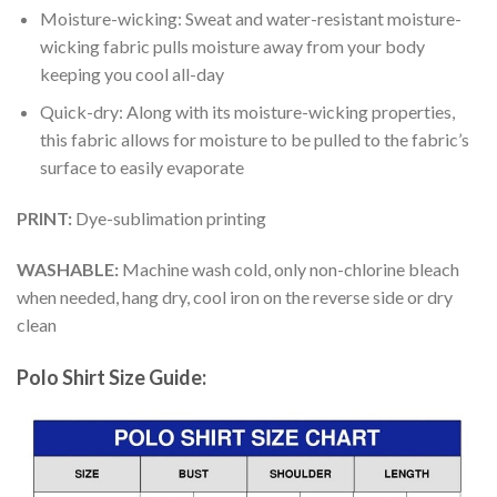
Moisture-wicking: Sweat and water-resistant moisture-
wicking fabric pulls moisture away from your body
keeping you cool all-day
Quick-dry: Along with its moisture-wicking properties,
this fabric allows for moisture to be pulled to the fabric’s
surface to easily evaporate
PRINT:
Dye-sublimation printing
WASHABLE:
Machine wash cold, only non-chlorine bleach
when needed, hang dry, cool iron on the reverse side or dry
clean
Polo Shirt Size Guide: