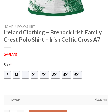
HOME
/
POLO SHIRT
Ireland Clothing – Brenock Irish Family
Crest Polo Shirt – Irish Celtic Cross A7
$
44.98
Size
*
S
M
L
XL
2XL
3XL
4XL
5XL
Total:
$
44.98