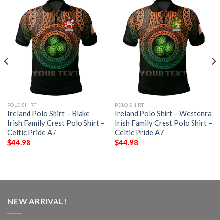
POLO SHIRT
POLO SHIRT
Ireland Polo Shirt – Blake
Ireland Polo Shirt – Westenra
Irish Family Crest Polo Shirt –
Irish Family Crest Polo Shirt –
Celtic Pride A7
Celtic Pride A7
$
44.98
$
44.98
NEW ARRIVAL!