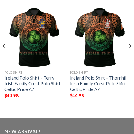
POLO SHIRT
POLO SHIRT
Ireland Polo Shirt – Terry
Ireland Polo Shirt – Thornhill
Irish Family Crest Polo Shirt –
Irish Family Crest Polo Shirt –
Celtic Pride A7
Celtic Pride A7
$
44.98
$
44.98
NEW ARRIVAL!