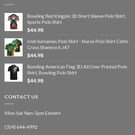
Bowling Red Kingpin 3D Short Sleeve Polo Shirt,
Sports Polo Shirt
$
44.98
Irish Surnames Polo Shirt - Nurse Polo Shirt Celtic
Cross Shamrock J47
$
44.98
Bowling American Flag 3D All Over Printed Polo
Shirt, Bowling Polo Shirt
$
44.98
CONTACT US
Mon-Sat 9am-5pm Eastern
(354) 644-4992