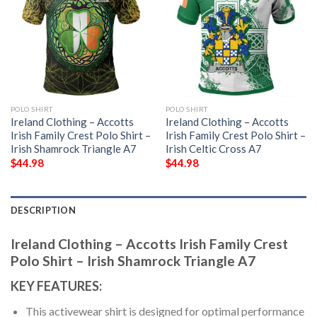
POLO SHIRT
POLO SHIRT
Ireland Clothing – Accotts
Ireland Clothing – Accotts
Irish Family Crest Polo Shirt –
Irish Family Crest Polo Shirt –
Irish Shamrock Triangle A7
Irish Celtic Cross A7
$
44.98
$
44.98
DESCRIPTION
Ireland Clothing – Accotts Irish Family Crest
Polo Shirt – Irish Shamrock Triangle A7
KEY FEATURES:
This activewear shirt is designed for optimal performance