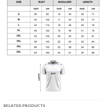
RELATED PRODUCTS