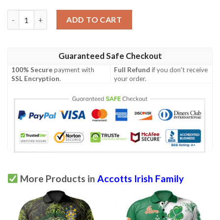
Ireland Clothing - Accotts Irish Family Crest Polo Shirt - Irish 
ADD TO CART
Guaranteed Safe Checkout
100% Secure
payment with
Full Refund
if you don't receive
SSL Encryption
.
your order.
More Products in
Accotts Irish Family