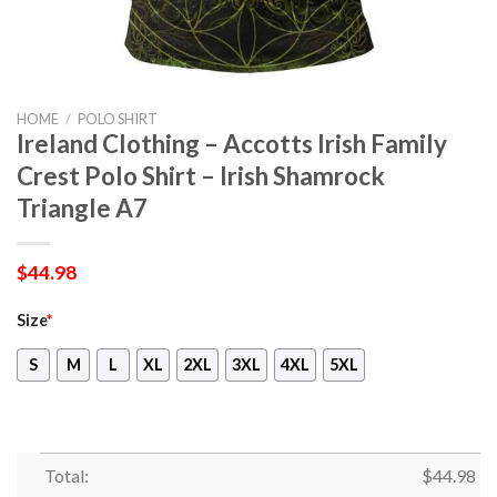
HOME
/
POLO SHIRT
Ireland Clothing – Accotts Irish Family
Crest Polo Shirt – Irish Shamrock
Triangle A7
$
44.98
Size
*
S
M
L
XL
2XL
3XL
4XL
5XL
Total:
$
44.98