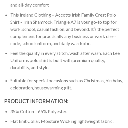
and all-day comfort
This Ireland Clothing – Accotts Irish Family Crest Polo
Shirt – Irish Shamrock Triangle A7 is your go-to top for
work, school, casual fashion, and beyond. It’s the perfect
complement for practically any business or work dress
code, school uniform, and daily wardrobe.
Feel the quality in every stitch, wash after wash. Each Lee
Uniforms polo shirt is built with premium quality,
durability, and style.
Suitable for special occasions such as Christmas, birthday,
celebration, housewarming gift.
PRODUCT INFORMATION:
35% Cotton – 65% Polyester.
Flat knit Collar. Moisture Wicking lightweight fabric.