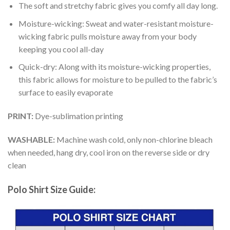
The soft and stretchy fabric gives you comfy all day long.
Moisture-wicking: Sweat and water-resistant moisture-
wicking fabric pulls moisture away from your body
keeping you cool all-day
Quick-dry: Along with its moisture-wicking properties,
this fabric allows for moisture to be pulled to the fabric’s
surface to easily evaporate
PRINT:
Dye-sublimation printing
WASHABLE:
Machine wash cold, only non-chlorine bleach
when needed, hang dry, cool iron on the reverse side or dry
clean
Polo Shirt Size Guide: