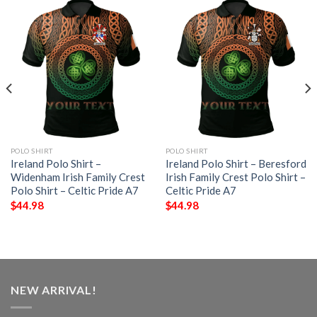
POLO SHIRT
POLO SHIRT
Ireland Polo Shirt –
Ireland Polo Shirt – Beresford
Widenham Irish Family Crest
Irish Family Crest Polo Shirt –
Polo Shirt – Celtic Pride A7
Celtic Pride A7
$
44.98
$
44.98
NEW ARRIVAL!