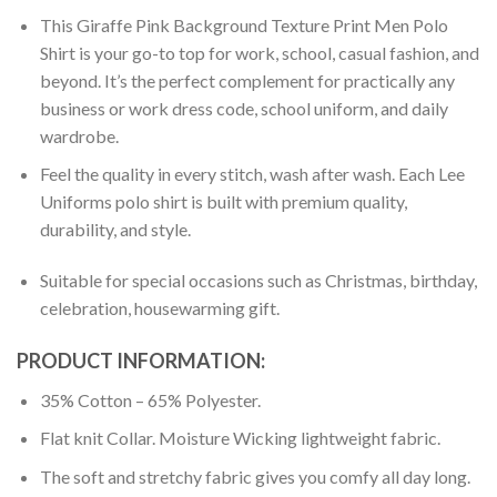
This Giraffe Pink Background Texture Print Men Polo
Shirt is your go-to top for work, school, casual fashion, and
beyond. It’s the perfect complement for practically any
business or work dress code, school uniform, and daily
wardrobe.
Feel the quality in every stitch, wash after wash. Each Lee
Uniforms polo shirt is built with premium quality,
durability, and style.
Suitable for special occasions such as Christmas, birthday,
celebration, housewarming gift.
PRODUCT INFORMATION:
35% Cotton – 65% Polyester.
Flat knit Collar. Moisture Wicking lightweight fabric.
The soft and stretchy fabric gives you comfy all day long.