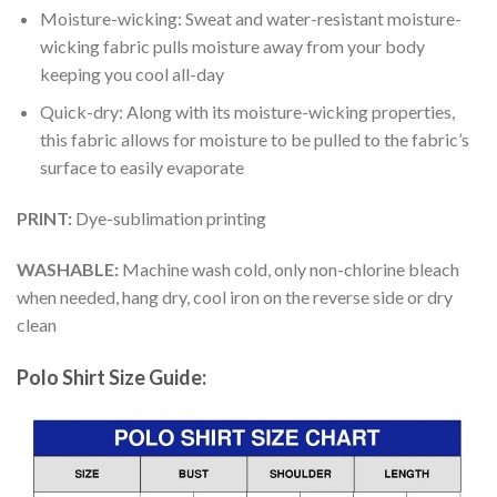
Moisture-wicking: Sweat and water-resistant moisture-
wicking fabric pulls moisture away from your body
keeping you cool all-day
Quick-dry: Along with its moisture-wicking properties,
this fabric allows for moisture to be pulled to the fabric’s
surface to easily evaporate
PRINT:
Dye-sublimation printing
WASHABLE:
Machine wash cold, only non-chlorine bleach
when needed, hang dry, cool iron on the reverse side or dry
clean
Polo Shirt Size Guide: