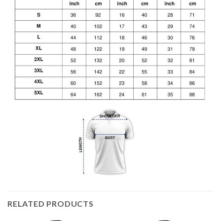
RELATED PRODUCTS