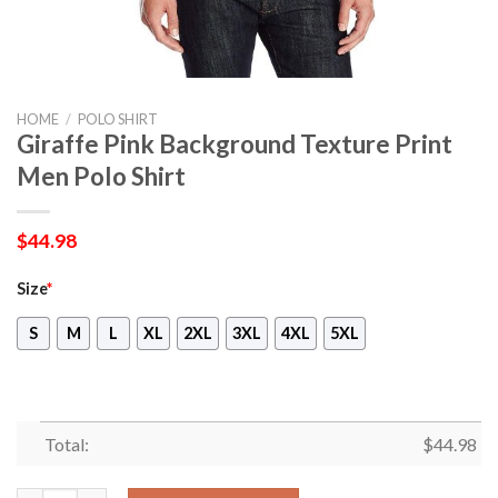
HOME
/
POLO SHIRT
Giraffe Pink Background Texture Print
Men Polo Shirt
$
44.98
Size
*
S
M
L
XL
2XL
3XL
4XL
5XL
Total:
$
44.98