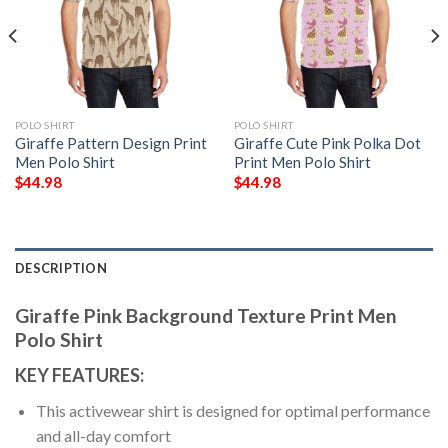
POLO SHIRT
POLO SHIRT
Giraffe Pattern Design Print
Giraffe Cute Pink Polka Dot
Men Polo Shirt
Print Men Polo Shirt
$
44.98
$
44.98
DESCRIPTION
Giraffe Pink Background Texture Print Men
Polo Shirt
KEY FEATURES:
This activewear shirt is designed for optimal performance
and all-day comfort