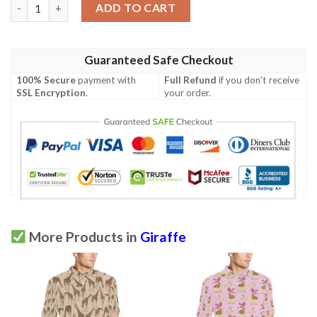
Giraffe Pink Background Texture Print Men Polo Shirt quantity
ADD TO CART
Guaranteed Safe Checkout
100% Secure
payment with
Full Refund
if you don't receive
SSL Encryption
.
your order.
More Products in
Giraffe