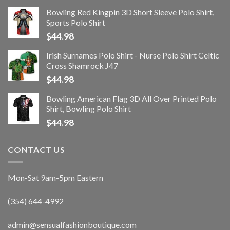
Bowling Red Kingpin 3D Short Sleeve Polo Shirt,
Sports Polo Shirt
$
44.98
Irish Surnames Polo Shirt - Nurse Polo Shirt Celtic
Cross Shamrock J47
$
44.98
Bowling American Flag 3D All Over Printed Polo
Shirt, Bowling Polo Shirt
$
44.98
CONTACT US
Mon-Sat 9am-5pm Eastern
(354) 644-4992
admin@sensualfashionboutique.com