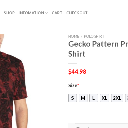
SHOP
INFOMATION
CART
CHECKOUT
HOME
/
POLO SHIRT
Gecko Pattern Pr
Shirt
$
44.98
Size
*
S
M
L
XL
2XL