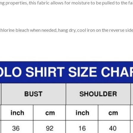
 properties, this fabric allows for moisture to be pulled to the fa
lorine bleach when needed, hang dry, cool iron on the reverse side