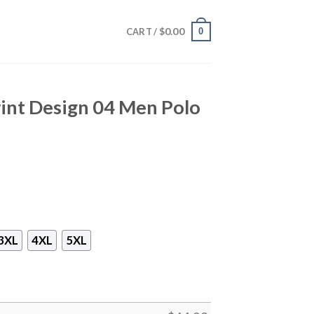
$
0.00
0
CART /
int Design 04 Men Polo
3XL
4XL
5XL