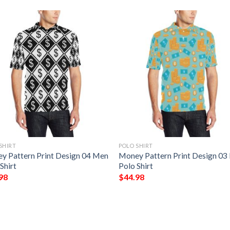
SHIRT
POLO SHIRT
y Pattern Print Design 04 Men
Money Pattern Print Design 03
Shirt
Polo Shirt
98
$
44.98