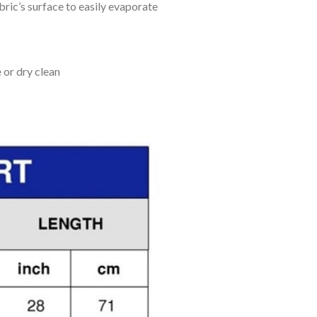
bric’s surface to easily evaporate
 or dry clean