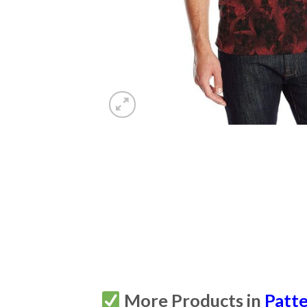
More Products in
Patt