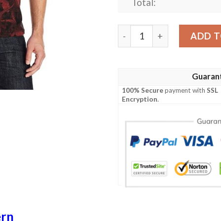
Total:
Gecko Pattern Print Design
ADD T
Guaran
100% Secure
payment with
SSL
Encryption
.
ern