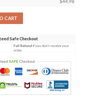
$
44.98
 04 Men Polo Shirt quantity
O CART
teed Safe Checkout
Full Refund
if you don't receive your
order.