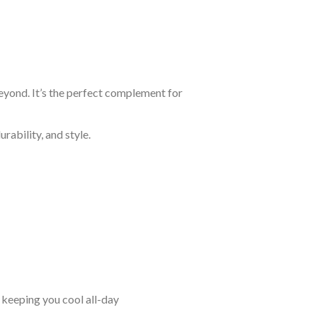
eyond. It’s the perfect complement for
rability, and style.
keeping you cool all-day