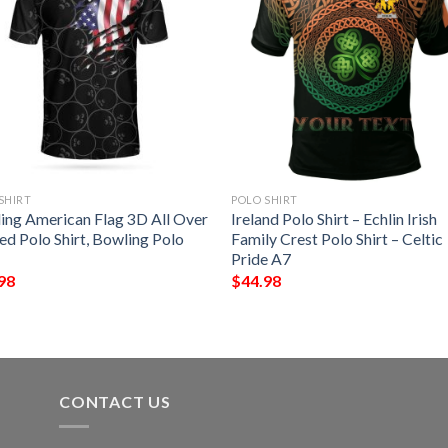
SHIRT
POLO SHIRT
ing American Flag 3D All Over
Ireland Polo Shirt – Echlin Irish
ed Polo Shirt, Bowling Polo
Family Crest Polo Shirt – Celtic
Pride A7
98
$
44.98
CONTACT US