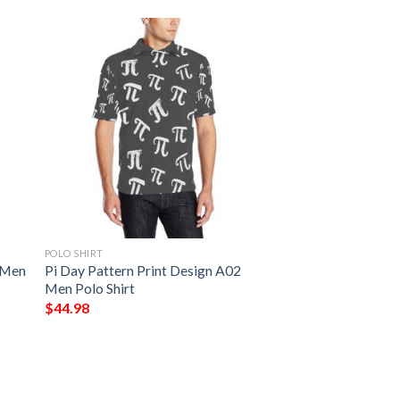
POLO SHIRT
 Men
Pi Day Pattern Print Design A02
Men Polo Shirt
$
44.98