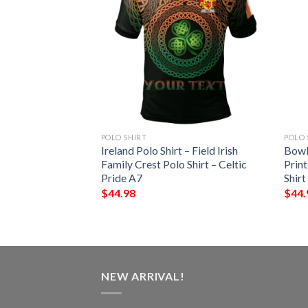
POLO SHIRT
POLO 
pin 3D Short
Ireland Polo Shirt – Field Irish
Bowl
 Sports Polo Shirt
Family Crest Polo Shirt – Celtic
Print
Pride A7
Shirt
$
44.98
$
44.
NEW ARRIVAL!