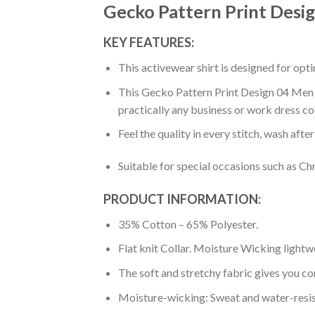
Gecko Pattern Print Desig
KEY FEATURES:
This activewear shirt is designed for op
This Gecko Pattern Print Design 04 Men Po
practically any business or work dress co
Feel the quality in every stitch, wash afte
Suitable for special occasions such as Ch
PRODUCT INFORMATION:
35% Cotton – 65% Polyester.
Flat knit Collar. Moisture Wicking lightw
The soft and stretchy fabric gives you co
Moisture-wicking: Sweat and water-resis