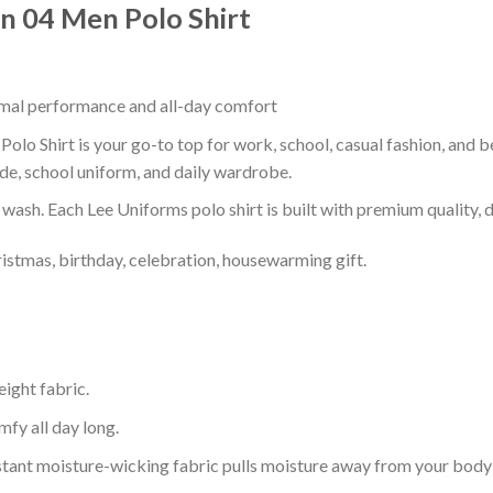
n 04 Men Polo Shirt
timal performance and all-day comfort
lo Shirt is your go-to top for work, school, casual fashion, and b
de, school uniform, and daily wardrobe.
r wash. Each Lee Uniforms polo shirt is built with premium quality, du
ristmas, birthday, celebration, housewarming gift.
eight fabric.
mfy all day long.
tant moisture-wicking fabric pulls moisture away from your body 