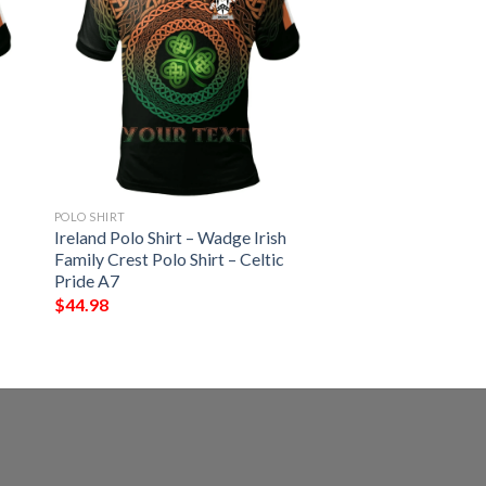
POLO SHIRT
Ireland Polo Shirt – Wadge Irish
Family Crest Polo Shirt – Celtic
Pride A7
$
44.98