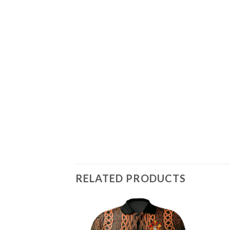
RELATED PRODUCTS