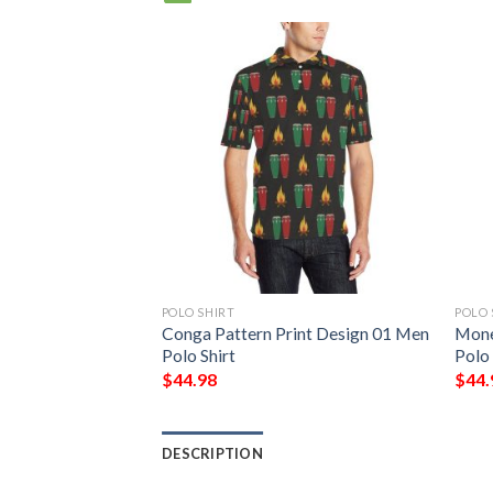
POLO SHIRT
POLO 
t Design 3 Men
Conga Pattern Print Design 01 Men
Mone
Polo Shirt
Polo 
$
44.98
$
44.
DESCRIPTION