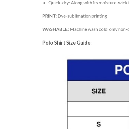
Quick-dry: Along with its moisture-wicking
PRINT:
Dye-sublimation printing
WASHABLE:
Machine wash cold, only non-ch
Polo Shirt Size Guide: