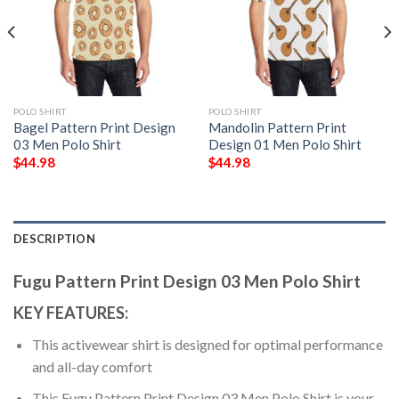
POLO SHIRT
POLO SHIRT
Bagel Pattern Print Design
Mandolin Pattern Print
03 Men Polo Shirt
Design 01 Men Polo Shirt
$
44.98
$
44.98
DESCRIPTION
Fugu Pattern Print Design 03 Men Polo Shirt
KEY FEATURES:
This activewear shirt is designed for optimal performance
and all-day comfort
This Fugu Pattern Print Design 03 Men Polo Shirt is your