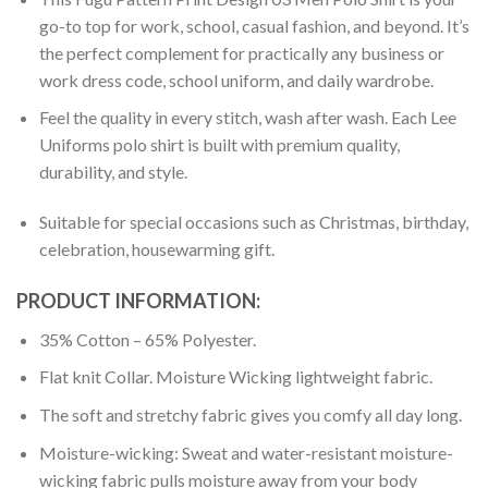
go-to top for work, school, casual fashion, and beyond. It’s
the perfect complement for practically any business or
work dress code, school uniform, and daily wardrobe.
Feel the quality in every stitch, wash after wash. Each Lee
Uniforms polo shirt is built with premium quality,
durability, and style.
Suitable for special occasions such as Christmas, birthday,
celebration, housewarming gift.
PRODUCT INFORMATION:
35% Cotton – 65% Polyester.
Flat knit Collar. Moisture Wicking lightweight fabric.
The soft and stretchy fabric gives you comfy all day long.
Moisture-wicking: Sweat and water-resistant moisture-
wicking fabric pulls moisture away from your body