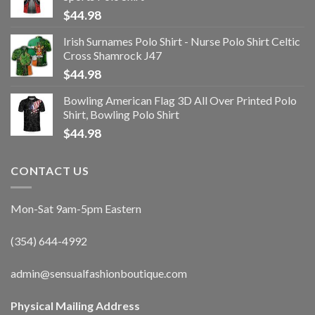
$
44.98
Irish Surnames Polo Shirt - Nurse Polo Shirt Celtic
Cross Shamrock J47
$
44.98
Bowling American Flag 3D All Over Printed Polo
Shirt, Bowling Polo Shirt
$
44.98
CONTACT US
Mon-Sat 9am-5pm Eastern
(354) 644-4992
admin@sensualfashionboutique.com
Physical Mailing Address