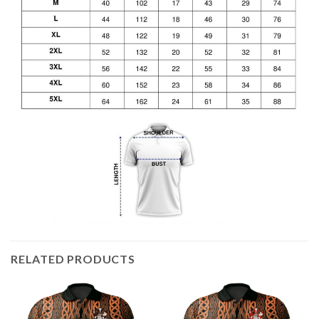
RELATED PRODUCTS