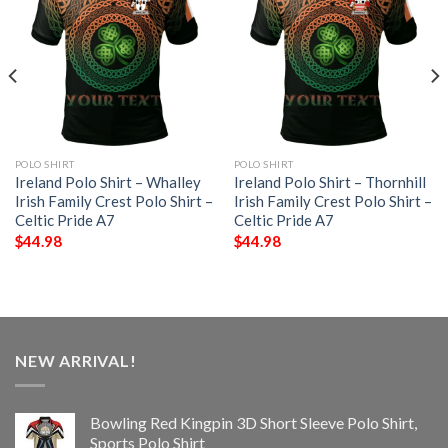
POLO SHIRT
POLO SHIRT
Ireland Polo Shirt – Whalley
Ireland Polo Shirt – Thornhill
Irish Family Crest Polo Shirt –
Irish Family Crest Polo Shirt –
Celtic Pride A7
Celtic Pride A7
$
44.98
$
44.98
NEW ARRIVAL!
Bowling Red Kingpin 3D Short Sleeve Polo Shirt,
Sports Polo Shirt