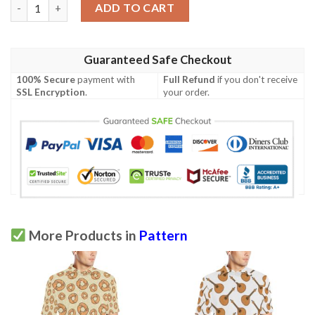
Fugu Pattern Print Design 03 Men Polo Shirt quantity
ADD TO CART
Guaranteed Safe Checkout
100% Secure
payment with
Full Refund
if you don't receive
SSL Encryption
.
your order.
More Products in
Pattern