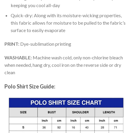
keeping you cool all-day
Quick-dry: Along with its moisture-wicking properties,
this fabric allows for moisture to be pulled to the fabric’s
surface to easily evaporate
PRINT:
Dye-sublimation printing
WASHABLE:
Machine wash cold, only non-chlorine bleach
when needed, hang dry, cool iron on the reverse side or dry
clean
Polo Shirt Size Guide: