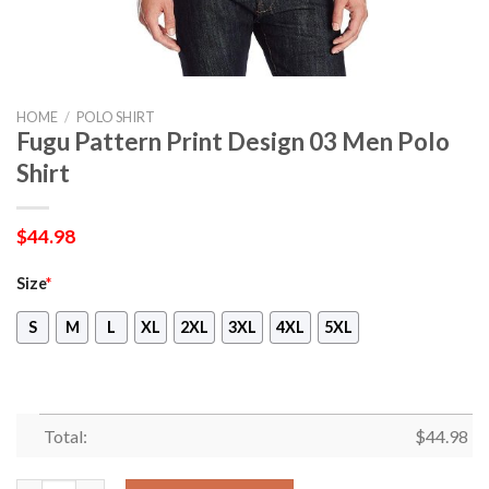
HOME
/
POLO SHIRT
Fugu Pattern Print Design 03 Men Polo
Shirt
$
44.98
Size
*
S
M
L
XL
2XL
3XL
4XL
5XL
Total:
$
44.98