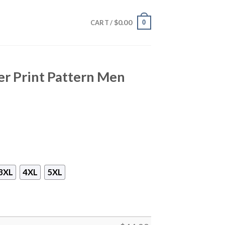
$
0.00
0
CART /
r Print Pattern Men
3XL
4XL
5XL