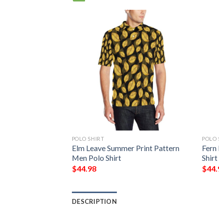
POLO SHIRT
POLO 
Elm Leave Summer Print Pattern
Fern
Men Polo Shirt
Shirt
$
44.98
$
44.
DESCRIPTION