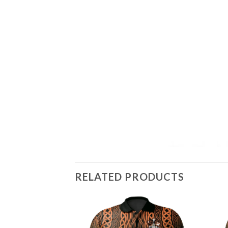
RELATED PRODUCTS