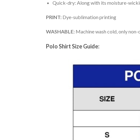
Quick-dry: Along with its moisture-wicking
PRINT:
Dye-sublimation printing
WASHABLE:
Machine wash cold, only non-ch
Polo Shirt Size Guide: