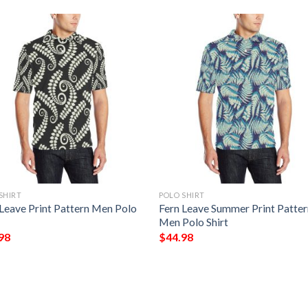
SHIRT
POLO SHIRT
 Leave Print Pattern Men Polo
Fern Leave Summer Print Patte
Men Polo Shirt
98
$
44.98