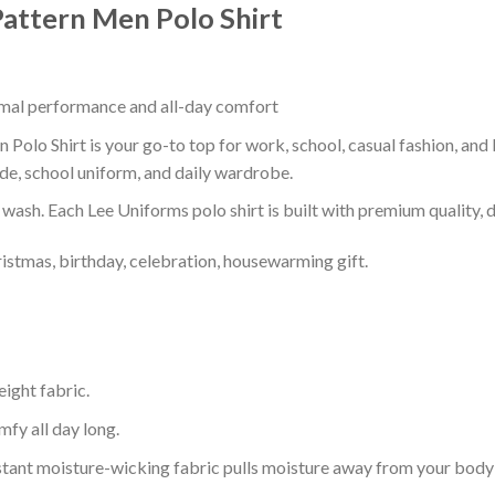
attern Men Polo Shirt
timal performance and all-day comfort
olo Shirt is your go-to top for work, school, casual fashion, and
de, school uniform, and daily wardrobe.
r wash. Each Lee Uniforms polo shirt is built with premium quality, du
ristmas, birthday, celebration, housewarming gift.
eight fabric.
mfy all day long.
tant moisture-wicking fabric pulls moisture away from your body 