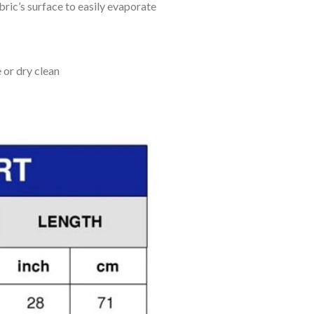
bric’s surface to easily evaporate
 or dry clean