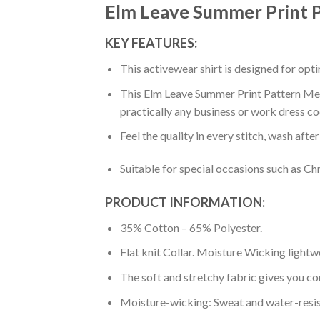
Elm Leave Summer Print P
KEY FEATURES:
This activewear shirt is designed for op
This Elm Leave Summer Print Pattern Men P
practically any business or work dress co
Feel the quality in every stitch, wash afte
Suitable for special occasions such as Ch
PRODUCT INFORMATION:
35% Cotton – 65% Polyester.
Flat knit Collar. Moisture Wicking lightw
The soft and stretchy fabric gives you co
Moisture-wicking: Sweat and water-resis