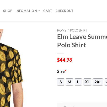
SHOP
INFOMATION
CART
CHECKOUT
HOME
/
POLO SHIRT
Elm Leave Summe
Polo Shirt
$
44.98
Size
*
S
M
L
XL
2XL