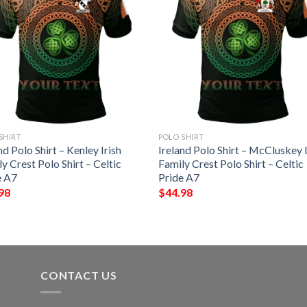
SHIRT
POLO SHIRT
nd Polo Shirt – Kenley Irish
Ireland Polo Shirt – McCluskey I
y Crest Polo Shirt – Celtic
Family Crest Polo Shirt – Celtic
e A7
Pride A7
98
$
44.98
CONTACT US