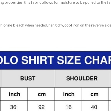
 properties, this fabric allows for moisture to be pulled to the fa
lorine bleach when needed, hang dry, cool iron on the reverse side