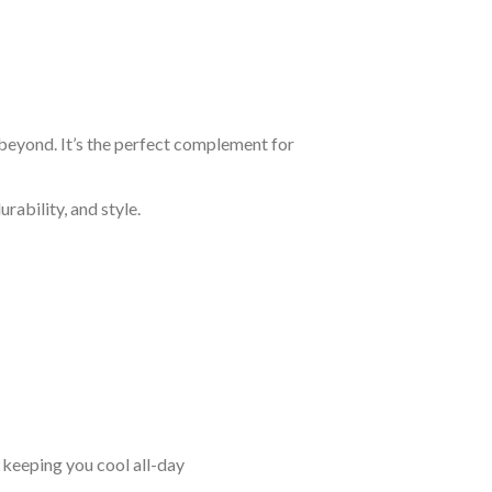
 beyond. It’s the perfect complement for
rability, and style.
keeping you cool all-day