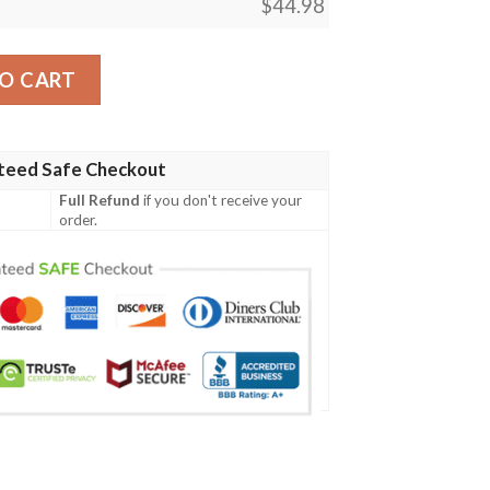
$
44.98
tern Men Polo Shirt quantity
O CART
teed Safe Checkout
Full Refund
if you don't receive your
order.