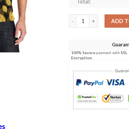
Total:
Elm Leave Summer Print Pat
ADD T
Guaran
100% Secure
payment with
SSL
Encryption
.
es