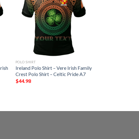
POLO SHIRT
rish
Ireland Polo Shirt – Vere Irish Family
Crest Polo Shirt – Celtic Pride A7
$
44.98