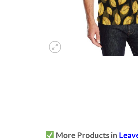
More Products in
Leav