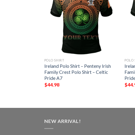
POLO SHIRT
POLO 
 – Blake Irish
Ireland Polo Shirt – Penteny Irish
Irela
Shirt – Celtic
Family Crest Polo Shirt – Celtic
Famil
Pride A7
Prid
$
44.98
$
44.
NEW ARRIVAL!