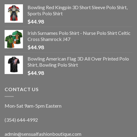
Bowling Red Kingpin 3D Short Sleeve Polo Shirt,
Sports Polo Shirt
$
44.98
Irish Surnames Polo Shirt - Nurse Polo Shirt Celtic
Cross Shamrock J47
$
44.98
Bowling American Flag 3D All Over Printed Polo
Shirt, Bowling Polo Shirt
$
44.98
CONTACT US
Mon-Sat 9am-5pm Eastern
(354) 644-4992
admin@sensualfashionboutique.com