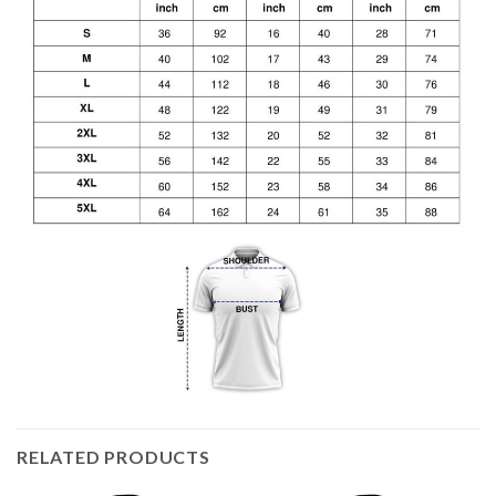
RELATED PRODUCTS