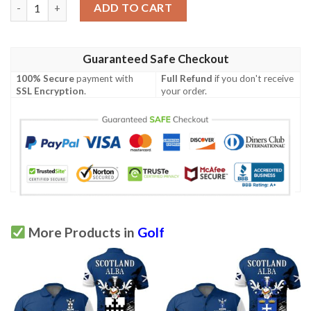
Duguid Scottish Family Crest Scotland Special Polo Shirt - Golf 
ADD TO CART
Guaranteed Safe Checkout
100% Secure
payment with
Full Refund
if you don't receive
SSL Encryption
.
your order.
More Products in
Golf