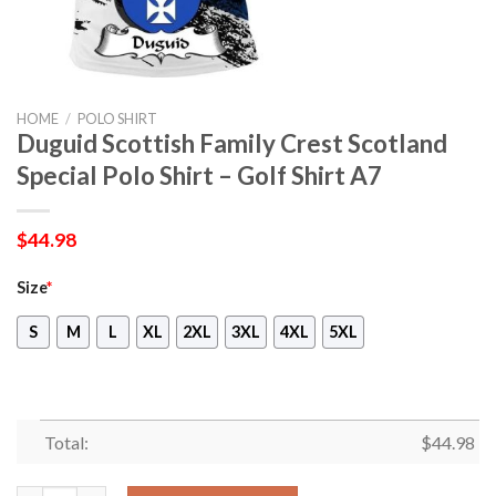
HOME
/
POLO SHIRT
Duguid Scottish Family Crest Scotland
Special Polo Shirt – Golf Shirt A7
$
44.98
Size
*
S
M
L
XL
2XL
3XL
4XL
5XL
Total:
$
44.98