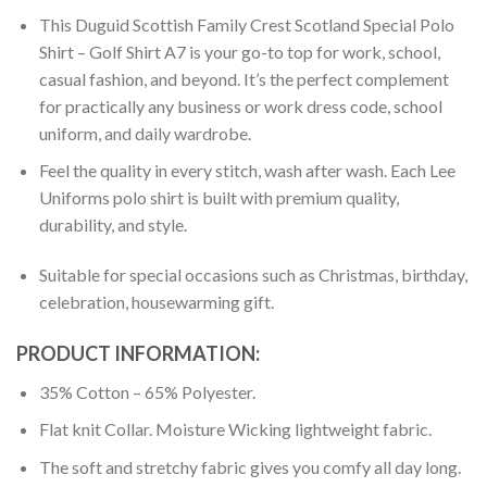
This Duguid Scottish Family Crest Scotland Special Polo
Shirt – Golf Shirt A7 is your go-to top for work, school,
casual fashion, and beyond. It’s the perfect complement
for practically any business or work dress code, school
uniform, and daily wardrobe.
Feel the quality in every stitch, wash after wash. Each Lee
Uniforms polo shirt is built with premium quality,
durability, and style.
Suitable for special occasions such as Christmas, birthday,
celebration, housewarming gift.
PRODUCT INFORMATION:
35% Cotton – 65% Polyester.
Flat knit Collar. Moisture Wicking lightweight fabric.
The soft and stretchy fabric gives you comfy all day long.