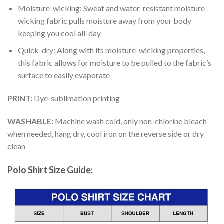
Moisture-wicking: Sweat and water-resistant moisture-
wicking fabric pulls moisture away from your body
keeping you cool all-day
Quick-dry: Along with its moisture-wicking properties,
this fabric allows for moisture to be pulled to the fabric’s
surface to easily evaporate
PRINT:
Dye-sublimation printing
WASHABLE:
Machine wash cold, only non-chlorine bleach
when needed, hang dry, cool iron on the reverse side or dry
clean
Polo Shirt Size Guide: