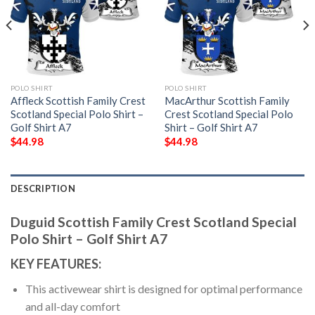
POLO SHIRT
POLO SHIRT
Affleck Scottish Family Crest
MacArthur Scottish Family
Scotland Special Polo Shirt –
Crest Scotland Special Polo
Golf Shirt A7
Shirt – Golf Shirt A7
$
44.98
$
44.98
DESCRIPTION
Duguid Scottish Family Crest Scotland Special
Polo Shirt – Golf Shirt A7
KEY FEATURES:
This activewear shirt is designed for optimal performance
and all-day comfort