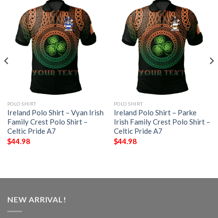
POLO SHIRT
POLO SHIRT
Ireland Polo Shirt – Vyan Irish
Ireland Polo Shirt – Parke
Family Crest Polo Shirt –
Irish Family Crest Polo Shirt –
Celtic Pride A7
Celtic Pride A7
$
44.98
$
44.98
NEW ARRIVAL!