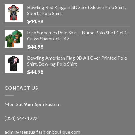
Bowling Red Kingpin 3D Short Sleeve Polo Shirt,
Sports Polo Shirt
$
44.98
Irish Surnames Polo Shirt - Nurse Polo Shirt Celtic
Cross Shamrock J47
$
44.98
Bowling American Flag 3D All Over Printed Polo
Shirt, Bowling Polo Shirt
$
44.98
CONTACT US
Mon-Sat 9am-5pm Eastern
(354) 644-4992
admin@sensualfashionboutique.com