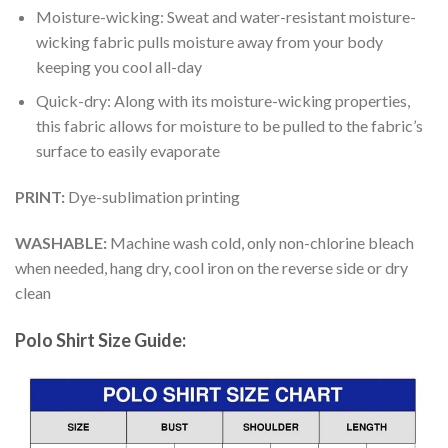
Moisture-wicking: Sweat and water-resistant moisture-
wicking fabric pulls moisture away from your body
keeping you cool all-day
Quick-dry: Along with its moisture-wicking properties,
this fabric allows for moisture to be pulled to the fabric’s
surface to easily evaporate
PRINT:
Dye-sublimation printing
WASHABLE:
Machine wash cold, only non-chlorine bleach
when needed, hang dry, cool iron on the reverse side or dry
clean
Polo Shirt Size Guide: