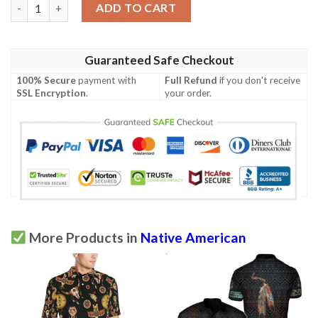
Dream Catcher Native American Design Men Polo Shirt quantit
ADD TO CART
Guaranteed Safe Checkout
100% Secure
payment with
Full Refund
if you don't receive
SSL Encryption
.
your order.
More Products in
Native American