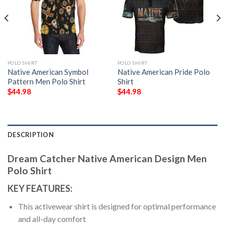
POLO SHIRT
POLO SHIRT
Native American Symbol
Native American Pride Polo
Pattern Men Polo Shirt
Shirt
$
44.98
$
44.98
DESCRIPTION
Dream Catcher Native American Design Men
Polo Shirt
KEY FEATURES:
This activewear shirt is designed for optimal performance
and all-day comfort