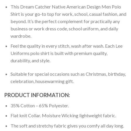
This Dream Catcher Native American Design Men Polo
Shirt is your go-to top for work, school, casual fashion, and
beyond. It’s the perfect complement for practically any
business or work dress code, school uniform, and daily
wardrobe.
Feel the quality in every stitch, wash after wash. Each Lee
Uniforms polo shirt is built with premium quality,
durability, and style.
Suitable for special occasions such as Christmas, birthday,
celebration, housewarming gift.
PRODUCT INFORMATION:
35% Cotton – 65% Polyester.
Flat knit Collar. Moisture Wicking lightweight fabric.
The soft and stretchy fabric gives you comfy all day long.