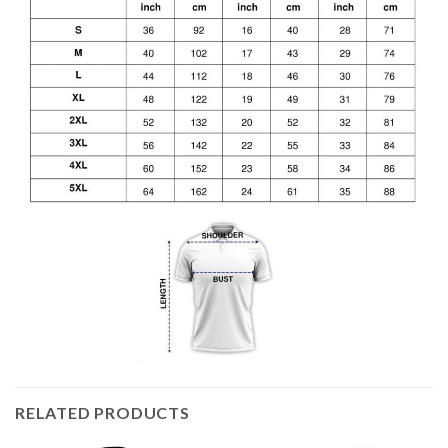
RELATED PRODUCTS