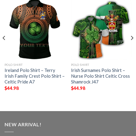
POLO SHIRT
POLO SHIRT
Ireland Polo Shirt – Terry
Irish Surnames Polo Shirt –
Irish Family Crest Polo Shirt –
Nurse Polo Shirt Celtic Cross
Celtic Pride A7
Shamrock J47
$
44.98
$
44.98
NEW ARRIVAL!