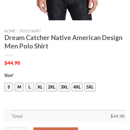
HOME
/
POLO SHIRT
Dream Catcher Native American Design
Men Polo Shirt
$
44.98
Size
*
S
M
L
XL
2XL
3XL
4XL
5XL
Total:
$
44.98